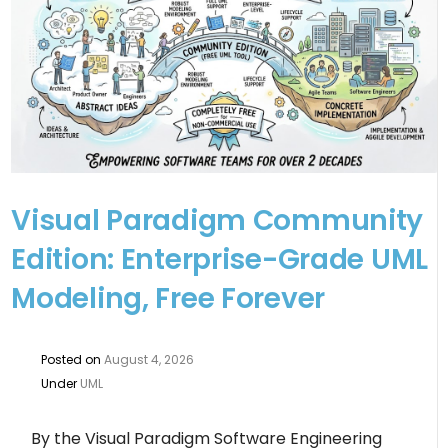
Visual Paradigm Community
Edition: Enterprise-Grade UML
Modeling, Free Forever
Posted on
August 4, 2026
Under
UML
By the Visual Paradigm Software Engineering