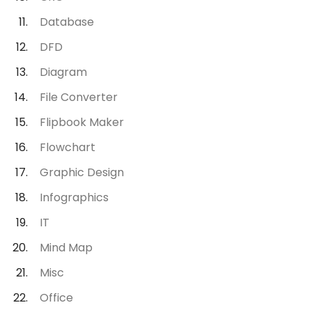
Database
DFD
Diagram
File Converter
Flipbook Maker
Flowchart
Graphic Design
Infographics
IT
Mind Map
Misc
Office