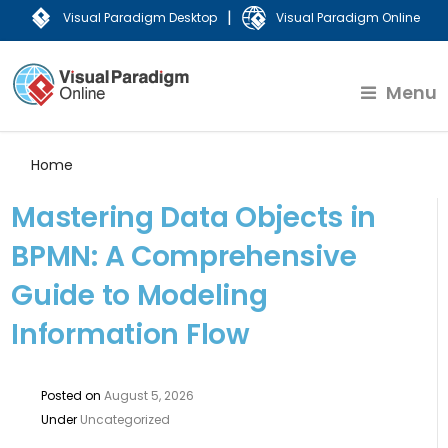
|
Visual Paradigm Desktop
Visual Paradigm Online
Menu
Home
Mastering Data Objects in
BPMN: A Comprehensive
Guide to Modeling
Information Flow
Posted on
August 5, 2026
Under
Uncategorized