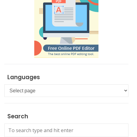
Languages
Languages
Search