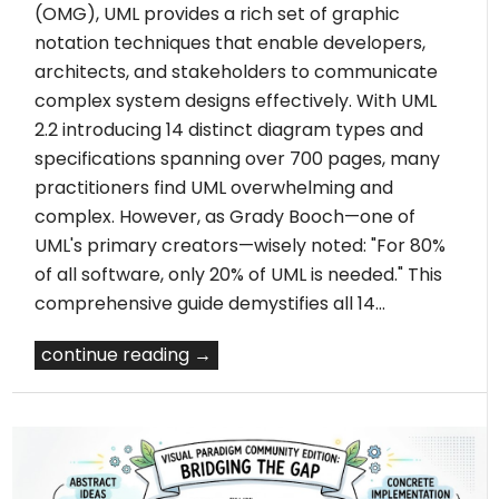
(OMG), UML provides a rich set of graphic
notation techniques that enable developers,
architects, and stakeholders to communicate
complex system designs effectively. With UML
2.2 introducing 14 distinct diagram types and
specifications spanning over 700 pages, many
practitioners find UML overwhelming and
complex. However, as Grady Booch—one of
UML's primary creators—wisely noted: "For 80%
of all software, only 20% of UML is needed." This
comprehensive guide demystifies all 14…
continue reading →