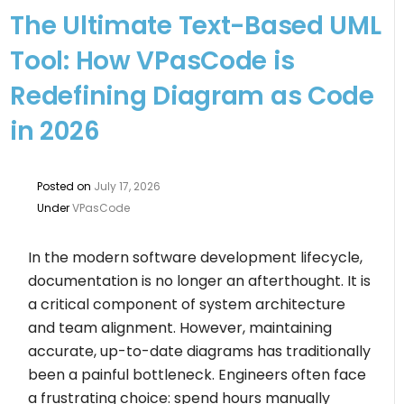
The Ultimate Text-Based UML
Tool: How VPasCode is
Redefining Diagram as Code
in 2026
Posted on
July 17, 2026
Under
VPasCode
In the modern software development lifecycle,
documentation is no longer an afterthought. It is
a critical component of system architecture
and team alignment. However, maintaining
accurate, up-to-date diagrams has traditionally
been a painful bottleneck. Engineers often face
a frustrating choice: spend hours manually