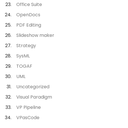
Office Suite
OpenDocs
PDF Editing
Slideshow maker
Strategy
SysML
TOGAF
UML
Uncategorized
Visual Paradigm
VP Pipeline
VPasCode