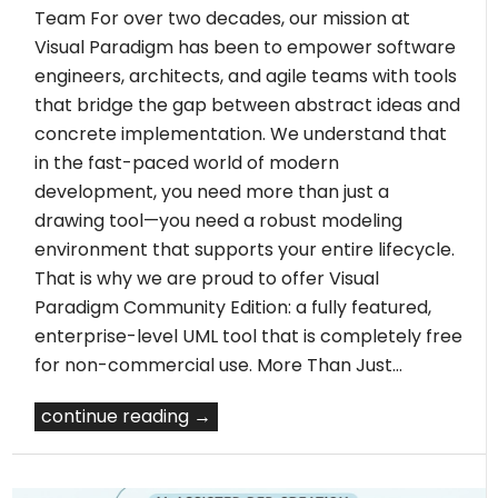
Team For over two decades, our mission at
Visual Paradigm has been to empower software
engineers, architects, and agile teams with tools
that bridge the gap between abstract ideas and
concrete implementation. We understand that
in the fast-paced world of modern
development, you need more than just a
drawing tool—you need a robust modeling
environment that supports your entire lifecycle.
That is why we are proud to offer Visual
Paradigm Community Edition: a fully featured,
enterprise-level UML tool that is completely free
for non-commercial use. More Than Just…
continue reading →