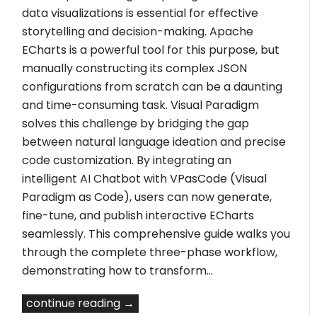
data visualizations is essential for effective
storytelling and decision-making. Apache
ECharts is a powerful tool for this purpose, but
manually constructing its complex JSON
configurations from scratch can be a daunting
and time-consuming task. Visual Paradigm
solves this challenge by bridging the gap
between natural language ideation and precise
code customization. By integrating an
intelligent AI Chatbot with VPasCode (Visual
Paradigm as Code), users can now generate,
fine-tune, and publish interactive ECharts
seamlessly. This comprehensive guide walks you
through the complete three-phase workflow,
demonstrating how to transform…
continue reading →