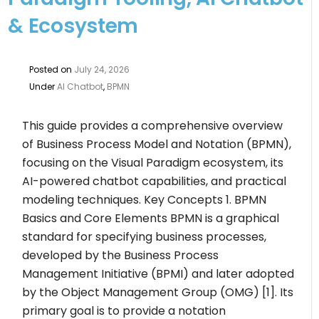
& Ecosystem
Posted on
July 24, 2026
Under
AI Chatbot
,
BPMN
This guide provides a comprehensive overview
of Business Process Model and Notation (BPMN),
focusing on the Visual Paradigm ecosystem, its
AI-powered chatbot capabilities, and practical
modeling techniques. Key Concepts 1. BPMN
Basics and Core Elements BPMN is a graphical
standard for specifying business processes,
developed by the Business Process
Management Initiative (BPMI) and later adopted
by the Object Management Group (OMG) [1]. Its
primary goal is to provide a notation