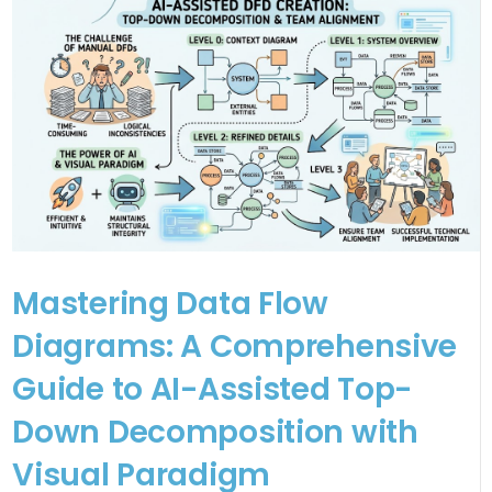
Mastering Data Flow
Diagrams: A Comprehensive
Guide to AI-Assisted Top-
Down Decomposition with
Visual Paradigm