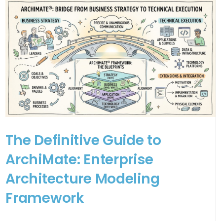
The Definitive Guide to
ArchiMate: Enterprise
Architecture Modeling
Framework