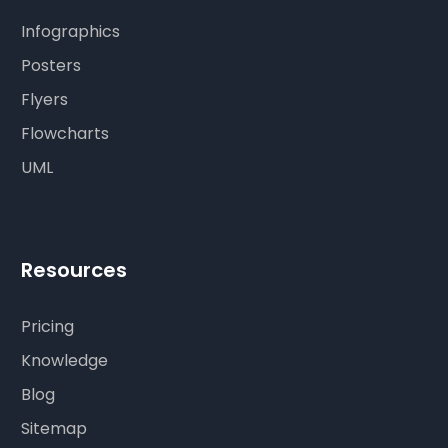
Infographics
Posters
Flyers
Flowcharts
UML
Resources
Pricing
Knowledge
Blog
Sitemap