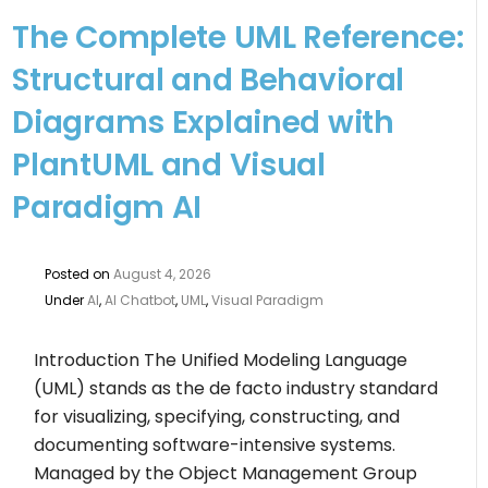
The Complete UML Reference:
Structural and Behavioral
Diagrams Explained with
PlantUML and Visual
Paradigm AI
Posted on
August 4, 2026
Under
AI
,
AI Chatbot
,
UML
,
Visual Paradigm
Introduction The Unified Modeling Language
(UML) stands as the de facto industry standard
for visualizing, specifying, constructing, and
documenting software-intensive systems.
Managed by the Object Management Group