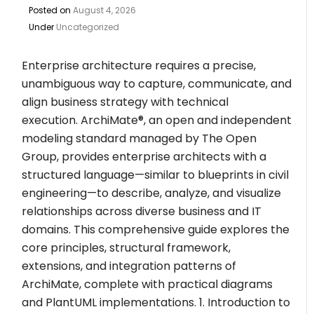
Posted on
August 4, 2026
Under
Uncategorized
Enterprise architecture requires a precise,
unambiguous way to capture, communicate, and
align business strategy with technical
execution. ArchiMate®, an open and independent
modeling standard managed by The Open
Group, provides enterprise architects with a
structured language—similar to blueprints in civil
engineering—to describe, analyze, and visualize
relationships across diverse business and IT
domains. This comprehensive guide explores the
core principles, structural framework,
extensions, and integration patterns of
ArchiMate, complete with practical diagrams
and PlantUML implementations. 1. Introduction to