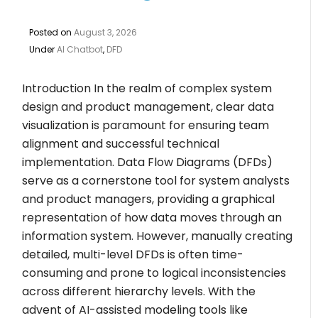
Posted on
August 3, 2026
Under
AI Chatbot
,
DFD
Introduction In the realm of complex system
design and product management, clear data
visualization is paramount for ensuring team
alignment and successful technical
implementation. Data Flow Diagrams (DFDs)
serve as a cornerstone tool for system analysts
and product managers, providing a graphical
representation of how data moves through an
information system. However, manually creating
detailed, multi-level DFDs is often time-
consuming and prone to logical inconsistencies
across different hierarchy levels. With the
advent of AI-assisted modeling tools like