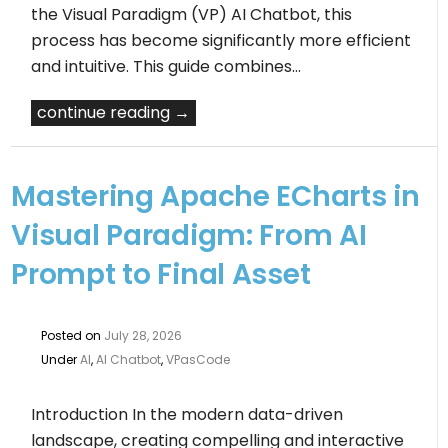
the Visual Paradigm (VP) AI Chatbot, this
process has become significantly more efficient
and intuitive. This guide combines…
continue reading →
Mastering Apache ECharts in
Visual Paradigm: From AI
Prompt to Final Asset
Posted on
July 28, 2026
Under
AI
,
AI Chatbot
,
VPasCode
Introduction In the modern data-driven
landscape, creating compelling and interactive