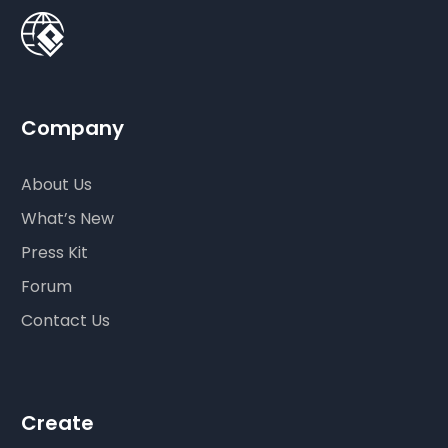
Company
About Us
What’s New
Press Kit
Forum
Contact Us
Create