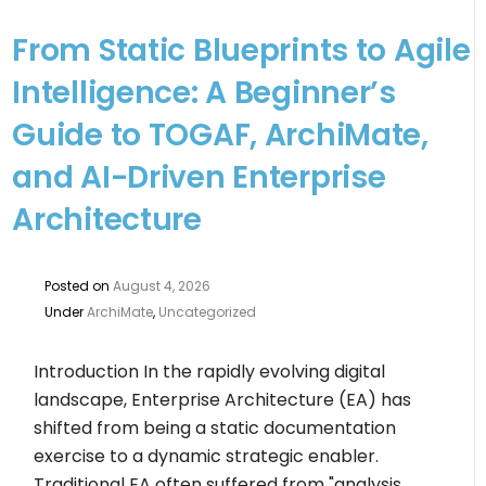
From Static Blueprints to Agile
Intelligence: A Beginner’s
Guide to TOGAF, ArchiMate,
and AI-Driven Enterprise
Architecture
Posted on
August 4, 2026
Under
ArchiMate
,
Uncategorized
Introduction In the rapidly evolving digital
landscape, Enterprise Architecture (EA) has
shifted from being a static documentation
exercise to a dynamic strategic enabler.
Traditional EA often suffered from "analysis