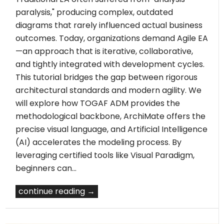
paralysis," producing complex, outdated
diagrams that rarely influenced actual business
outcomes. Today, organizations demand Agile EA
—an approach that is iterative, collaborative,
and tightly integrated with development cycles.
This tutorial bridges the gap between rigorous
architectural standards and modern agility. We
will explore how TOGAF ADM provides the
methodological backbone, ArchiMate offers the
precise visual language, and Artificial Intelligence
(AI) accelerates the modeling process. By
leveraging certified tools like Visual Paradigm,
beginners can…
continue reading →