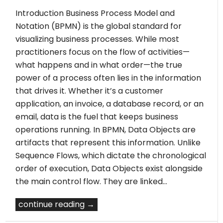
Introduction Business Process Model and
Notation (BPMN) is the global standard for
visualizing business processes. While most
practitioners focus on the flow of activities—
what happens and in what order—the true
power of a process often lies in the information
that drives it. Whether it’s a customer
application, an invoice, a database record, or an
email, data is the fuel that keeps business
operations running. In BPMN, Data Objects are
artifacts that represent this information. Unlike
Sequence Flows, which dictate the chronological
order of execution, Data Objects exist alongside
the main control flow. They are linked…
continue reading →