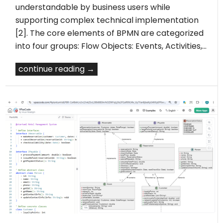
understandable by business users while
supporting complex technical implementation
[2]. The core elements of BPMN are categorized
into four groups: Flow Objects: Events, Activities,…
continue reading →