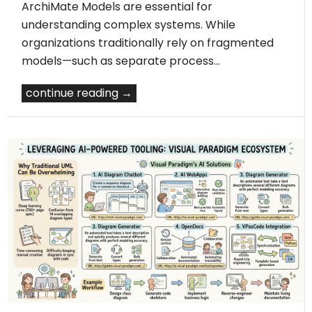
ArchiMate Models are essential for
understanding complex systems. While
organizations traditionally rely on fragmented
models—such as separate process…
continue reading →