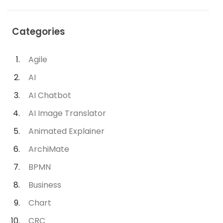
Categories
Agile
AI
AI Chatbot
AI Image Translator
Animated Explainer
ArchiMate
BPMN
Business
Chart
CRC