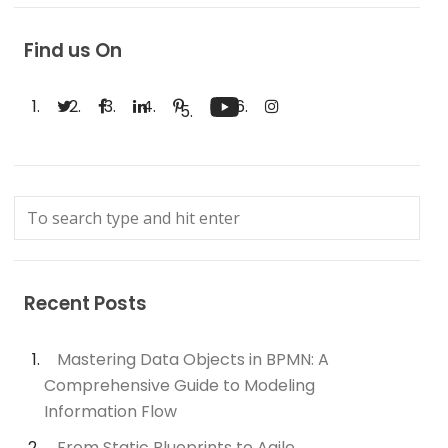
Find us On
Recent Posts
Mastering Data Objects in BPMN: A
Comprehensive Guide to Modeling
Information Flow
From Static Blueprints to Agile