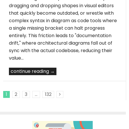
dragging and dropping shapes in visual editors
that quickly become outdated, or wrestle with
complex syntax in diagram as code tools where
a single missing bracket can halt progress
entirely. This friction leads to "documentation
drift," where architectural diagrams fall out of
sync with the actual codebase, reducing their
value…
continue reading →
1
2
3
…
132
Next Posts