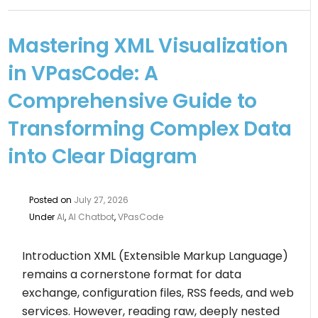
Mastering XML Visualization
in VPasCode: A
Comprehensive Guide to
Transforming Complex Data
into Clear Diagram
Posted on
July 27, 2026
Under
AI
,
AI Chatbot
,
VPasCode
Introduction XML (Extensible Markup Language)
remains a cornerstone format for data
exchange, configuration files, RSS feeds, and web
services. However, reading raw, deeply nested