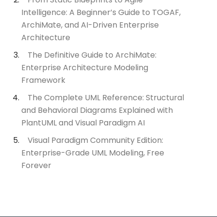
Intelligence: A Beginner’s Guide to TOGAF,
ArchiMate, and AI-Driven Enterprise
Architecture
The Definitive Guide to ArchiMate:
Enterprise Architecture Modeling
Framework
The Complete UML Reference: Structural
and Behavioral Diagrams Explained with
PlantUML and Visual Paradigm AI
Visual Paradigm Community Edition:
Enterprise-Grade UML Modeling, Free
Forever