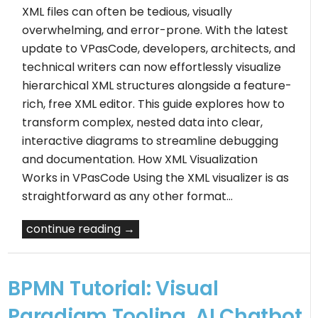
XML files can often be tedious, visually
overwhelming, and error-prone. With the latest
update to VPasCode, developers, architects, and
technical writers can now effortlessly visualize
hierarchical XML structures alongside a feature-
rich, free XML editor. This guide explores how to
transform complex, nested data into clear,
interactive diagrams to streamline debugging
and documentation. How XML Visualization
Works in VPasCode Using the XML visualizer is as
straightforward as any other format…
continue reading →
BPMN Tutorial: Visual
Paradigm Tooling, AI Chatbot