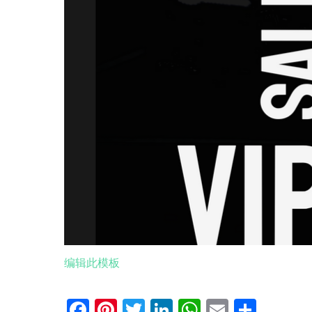
编辑此模板
Facebook
Pinterest
Twitter
LinkedIn
WhatsApp
Email
分