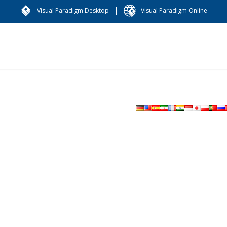
|
Visual Paradigm Desktop
Visual Paradigm Online