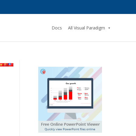
Docs
All Visual Paradigm