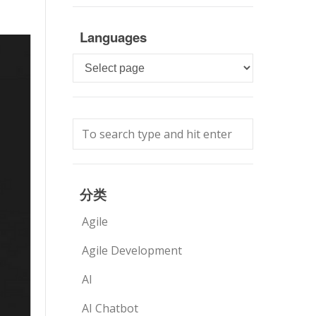
Languages
Languages
分类
Agile
Agile Development
AI
AI Chatbot