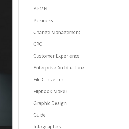
BPMN
Business
Change Management
CRC
Customer Experience
Enterprise Architecture
File Converter
Flipbook Maker
Graphic Design
Guide
Infographics