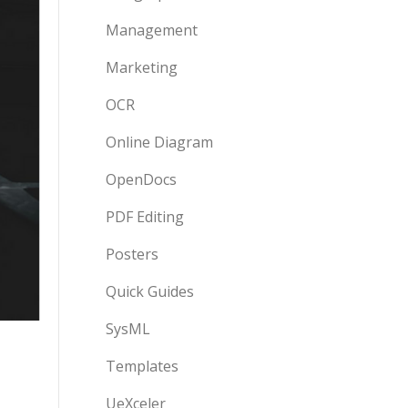
Management
Marketing
OCR
Online Diagram
OpenDocs
PDF Editing
Posters
Quick Guides
SysML
Templates
UeXceler