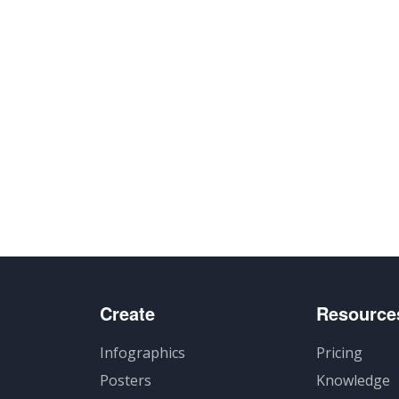
Create
Resource
Infographics
Pricing
Posters
Knowledge