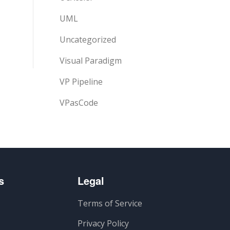
UML
Uncategorized
Visual Paradigm
VP Pipeline
VPasCode
s
Legal
Terms of Service
Privacy Policy