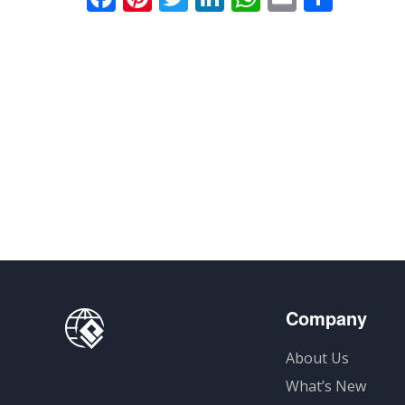
享
Company
About Us
What’s New