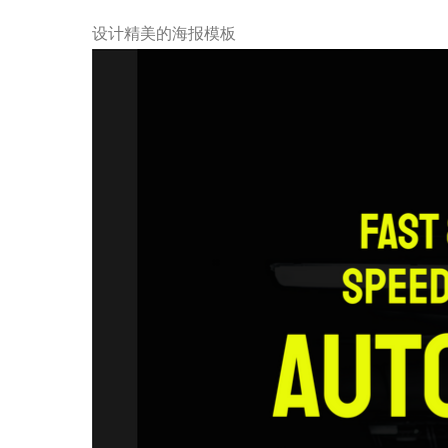
设计精美的海报模板