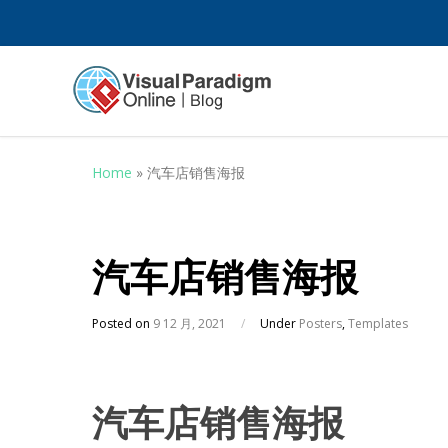
Home
»
汽车店销售海报
汽车店销售海报
Posted on
9 12 月, 2021
/
Under
Posters
,
Templates
汽车店销售海报