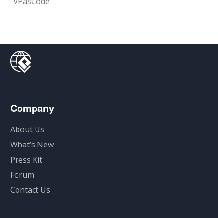
VPasCode
Company
About Us
What’s New
Press Kit
Forum
Contact Us