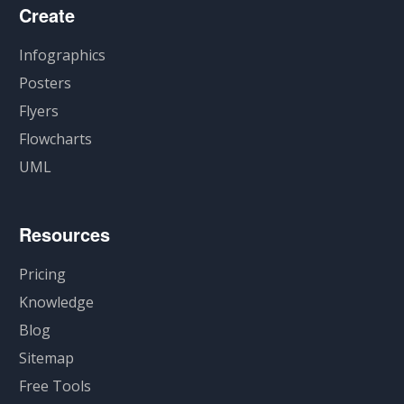
Create
Infographics
Posters
Flyers
Flowcharts
UML
Resources
Pricing
Knowledge
Blog
Sitemap
Free Tools