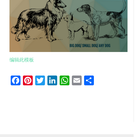
编辑此模板
Facebook
Pinterest
Twitter
LinkedIn
WhatsApp
Email
分
享