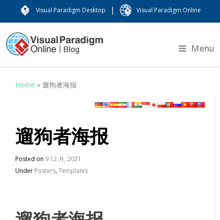
|
Visual Paradigm Desktop
Visual Paradigm Online
Menu
Home
»
遛狗者海报
遛狗者海报
Posted on
9 12 月, 2021
Under
Posters
,
Templates
遛狗者海报