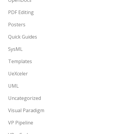
OpenDocs
PDF Editing
Posters
Quick Guides
SysML
Templates
UeXceler
UML
Uncategorized
Visual Paradigm
VP Pipeline