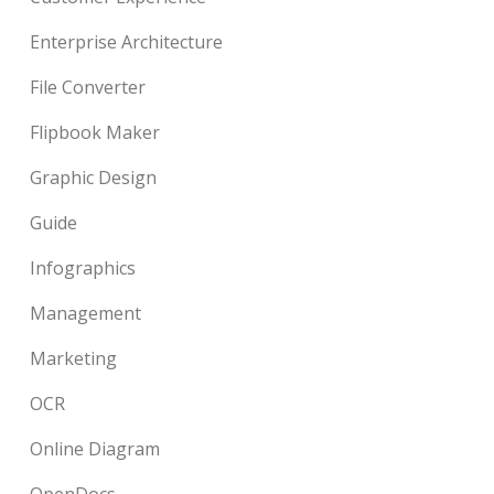
Enterprise Architecture
File Converter
Flipbook Maker
Graphic Design
Guide
Infographics
Management
Marketing
OCR
Online Diagram