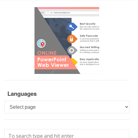
Languages
Languages