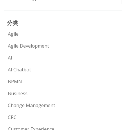
分类
Agile
Agile Development
AI
AI Chatbot
BPMN
Business
Change Management
CRC
Customer Experience