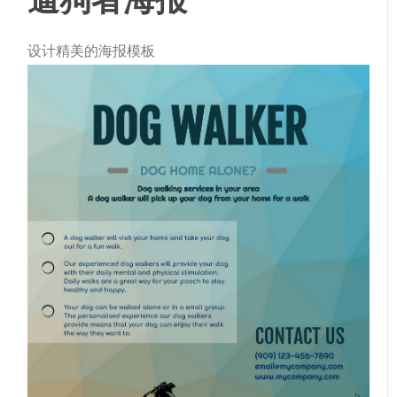
设计精美的海报模板