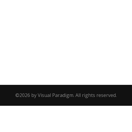
©2026 by Visual Paradigm. All rights reserved.