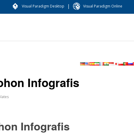
|
Visual Paradigm Desktop
Visual Paradigm Online
hon Infografis
lates
on Infografis