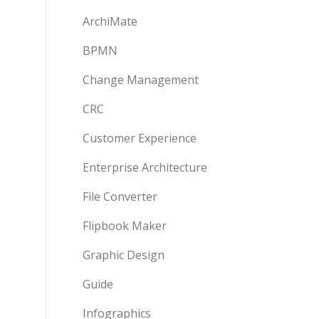
ArchiMate
BPMN
Change Management
CRC
Customer Experience
Enterprise Architecture
File Converter
Flipbook Maker
Graphic Design
Guide
Infographics