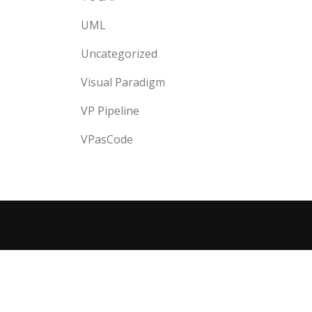
UML
Uncategorized
Visual Paradigm
VP Pipeline
VPasCode