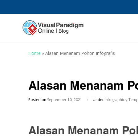
Home
»
Alasan Menanam Pohon Infografis
Alasan Menanam Po
Posted on
September 10, 2021
/
Under
Infographics
,
Temp
Alasan Menanam Poh