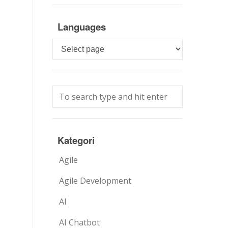
Languages
Languages
Kategori
Agile
Agile Development
AI
AI Chatbot