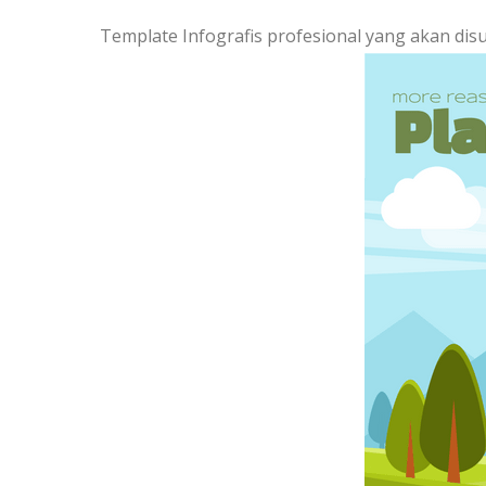
Template Infografis profesional yang akan dis