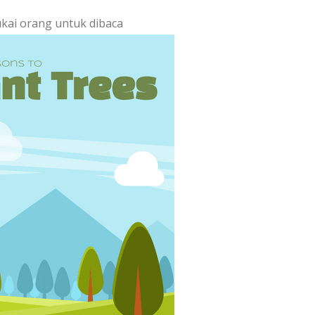
ukai orang untuk dibaca