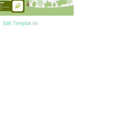
Edit Templat ini
e