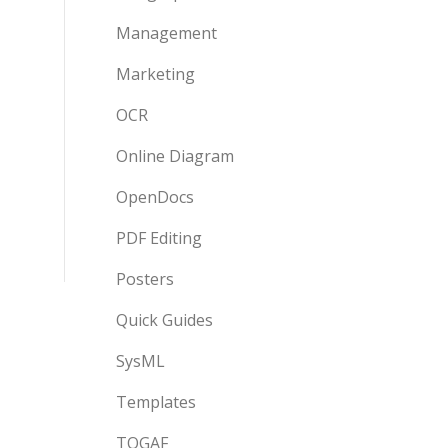
Management
Marketing
OCR
Online Diagram
OpenDocs
PDF Editing
Posters
Quick Guides
SysML
Templates
TOGAF