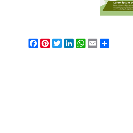
Facebook
Pinterest
Twitter
LinkedIn
WhatsApp
Email
Shar