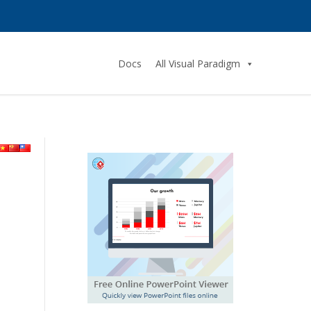
Docs
All Visual Paradigm