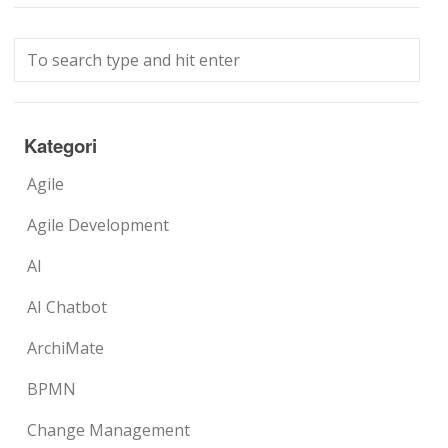
Kategori
Agile
Agile Development
AI
AI Chatbot
ArchiMate
BPMN
Change Management