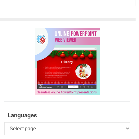
Languages
Languages