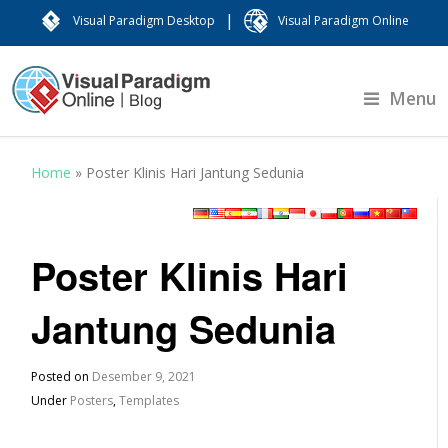
|
Visual Paradigm Desktop
Visual Paradigm Online
Menu
Home
»
Poster Klinis Hari Jantung Sedunia
Poster Klinis Hari
Jantung Sedunia
Posted on
Desember 9, 2021
Under
Posters
,
Templates