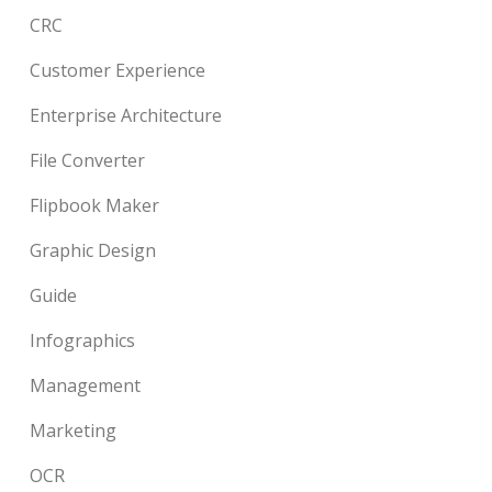
CRC
Customer Experience
Enterprise Architecture
File Converter
Flipbook Maker
Graphic Design
Guide
Infographics
Management
Marketing
OCR