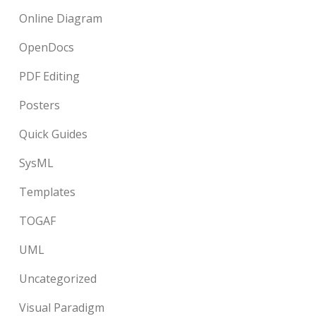
Online Diagram
OpenDocs
PDF Editing
Posters
Quick Guides
SysML
Templates
TOGAF
UML
Uncategorized
Visual Paradigm