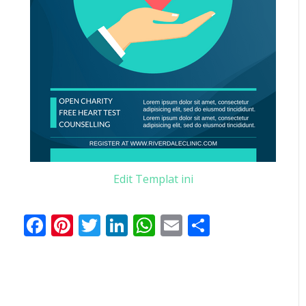
Edit Templat ini
Facebook
Pinterest
Twitter
LinkedIn
WhatsApp
Email
Share