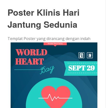
Poster Klinis Hari
Jantung Sedunia
Templat Poster yang dirancang dengan indah