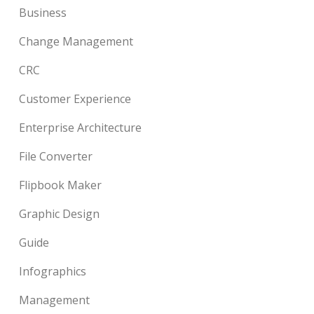
Business
Change Management
CRC
Customer Experience
Enterprise Architecture
File Converter
Flipbook Maker
Graphic Design
Guide
Infographics
Management