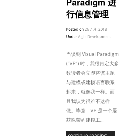
Paradigm 进
行信息管理
Posted on
26 7 月, 2018
Under
Agile Development
当谈到 Visual Paradigm
(“VP”) 时，我很肯定大多
数读者会立即将该主题
与建模或建模语言联系
起来，就像我一样。而
且我认为很难不这样
做。毕竟，VP 是一个屡
获殊荣的建模工…
continue reading →