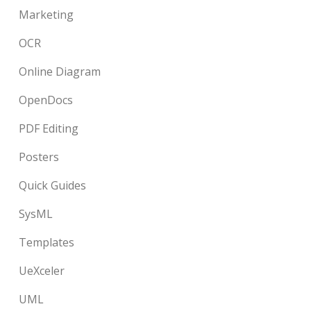
Marketing
OCR
Online Diagram
OpenDocs
PDF Editing
Posters
Quick Guides
SysML
Templates
UeXceler
UML