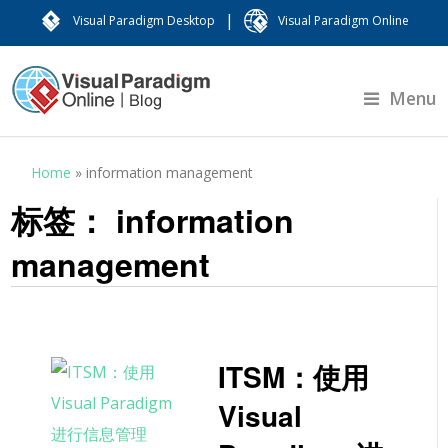
|
Visual Paradigm Desktop
Visual Paradigm Online
Menu
Home
»
information management
标签：
information
management
ITSM：使用
Visual