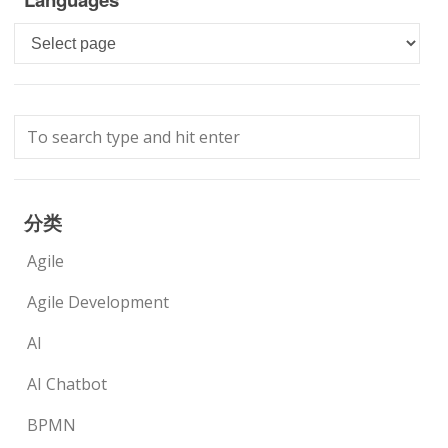
Languages
分类
Agile
Agile Development
AI
AI Chatbot
BPMN