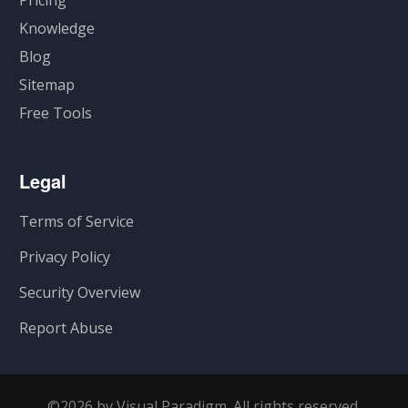
Pricing
Knowledge
Blog
Sitemap
Free Tools
Legal
Terms of Service
Privacy Policy
Security Overview
Report Abuse
©2026 by Visual Paradigm. All rights reserved.