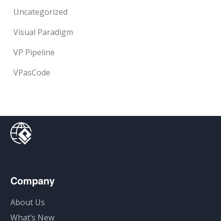
Uncategorized
Visual Paradigm
VP Pipeline
VPasCode
Company
About Us
What’s New