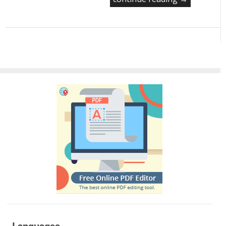
Languages