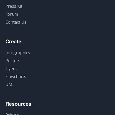
Press Kit
Forum
Contact Us
Create
Infographics
Posters
Flyers
Flowcharts
UML
Resources