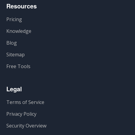
Resources
Pricing
Knowledge
Blog
Sitemap
Free Tools
Legal
Terms of Service
Privacy Policy
Security Overview