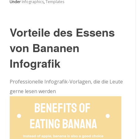
Under
Infographics
,
Templates
Vorteile des Essens
von Bananen
Infografik
Professionelle Infografik-Vorlagen, die die Leute
gerne lesen werden