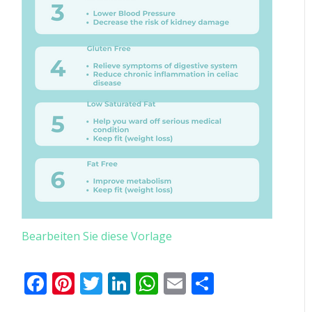
Bearbeiten Sie diese Vorlage
Facebook
Pinterest
Twitter
LinkedIn
WhatsApp
Email
Teilen