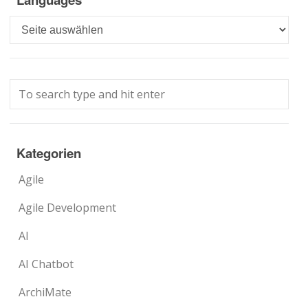
Languages
Kategorien
Agile
Agile Development
AI
AI Chatbot
ArchiMate