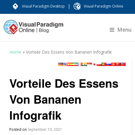
|
Visual Paradigm Desktop
Visual Paradigm Online
Menu
Home
»
Vorteile Des Essens Von Bananen Infografik
Vorteile Des Essens
Von Bananen
Infografik
Posted on
September 10, 2021