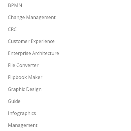
BPMN
Change Management
CRC
Customer Experience
Enterprise Architecture
File Converter
Flipbook Maker
Graphic Design
Guide
Infographics
Management