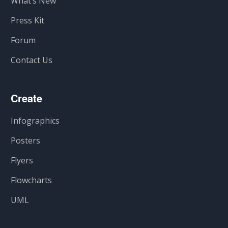
What’s New
Press Kit
Forum
Contact Us
Create
Infographics
Posters
Flyers
Flowcharts
UML