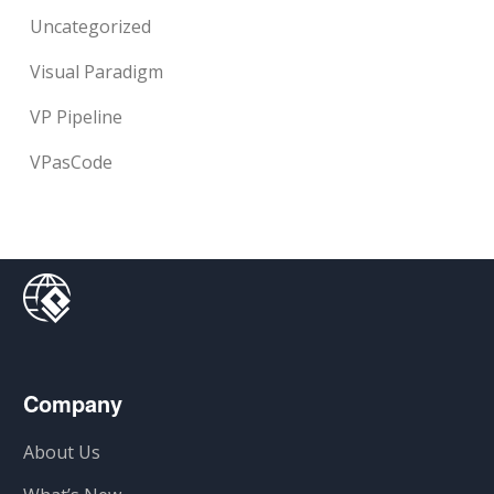
Uncategorized
Visual Paradigm
VP Pipeline
VPasCode
Company
About Us