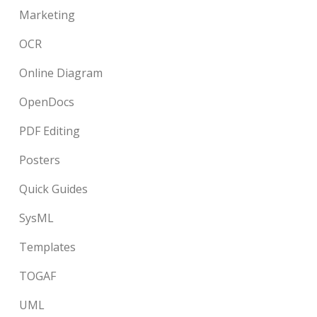
Marketing
OCR
Online Diagram
OpenDocs
PDF Editing
Posters
Quick Guides
SysML
Templates
TOGAF
UML