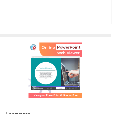
Languages