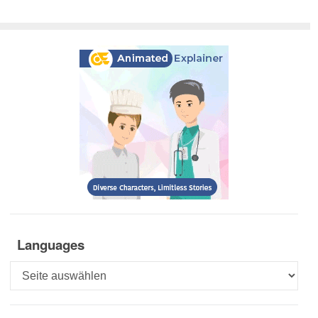
Languages
Languages