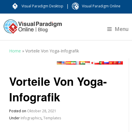
|
Visual Paradigm Desktop
Visual Paradigm Online
Menu
Home
»
Vorteile Von Yoga-Infografik
Vorteile Von Yoga-
Infografik
Posted on
Oktober 28, 2021
Under
Infographics
,
Templates