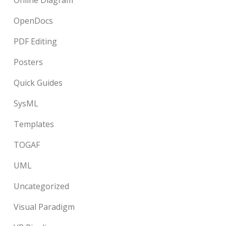
Online Diagram
OpenDocs
PDF Editing
Posters
Quick Guides
SysML
Templates
TOGAF
UML
Uncategorized
Visual Paradigm