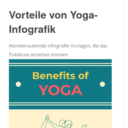
Vorteile von Yoga-
Infografik
Atemberaubende Infografik-Vorlagen, die das
Publikum anziehen können