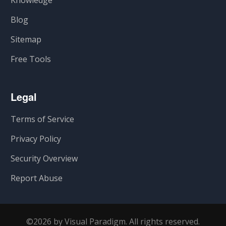
Knowledge
Blog
Sitemap
Free Tools
Legal
Terms of Service
Privacy Policy
Security Overview
Report Abuse
©2026 by Visual Paradigm. All rights reserved.