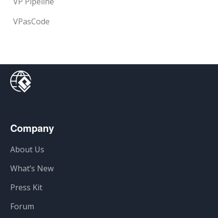
VP Pipeline
VPasCode
Company
About Us
What’s New
Press Kit
Forum