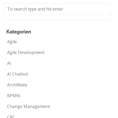
Kategorien
Agile
Agile Development
AI
AI Chatbot
ArchiMate
BPMN
Change Management
CRC