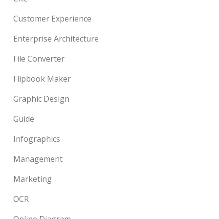
Customer Experience
Enterprise Architecture
File Converter
Flipbook Maker
Graphic Design
Guide
Infographics
Management
Marketing
OCR