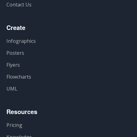
Contact Us
Create
Infographics
Posters
Flyers
Flowcharts
UML
Resources
Pricing