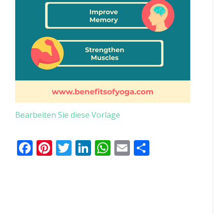
Bearbeiten Sie diese Vorlage
Facebook
Pinterest
Twitter
LinkedIn
WhatsApp
Email
Teilen