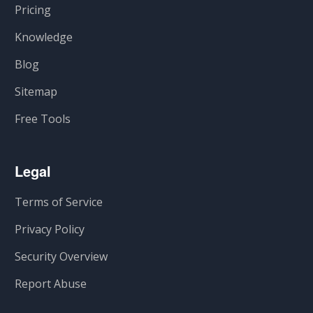
Pricing
Knowledge
Blog
Sitemap
Free Tools
Legal
Terms of Service
Privacy Policy
Security Overview
Report Abuse