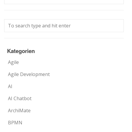
Kategorien
Agile
Agile Development
AI
AI Chatbot
ArchiMate
BPMN