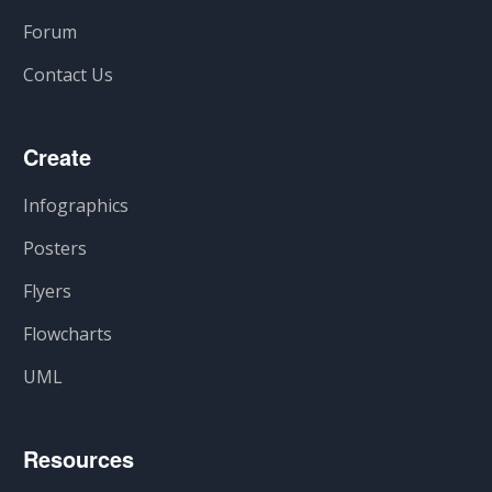
Forum
Contact Us
Create
Infographics
Posters
Flyers
Flowcharts
UML
Resources