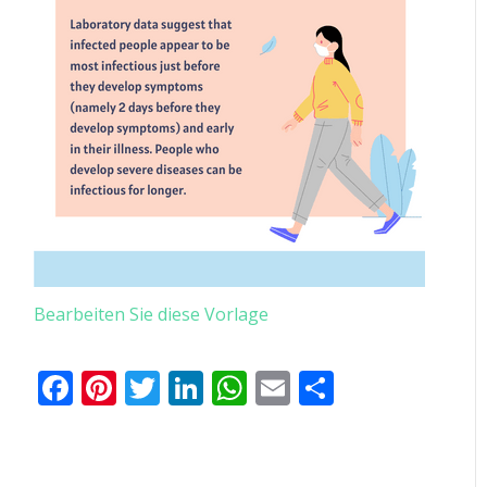
Bearbeiten Sie diese Vorlage
Facebook
Pinterest
Twitter
LinkedIn
WhatsApp
Email
Teilen