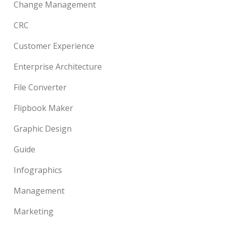
Change Management
CRC
Customer Experience
Enterprise Architecture
File Converter
Flipbook Maker
Graphic Design
Guide
Infographics
Management
Marketing