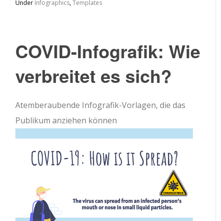
Under
Infographics
,
Templates
COVID-Infografik: Wie
verbreitet es sich?
Atemberaubende Infografik-Vorlagen, die das
Publikum anziehen können