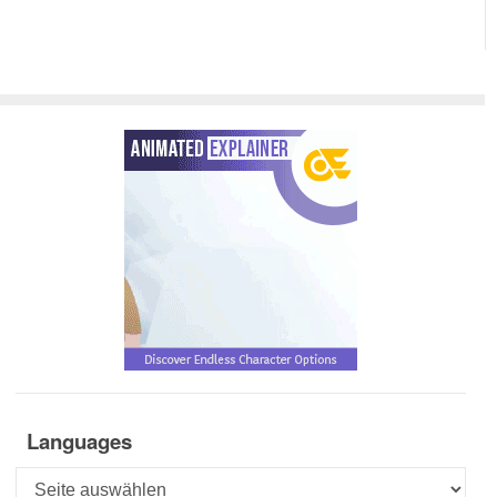
Languages
Languages