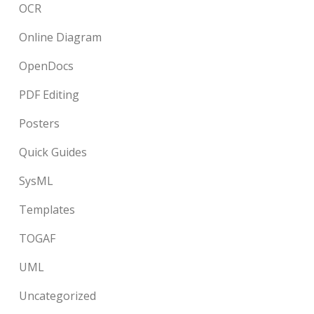
OCR
Online Diagram
OpenDocs
PDF Editing
Posters
Quick Guides
SysML
Templates
TOGAF
UML
Uncategorized