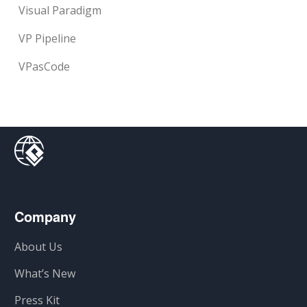
Visual Paradigm
VP Pipeline
VPasCode
Company
About Us
What’s New
Press Kit