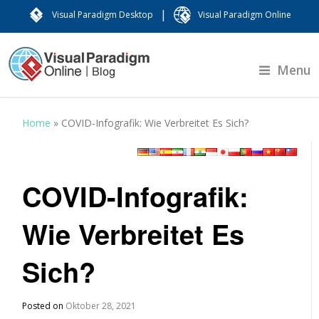
|
Visual Paradigm Desktop
Visual Paradigm Online
Menu
Home
»
COVID-Infografik: Wie Verbreitet Es Sich?
COVID-Infografik:
Wie Verbreitet Es
Sich?
Posted on
Oktober 28, 2021