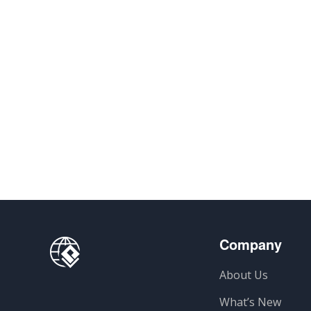
Company
About Us
What’s New