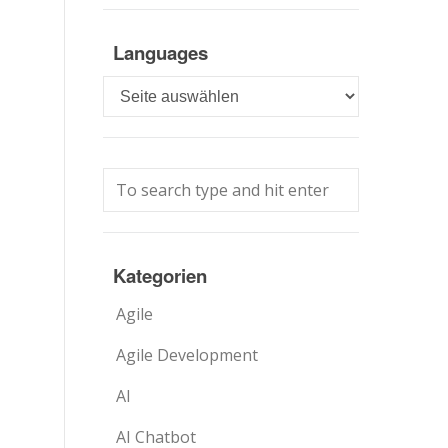
Languages
Languages
Kategorien
Agile
Agile Development
AI
AI Chatbot