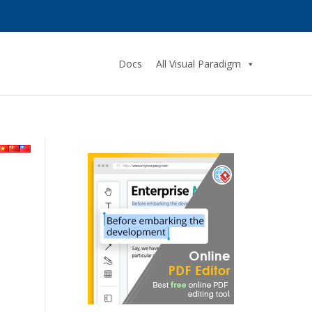
Docs
All Visual Paradigm