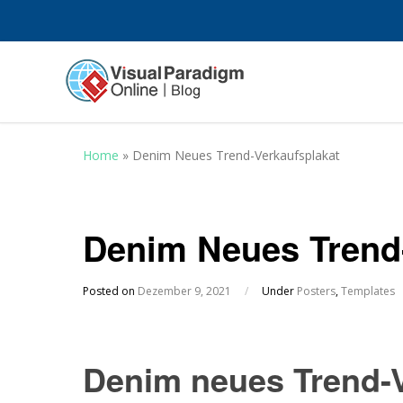
Home
»
Denim Neues Trend-Verkaufsplakat
Denim Neues Trend
Posted on
Dezember 9, 2021
/
Under
Posters
,
Templates
Denim neues Trend-V