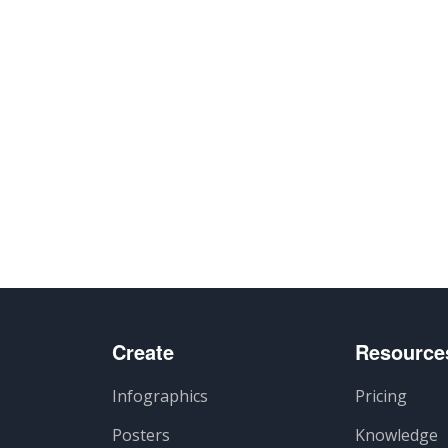
Create
Resource
Infographics
Pricing
Posters
Knowledge