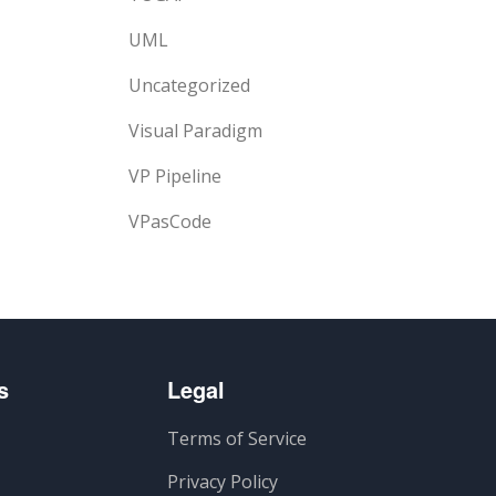
UML
Uncategorized
Visual Paradigm
VP Pipeline
VPasCode
s
Legal
Terms of Service
Privacy Policy