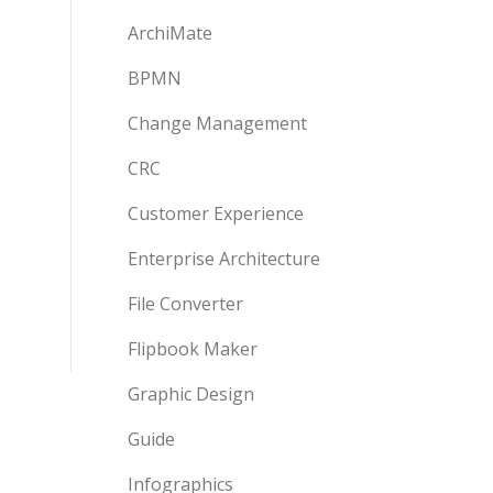
ArchiMate
BPMN
Change Management
CRC
Customer Experience
Enterprise Architecture
File Converter
Flipbook Maker
Graphic Design
Guide
Infographics