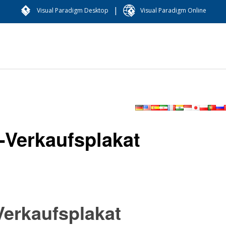
|
Visual Paradigm Desktop
Visual Paradigm Online
-Verkaufsplakat
erkaufsplakat