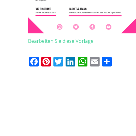
Bearbeiten Sie diese Vorlage
Facebook
Pinterest
Twitter
LinkedIn
WhatsApp
Email
Teile