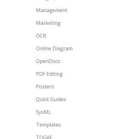
Management
Marketing
OCR
Online Diagram
OpenDocs
PDF Editing
Posters
Quick Guides
SysML
Templates
TOGAF