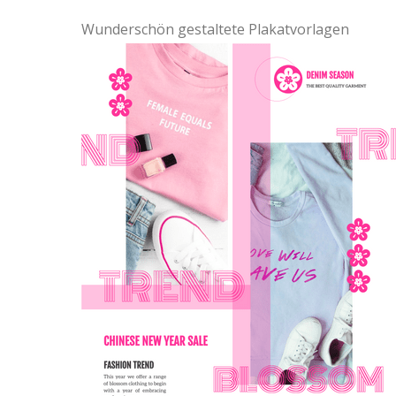
Wunderschön gestaltete Plakatvorlagen