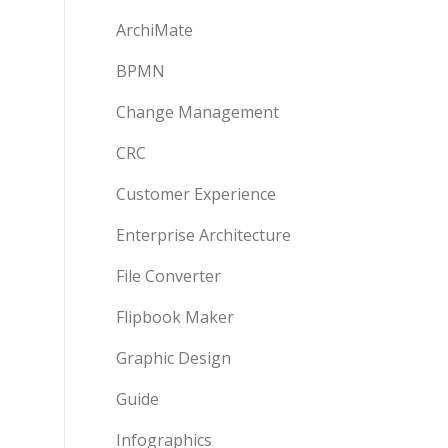
ArchiMate
BPMN
Change Management
CRC
Customer Experience
Enterprise Architecture
File Converter
Flipbook Maker
Graphic Design
Guide
Infographics