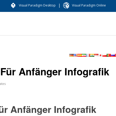
|
Visual Paradigm Desktop
Visual Paradigm Online
Für Anfänger Infografik
ates
ür Anfänger Infografik