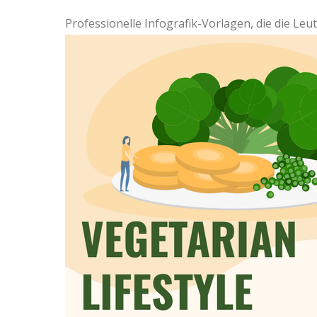
Professionelle Infografik-Vorlagen, die die Le