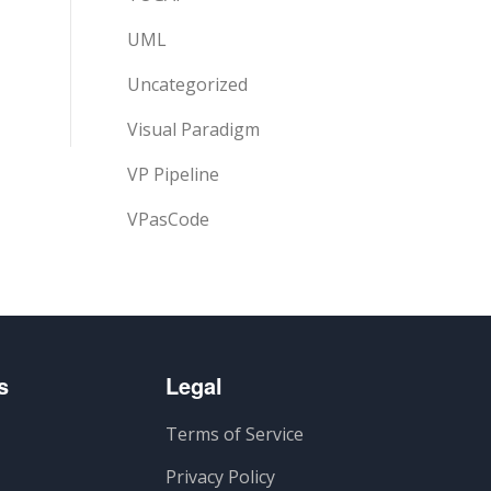
UML
Uncategorized
Visual Paradigm
VP Pipeline
VPasCode
s
Legal
Terms of Service
Privacy Policy