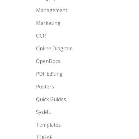
Management
Marketing
OCR
Online Diagram
OpenDocs
PDF Editing
Posters
Quick Guides
SysML
Templates
TOGAF