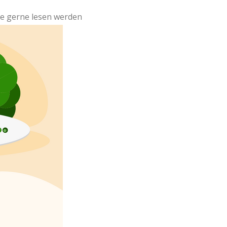
ute gerne lesen werden