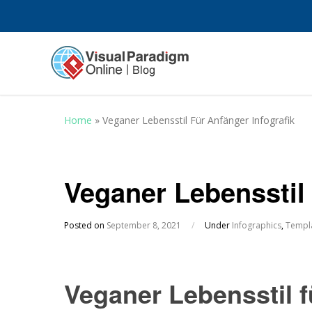
Home
»
Veganer Lebensstil Für Anfänger Infografik
Veganer Lebensstil 
Posted on
September 8, 2021
/
Under
Infographics
,
Templ
Veganer Lebensstil f