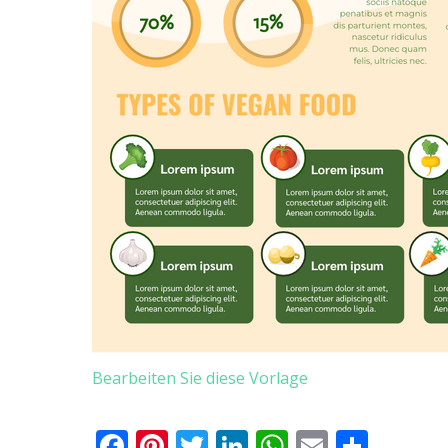
Bearbeiten Sie diese Vorlage
Facebook
Pinterest
Twitter
LinkedIn
WhatsApp
Email
Teile