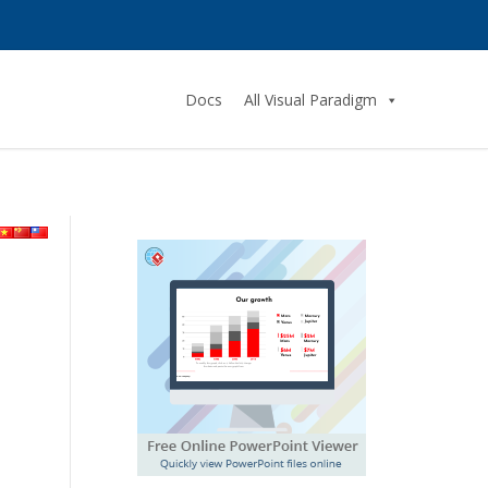
Docs
All Visual Paradigm