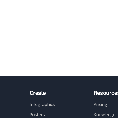
Create
Resource
Infographics
Pricing
Posters
Knowledge