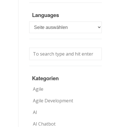
Languages
Languages
Kategorien
Agile
Agile Development
AI
AI Chatbot