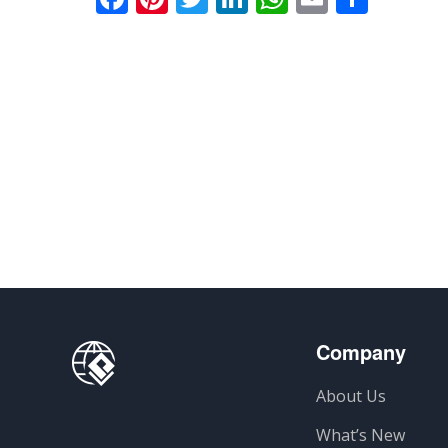
Company
About Us
What’s New