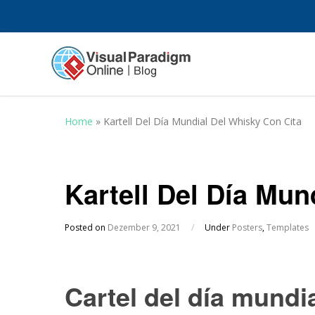
Home
»
Kartell Del Día Mundial Del Whisky Con Cita
Kartell Del Día Mun
Posted on
Dezember 9, 2021
/
Under
Posters
,
Templates
Cartel del día mundi