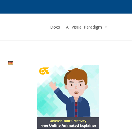
Docs
All Visual Paradigm