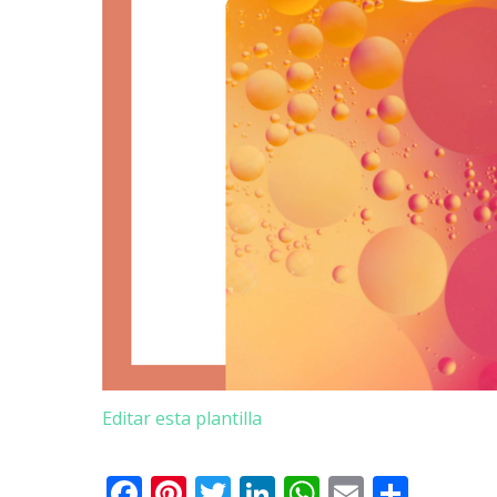
Editar esta plantilla
Facebook
Pinterest
Twitter
LinkedIn
WhatsApp
Email
Teile