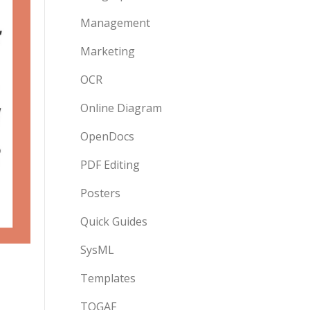
Management
Marketing
OCR
Online Diagram
OpenDocs
PDF Editing
Posters
Quick Guides
SysML
Templates
TOGAF