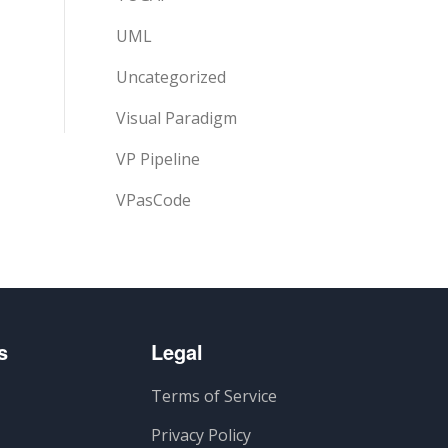
UML
Uncategorized
Visual Paradigm
VP Pipeline
VPasCode
s
Legal
Terms of Service
Privacy Policy