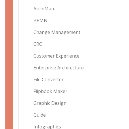
ArchiMate
BPMN
Change Management
CRC
Customer Experience
Enterprise Architecture
File Converter
Flipbook Maker
Graphic Design
Guide
Infographics