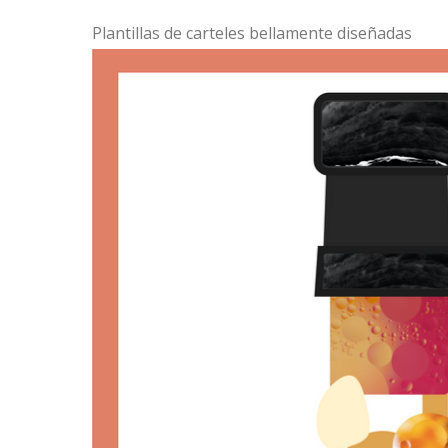
Plantillas de carteles bellamente diseñadas