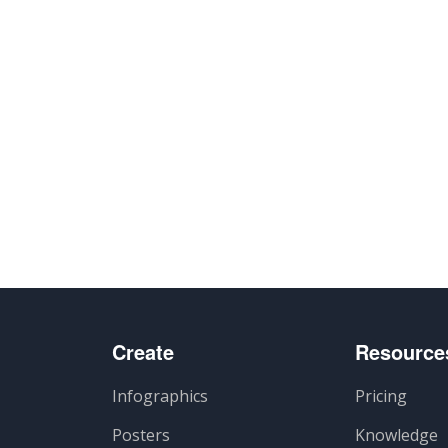
Create
Resource
Infographics
Pricing
Posters
Knowledge