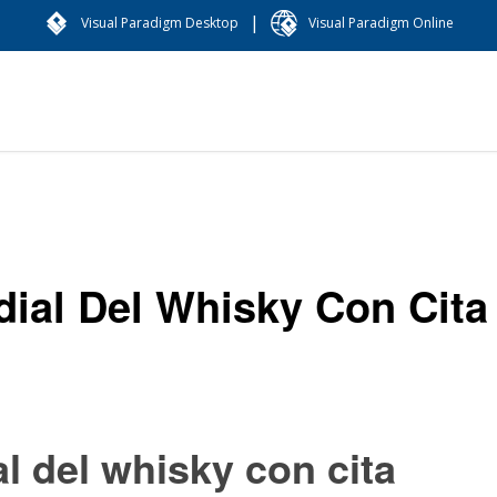
|
Visual Paradigm Desktop
Visual Paradigm Online
dial Del Whisky Con Cita
al del whisky con cita