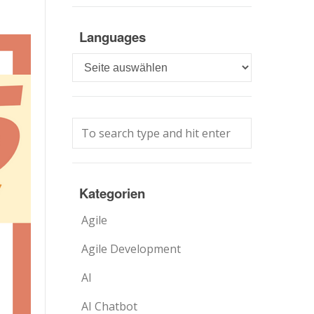
Languages
Languages
Kategorien
Agile
Agile Development
AI
AI Chatbot