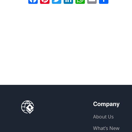
Company
About Us
What’s New