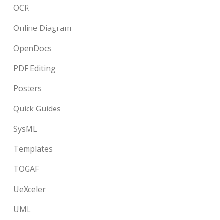
OCR
Online Diagram
OpenDocs
PDF Editing
Posters
Quick Guides
SysML
Templates
TOGAF
UeXceler
UML