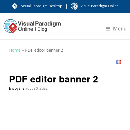
|
Visual Paradigm Desktop
Visual Paradigm Online
Menu
Home
»
PDF editor banner 2
PDF editor banner 2
Envoyé le
août 30, 2022