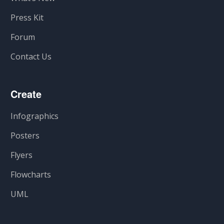
Press Kit
Forum
Contact Us
Create
Infographics
Posters
Flyers
Flowcharts
UML