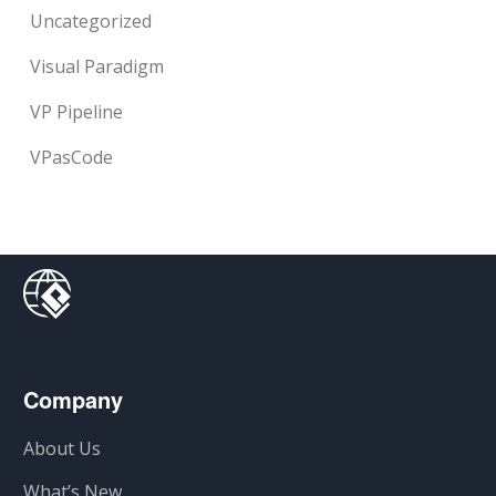
Uncategorized
Visual Paradigm
VP Pipeline
VPasCode
Company
About Us
What’s New