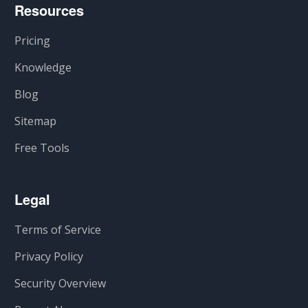
Resources
Pricing
Knowledge
Blog
Sitemap
Free Tools
Legal
Terms of Service
Privacy Policy
Security Overview