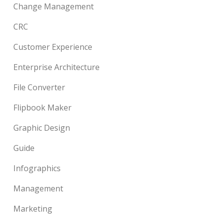
Change Management
CRC
Customer Experience
Enterprise Architecture
File Converter
Flipbook Maker
Graphic Design
Guide
Infographics
Management
Marketing