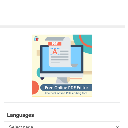
Languages
Languages