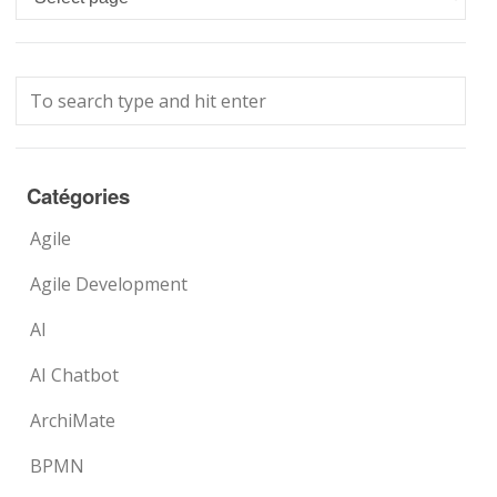
Catégories
Agile
Agile Development
AI
AI Chatbot
ArchiMate
BPMN