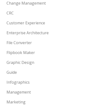
Change Management
CRC
Customer Experience
Enterprise Architecture
File Converter
Flipbook Maker
Graphic Design
Guide
Infographics
Management
Marketing