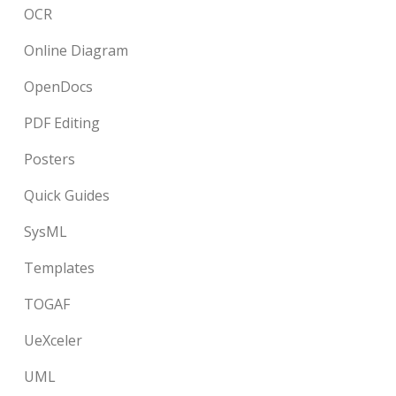
OCR
Online Diagram
OpenDocs
PDF Editing
Posters
Quick Guides
SysML
Templates
TOGAF
UeXceler
UML