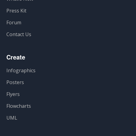
Press Kit
Forum
Contact Us
Create
Infographics
Posters
Flyers
Flowcharts
UML