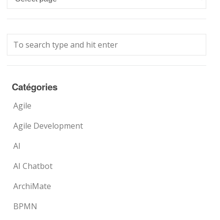
Catégories
Agile
Agile Development
AI
AI Chatbot
ArchiMate
BPMN