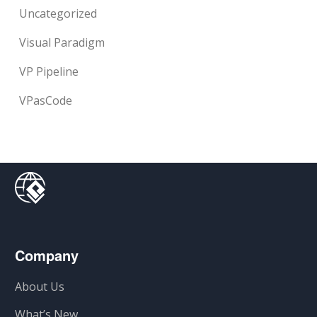
Uncategorized
Visual Paradigm
VP Pipeline
VPasCode
Company
About Us
What’s New