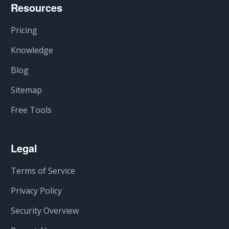
Resources
Pricing
Knowledge
Blog
Sitemap
Free Tools
Legal
Terms of Service
Privacy Policy
Security Overview