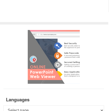
Languages
Languages