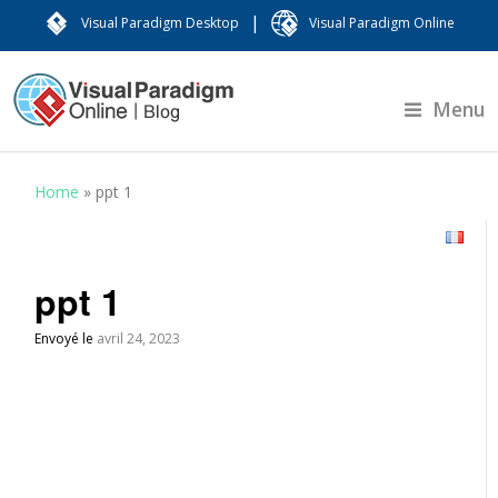
|
Visual Paradigm Desktop
Visual Paradigm Online
Menu
Home
»
ppt 1
ppt 1
Envoyé le
avril 24, 2023