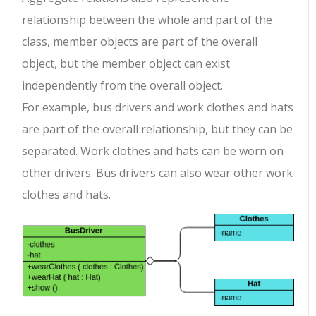
relationship between the whole and part of the
class, member objects are part of the overall
object, but the member object can exist
independently from the overall object.
For example, bus drivers and work clothes and hats
are part of the overall relationship, but they can be
separated. Work clothes and hats can be worn on
other drivers. Bus drivers can also wear other work
clothes and hats.