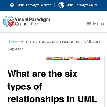
|
Visual Paradigm Desktop
Visual Paradigm Online
Menu
Home
»
What are the six types of relationships in UML class
diagrams?
What are the six
types of
relationships in UML