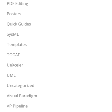
PDF Editing
Posters
Quick Guides
SysML
Templates
TOGAF
UeXceler
UML
Uncategorized
Visual Paradigm
VP Pipeline