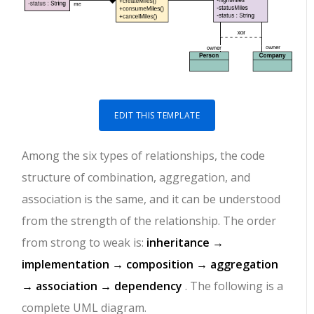
EDIT THIS TEMPLATE
Among the six types of relationships, the code
structure of combination, aggregation, and
association is the same, and it can be understood
from the strength of the relationship. The order
from strong to weak is:
inheritance →
implementation → composition → aggregation
→ association → dependency
. The following is a
complete UML diagram.