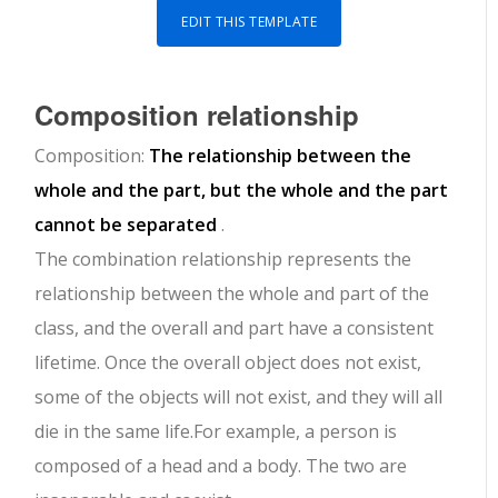
EDIT THIS TEMPLATE
Composition relationship
Composition:
The relationship between the
whole and the part, but the whole and the part
cannot be separated
.
The combination relationship represents the
relationship between the whole and part of the
class, and the overall and part have a consistent
lifetime. Once the overall object does not exist,
some of the objects will not exist, and they will all
die in the same life.For example, a person is
composed of a head and a body. The two are