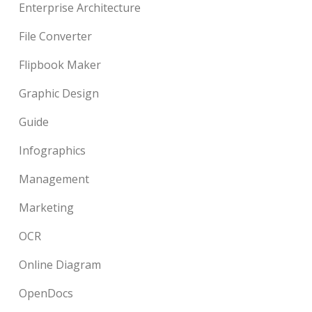
Enterprise Architecture
File Converter
Flipbook Maker
Graphic Design
Guide
Infographics
Management
Marketing
OCR
Online Diagram
OpenDocs