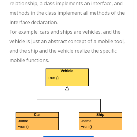
relationship, a class implements an interface, and
methods in the class implement all methods of the
interface declaration.
For example: cars and ships are vehicles, and the
vehicle is just an abstract concept of a mobile tool,
and the ship and the vehicle realize the specific
mobile functions.