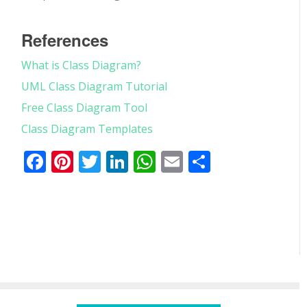
References
What is Class Diagram?
UML Class Diagram Tutorial
Free Class Diagram Tool
Class Diagram Templates
Facebook
Pinterest
Twitter
LinkedIn
WhatsApp
Email
Partager