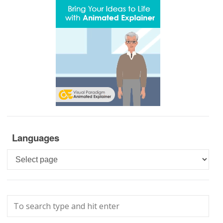
Languages
Languages