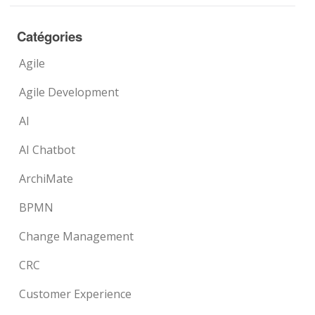
Catégories
Agile
Agile Development
AI
AI Chatbot
ArchiMate
BPMN
Change Management
CRC
Customer Experience