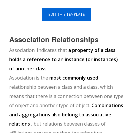
EDIT THIS TEMPLATE
Association
Relationships
Association: Indicates that
a property of a class
holds a reference to an instance (or instances)
of another class
.
Association is the
most commonly used
relationship between a class and a class, which
means that there is a connection between one type
of object and another type of object.
Combinations
and aggregations also belong to associative
relations
, but relations between classes of