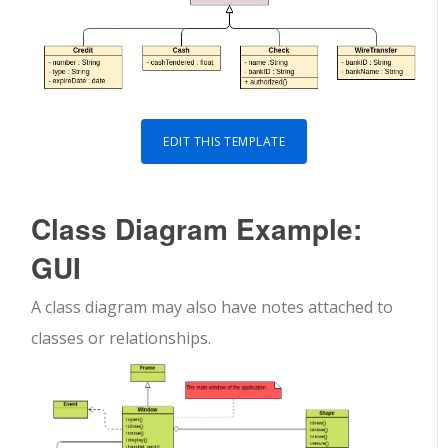
EDIT THIS TEMPLATE
Class Diagram Example:
GUI
A class diagram may also have notes attached to
classes or relationships.