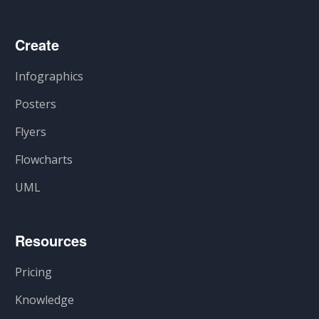
Create
Infographics
Posters
Flyers
Flowcharts
UML
Resources
Pricing
Knowledge