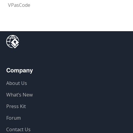
VPasCode
Company
About Us
What’s New
Press Kit
Forum
Contact Us