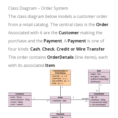
Class Diagram – Order System
The class diagram below models a customer order
from a retail catalog. The central class is the
Order
.
Associated with it are the
Customer
making the
purchase and the
Payment
. A
Payment
is one of
four kinds:
Cash
,
Check
,
Credit or Wire Transfer
.
The order contains
OrderDetails
(line items), each
with its associated
Item
.