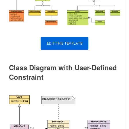
EDIT THIS TEMPLATE
Class Diagram with User-Defined
Constraint