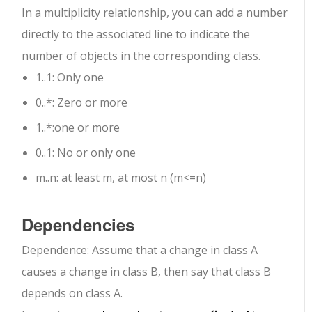
In a multiplicity relationship, you can add a number
directly to the associated line to indicate the
number of objects in the corresponding class.
1..1
: Only one
0..*
: Zero or more
1..*
:one or more
0..1
: No or only one
m..n
: at least m, at most n (m<=n)
Dependencies
Dependence: Assume that a change in class A
causes a change in class B, then say that class B
depends on class A.