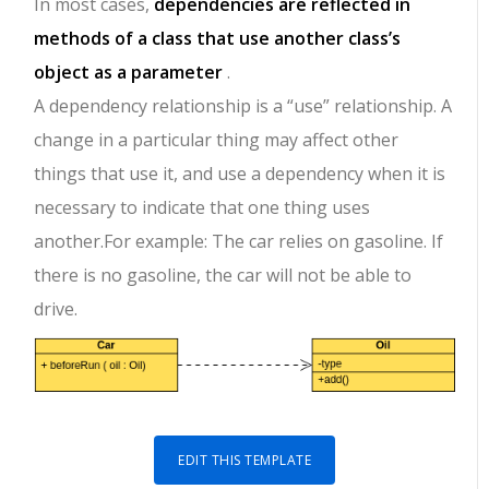
In most cases,
dependencies are reflected in
methods of a class that use another class’s
object as a parameter
.
A dependency relationship is a “use” relationship. A
change in a particular thing may affect other
things that use it, and use a dependency when it is
necessary to indicate that one thing uses
another.For example: The car relies on gasoline. If
there is no gasoline, the car will not be able to
drive.
EDIT THIS TEMPLATE