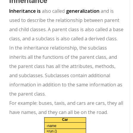
Inheritance
Inheritance is
also called
generalization
and is
used to describe the relationship between parent
and child classes. A parent class is also called a base
class, and a subclass is also called a derived class.
In the inheritance relationship, the subclass
inherits all the functions of the parent class, and
the parent class has all the attributes, methods,
and subclasses. Subclasses contain additional
information in addition to the same information as
the parent class.
For example: buses, taxis, and cars are cars, they all
have names, and they can all be on the road.