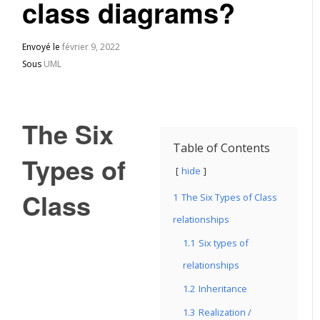
class diagrams?
Envoyé le
février 9, 2022
Sous
UML
The Six
Table of Contents
Types of
hide
Class
1
The Six Types of Class
relationships
1.1
Six types of
relationships
1.2
Inheritance
1.3
Realization /