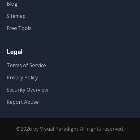
Blog
Sitemap
Free Tools
Legal
Terms of Service
Privacy Policy
Security Overview
Report Abuse
©2026 by Visual Paradigm. All rights reserved.