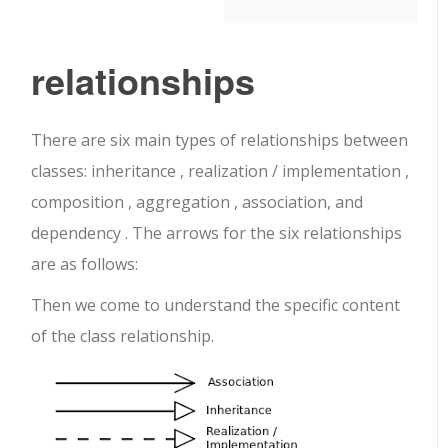
relationships
There are six main types of relationships between
classes: inheritance , realization / implementation ,
composition , aggregation , association, and
dependency . The arrows for the six relationships
are as follows:
Then we come to understand the specific content
of the class relationship.