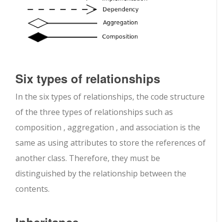
Six types of relationships
In the six types of relationships, the code structure
of the three types of relationships such as
composition , aggregation , and association is the
same as using attributes to store the references of
another class. Therefore, they must be
distinguished by the relationship between the
contents.