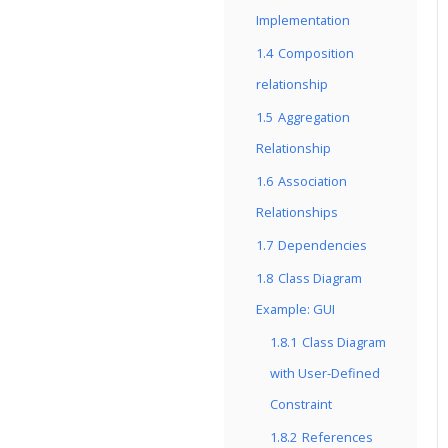
Implementation
1.4
Composition
relationship
1.5
Aggregation
Relationship
1.6
Association
Relationships
1.7
Dependencies
1.8
Class Diagram
Example: GUI
1.8.1
Class Diagram
with User-Defined
Constraint
1.8.2
References