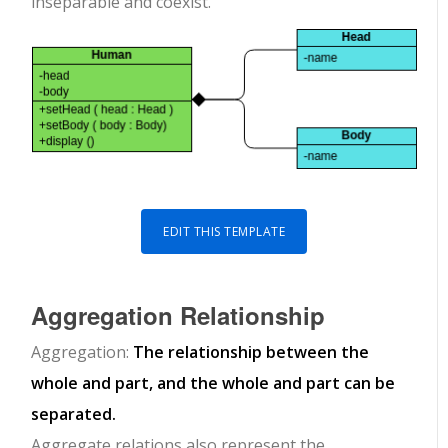
inseparable and coexist.
EDIT THIS TEMPLATE
Aggregation Relationship
Aggregation:
The relationship between the
whole and part, and the whole and part can be
separated.
Aggregate relations also represent the