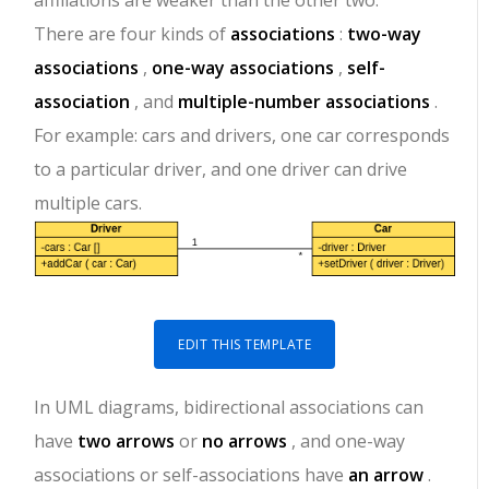
affiliations are weaker than the other two.
There are four kinds of
associations
:
two-way
associations
,
one-way associations
,
self-
association
, and
multiple-number associations
.
For example: cars and drivers, one car corresponds
to a particular driver, and one driver can drive
multiple cars.
EDIT THIS TEMPLATE
In UML diagrams, bidirectional associations can
have
two arrows
or
no arrows
, and one-way
associations or self-associations have
an arrow
.