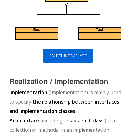
EDIT THIS TEMPLATE
Realization / Implementation
Implementation
(Implementation) is mainly used
to specify
the relationship between interfaces
and implementation classes
.
An interface
(including an
abstract class
) is a
collection of methods. In an implementation