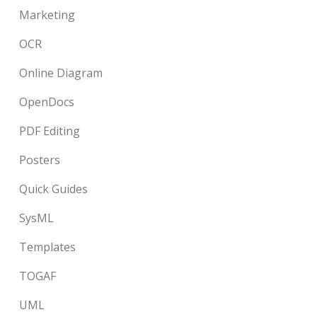
Marketing
OCR
Online Diagram
OpenDocs
PDF Editing
Posters
Quick Guides
SysML
Templates
TOGAF
UML