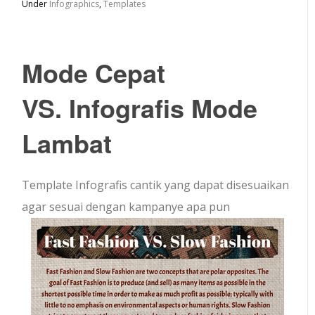
Under
Infographics
,
Templates
Mode Cepat
VS. Infografis Mode
Lambat
Template Infografis cantik yang dapat disesuaikan
agar sesuai dengan kampanye apa pun