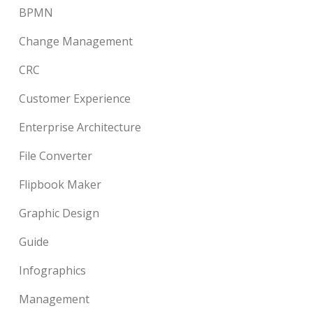
BPMN
Change Management
CRC
Customer Experience
Enterprise Architecture
File Converter
Flipbook Maker
Graphic Design
Guide
Infographics
Management