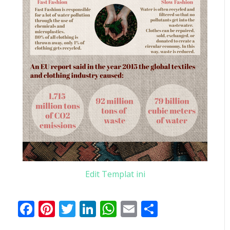
Edit Templat ini
Facebook
Pinterest
Twitter
LinkedIn
WhatsApp
Email
Share