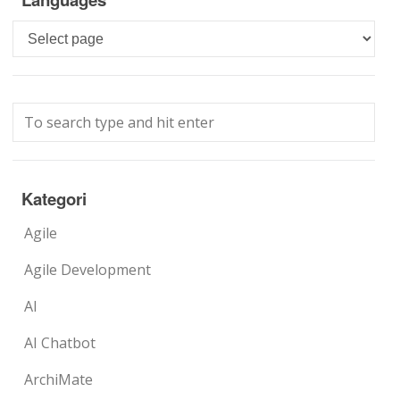
Languages
Kategori
Agile
Agile Development
AI
AI Chatbot
ArchiMate