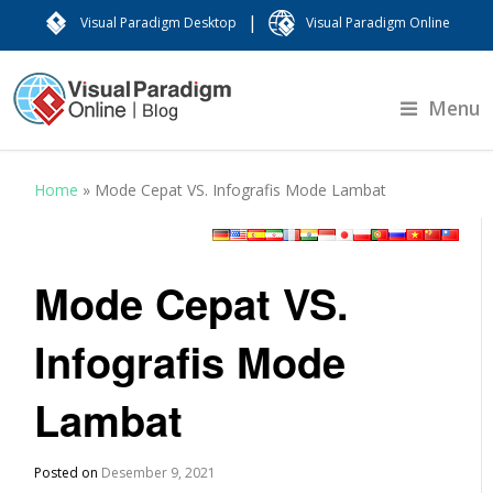
|
Visual Paradigm Desktop
Visual Paradigm Online
Menu
Home
»
Mode Cepat VS. Infografis Mode Lambat
Mode Cepat VS.
Infografis Mode
Lambat
Posted on
Desember 9, 2021