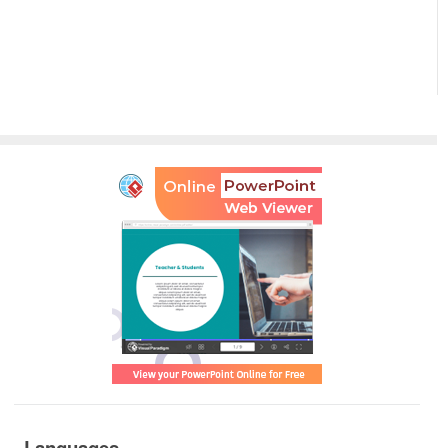
Languages