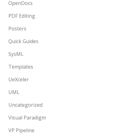
OpenDocs
PDF Editing
Posters
Quick Guides
SysML
Templates
UeXceler
UML
Uncategorized
Visual Paradigm
VP Pipeline