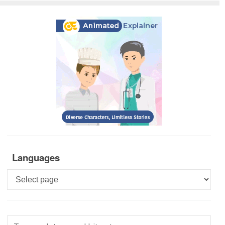
Languages
Languages