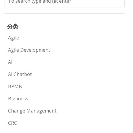
分类
Agile
Agile Development
AI
AI Chatbot
BPMN
Business
Change Management
CRC