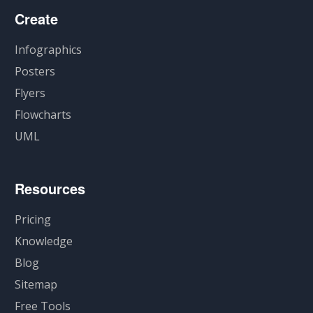
Create
Infographics
Posters
Flyers
Flowcharts
UML
Resources
Pricing
Knowledge
Blog
Sitemap
Free Tools