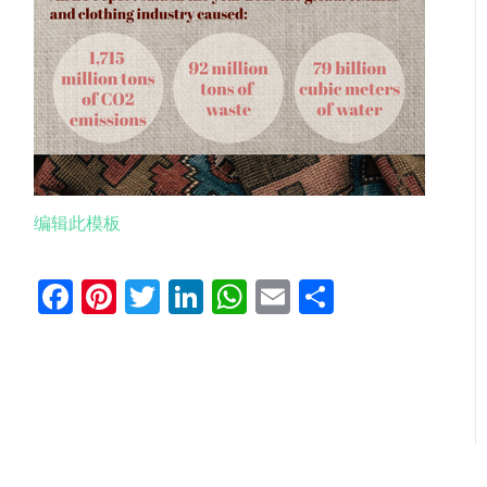
编辑此模板
Facebook
Pinterest
Twitter
LinkedIn
WhatsApp
Email
分
享