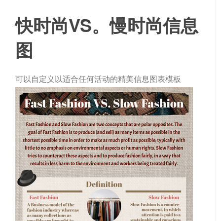
快时尚VS。慢时尚信息
图
可以自定义以适合任何活动的精美信息图表模板