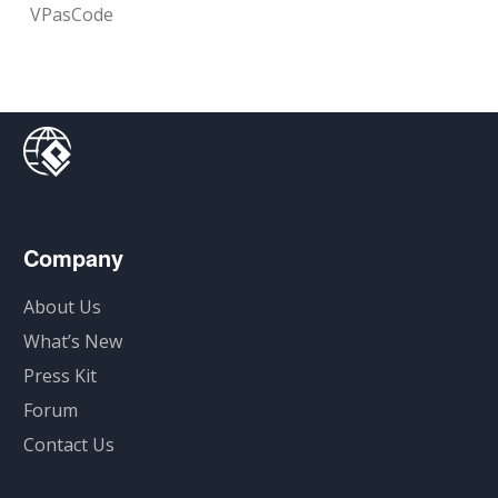
VPasCode
Company
About Us
What’s New
Press Kit
Forum
Contact Us