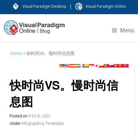
|
Visual Paradigm Desktop
Visual Paradigm Online
Menu
Home
»
快时尚VS。慢时尚信息图
快时尚VS。慢时尚信
息图
Posted on
9 12 月, 2021
Under
Infographics
,
Templates