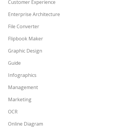
Customer Experience
Enterprise Architecture
File Converter
Flipbook Maker
Graphic Design
Guide
Infographics
Management
Marketing
OCR
Online Diagram