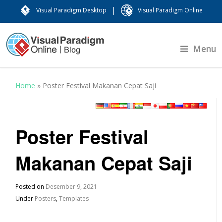
|
Visual Paradigm Desktop
Visual Paradigm Online
Menu
Home
»
Poster Festival Makanan Cepat Saji
Poster Festival
Makanan Cepat Saji
Posted on
Desember 9, 2021
Under
Posters
,
Templates