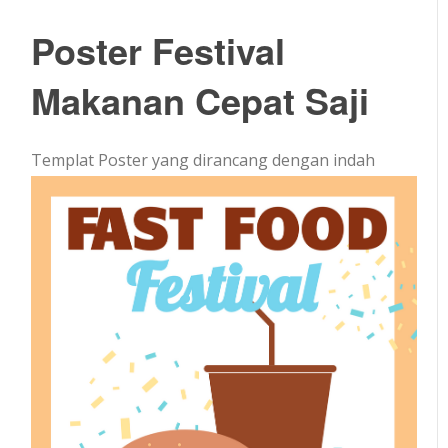
Poster Festival
Makanan Cepat Saji
Templat Poster yang dirancang dengan indah