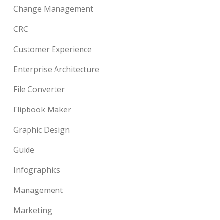
Change Management
CRC
Customer Experience
Enterprise Architecture
File Converter
Flipbook Maker
Graphic Design
Guide
Infographics
Management
Marketing