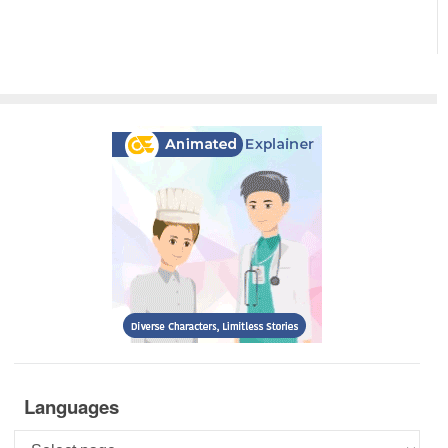
Languages
Languages