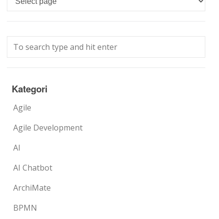
Kategori
Agile
Agile Development
AI
AI Chatbot
ArchiMate
BPMN