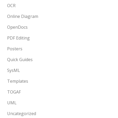
OCR
Online Diagram
OpenDocs
PDF Editing
Posters
Quick Guides
SysML
Templates
TOGAF
UML
Uncategorized