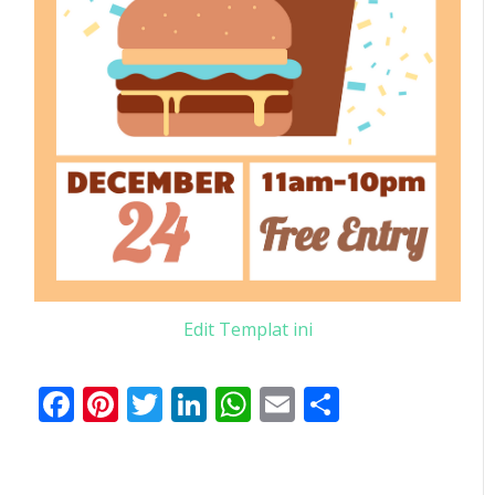
Edit Templat ini
Facebook
Pinterest
Twitter
LinkedIn
WhatsApp
Email
Share