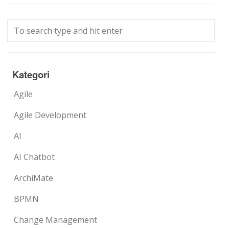
Kategori
Agile
Agile Development
AI
AI Chatbot
ArchiMate
BPMN
Change Management