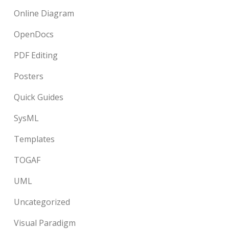
Online Diagram
OpenDocs
PDF Editing
Posters
Quick Guides
SysML
Templates
TOGAF
UML
Uncategorized
Visual Paradigm