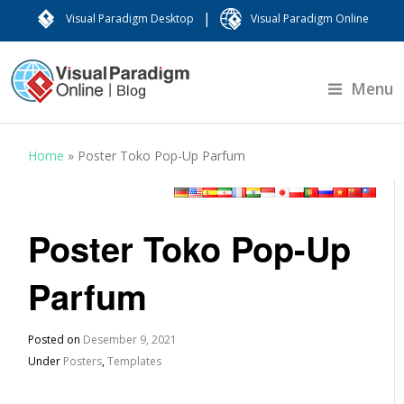
|
Visual Paradigm Desktop
Visual Paradigm Online
Menu
Home
»
Poster Toko Pop-Up Parfum
Poster Toko Pop-Up
Parfum
Posted on
Desember 9, 2021
Under
Posters
,
Templates