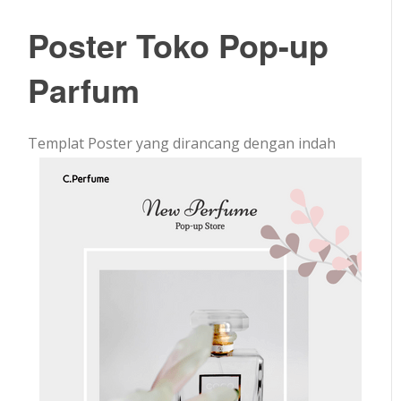
Poster Toko Pop-up
Parfum
Templat Poster yang dirancang dengan indah