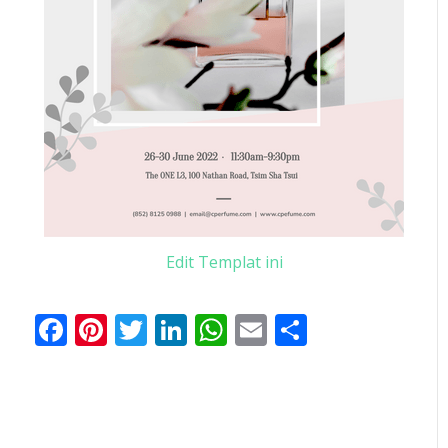
Edit Templat ini
Facebook
Pinterest
Twitter
LinkedIn
WhatsApp
Email
Share