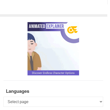
Languages
Languages