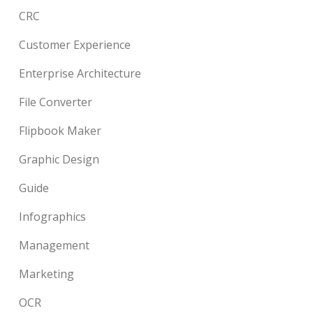
CRC
Customer Experience
Enterprise Architecture
File Converter
Flipbook Maker
Graphic Design
Guide
Infographics
Management
Marketing
OCR