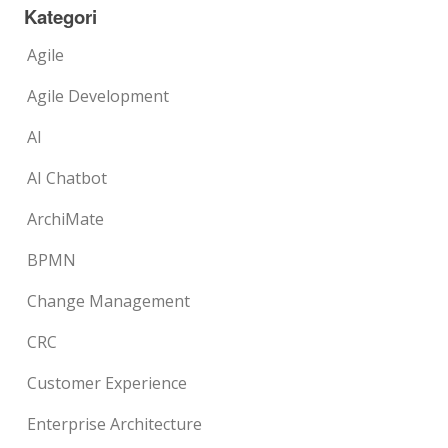
Kategori
Agile
Agile Development
AI
AI Chatbot
ArchiMate
BPMN
Change Management
CRC
Customer Experience
Enterprise Architecture