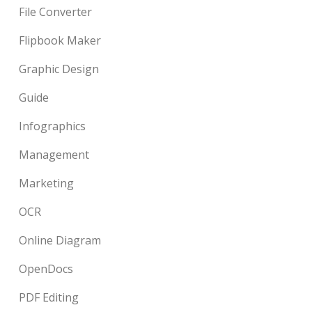
File Converter
Flipbook Maker
Graphic Design
Guide
Infographics
Management
Marketing
OCR
Online Diagram
OpenDocs
PDF Editing