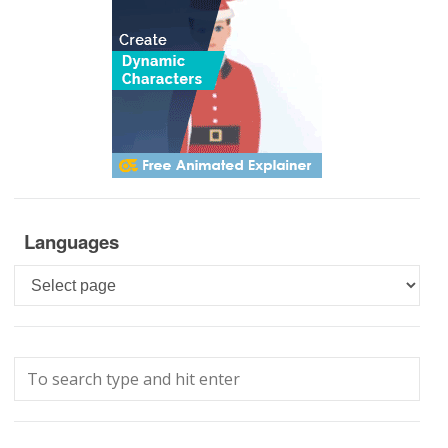
Languages
Languages