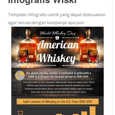
Template Infografis cantik yang dapat disesuaikan
agar sesuai dengan kampanye apa pun