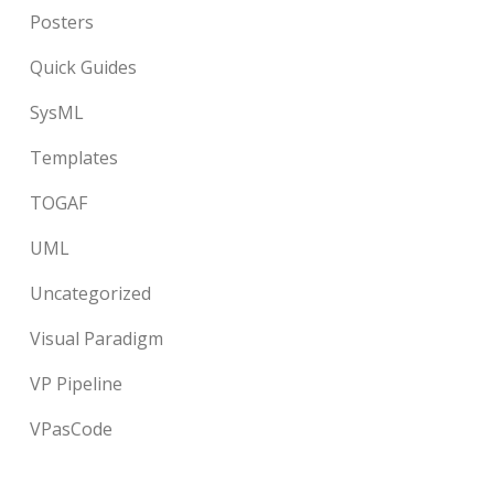
Posters
Quick Guides
SysML
Templates
TOGAF
UML
Uncategorized
Visual Paradigm
VP Pipeline
VPasCode