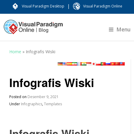
|
Visual Paradigm Desktop
Visual Paradigm Online
Menu
Home
»
Infografis Wiski
Infografis Wiski
Posted on
Desember 9, 2021
Under
Infographics
,
Templates
Infografis Wiski