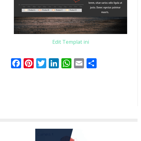
Edit Templat ini
Facebook
Pinterest
Twitter
LinkedIn
WhatsApp
Email
Share