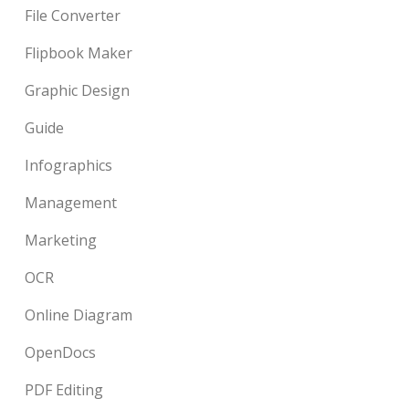
File Converter
Flipbook Maker
Graphic Design
Guide
Infographics
Management
Marketing
OCR
Online Diagram
OpenDocs
PDF Editing