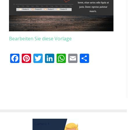
Bearbeiten Sie diese Vorlage
Facebook
Pinterest
Twitter
LinkedIn
WhatsApp
Email
Teilen