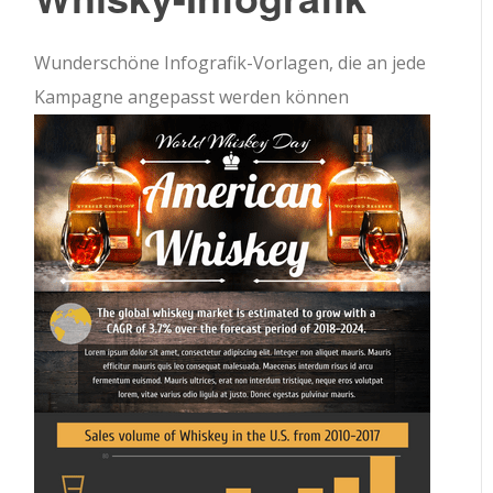
Wunderschöne Infografik-Vorlagen, die an jede
Kampagne angepasst werden können