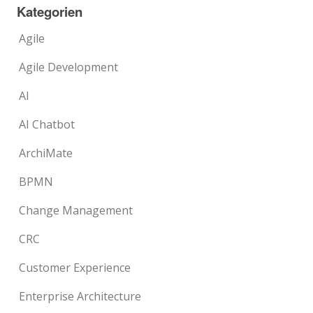
Kategorien
Agile
Agile Development
AI
AI Chatbot
ArchiMate
BPMN
Change Management
CRC
Customer Experience
Enterprise Architecture