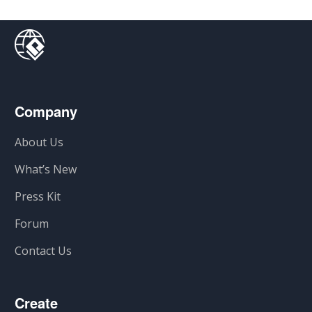
Company
About Us
What’s New
Press Kit
Forum
Contact Us
Create