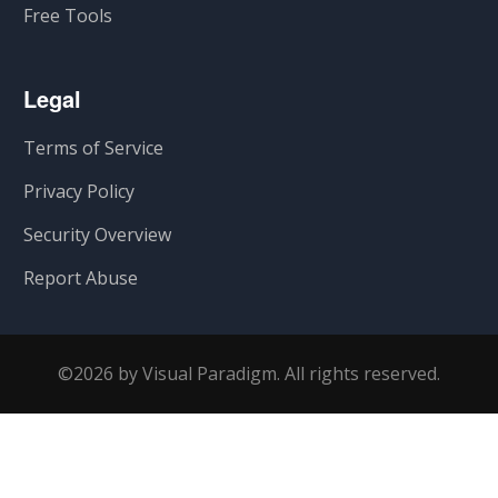
Free Tools
Legal
Terms of Service
Privacy Policy
Security Overview
Report Abuse
©2026 by Visual Paradigm. All rights reserved.