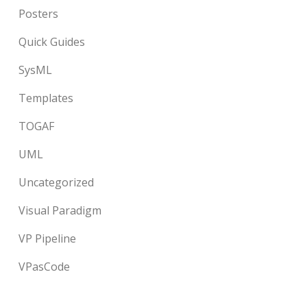
Posters
Quick Guides
SysML
Templates
TOGAF
UML
Uncategorized
Visual Paradigm
VP Pipeline
VPasCode