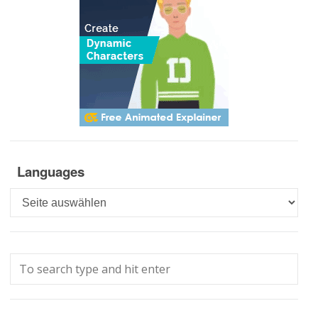
Languages
Languages