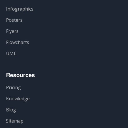
Infographics
Posters
Flyers
Flowcharts
UML
Resources
Pricing
Knowledge
Blog
Sitemap