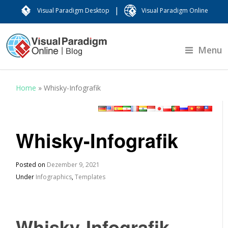
|
Visual Paradigm Desktop
Visual Paradigm Online
Menu
Home
»
Whisky-Infografik
Whisky-Infografik
Posted on
Dezember 9, 2021
Under
Infographics
,
Templates
Whisky-Infografik