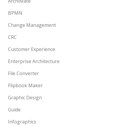
ArchiMate
BPMN
Change Management
CRC
Customer Experience
Enterprise Architecture
File Converter
Flipbook Maker
Graphic Design
Guide
Infographics