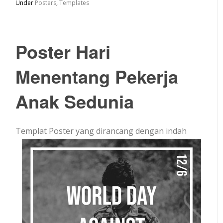
Under
Posters
,
Templates
Poster Hari
Menentang Pekerja
Anak Sedunia
Templat Poster yang dirancang dengan indah