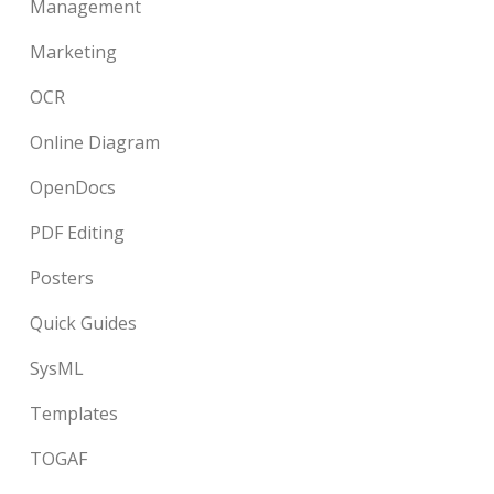
Management
Marketing
OCR
Online Diagram
OpenDocs
PDF Editing
Posters
Quick Guides
SysML
Templates
TOGAF