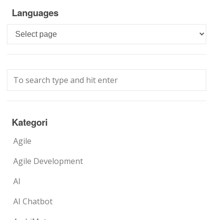
Languages
Languages
Kategori
Agile
Agile Development
AI
AI Chatbot