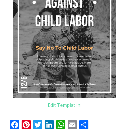
Edit Templat ini
Facebook
Pinterest
Twitter
LinkedIn
WhatsApp
Email
Share