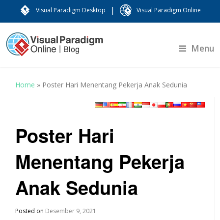
|
Visual Paradigm Desktop
Visual Paradigm Online
Menu
Home
»
Poster Hari Menentang Pekerja Anak Sedunia
Poster Hari
Menentang Pekerja
Anak Sedunia
Posted on
Desember 9, 2021