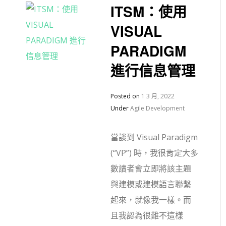
ITSM：使用
VISUAL
PARADIGM
進行信息管理
Posted on
1 3 月, 2022
Under
Agile Development
當談到 Visual Paradigm
(“VP”) 時，我很肯定大多
數讀者會立即將該主題
與建模或建模語言聯繫
起來，就像我一樣。而
且我認為很難不這樣