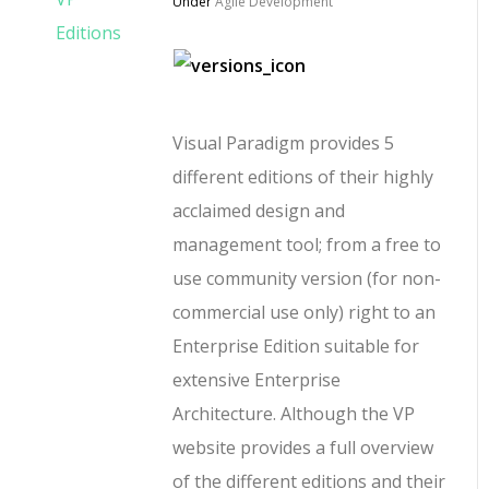
Under
Agile Development
Visual Paradigm provides 5
different editions of their highly
acclaimed design and
management tool; from a free to
use community version (for non-
commercial use only) right to an
Enterprise Edition suitable for
extensive Enterprise
Architecture. Although the VP
website provides a full overview
of the different editions and their