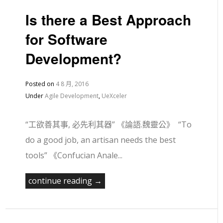
Is there a Best Approach
for Software
Development?
Posted on
4 8 月, 2016
Under
Agile Development
,
UeXceler
“工欲善其事, 必先利其器” 《論語.魏靈公》 “To
do a good job, an artisan needs the best
tools” 《Confucian Anale...
continue reading →