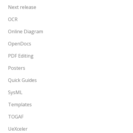
Next release
OCR
Online Diagram
OpenDocs
PDF Editing
Posters
Quick Guides
SysML
Templates
TOGAF
UeXceler