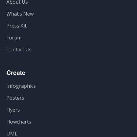
About Us
What’s New
Press Kit
Forum
Contact Us
Create
Infographics
Posters
Flyers
Flowcharts
UML