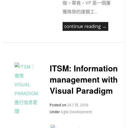
做。畢竟，VP 是一個屢
獲殊榮的建模工...
continue reading →
ITSM: Information
management with
Visual Paradigm
Posted on
26 7 月, 2018
Under
Agile Development