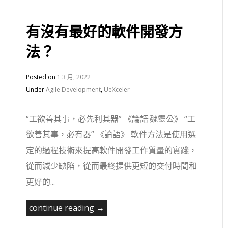
有沒有最好的軟件開發方
法？
Posted on
1 3 月, 2022
Under
Agile Development
,
UeXceler
“工欲善其事，必先利其器” 《論語·魏靈公》 “工
欲善其事，必有器” 《論語》 軟件方法是使用選
定的過程技術來提高軟件開發工作質量的實踐，
從而減少缺陷，從而最終提供更短的交付時間和
更好的...
continue reading →