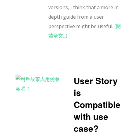
versions, I think that a more in-
depth guide from a user
perspective might be useful.
(閱
讀全文...)
User Story
is
Compatible
with use
case?