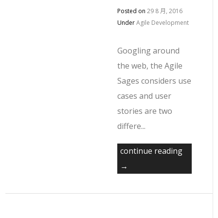
Posted on
29 8 月, 2016
Under
Agile Development
Googling around
the web, the Agile
Sages considers use
cases and user
stories are two
differe...
continue reading
→