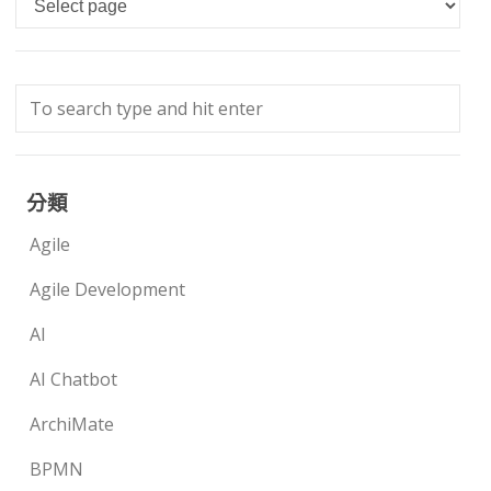
分類
Agile
Agile Development
AI
AI Chatbot
ArchiMate
BPMN