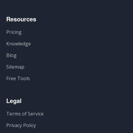
Resources
Pricing
Knowledge
Blog
Sitemap
Free Tools
Legal
Terms of Service
Privacy Policy