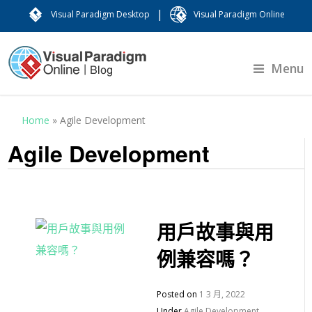
|
Visual Paradigm Desktop
Visual Paradigm Online
Menu
Home
»
Agile Development
Agile Development
用戶故事與用
例兼容嗎？
Posted on
1 3 月, 2022
Under
Agile Development