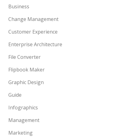
Business
Change Management
Customer Experience
Enterprise Architecture
File Converter
Flipbook Maker
Graphic Design
Guide
Infographics
Management
Marketing