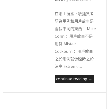
在網上搜索，敏捷賢者
認為用例和用戶故事是
兩個不同的東西： Mike
Cohn： 用戶故事不是
用例 Alistair
Cockburn： 用戶故事
之於用例就像瞪羚之於
涼亭 Extreme ...
continue reading →