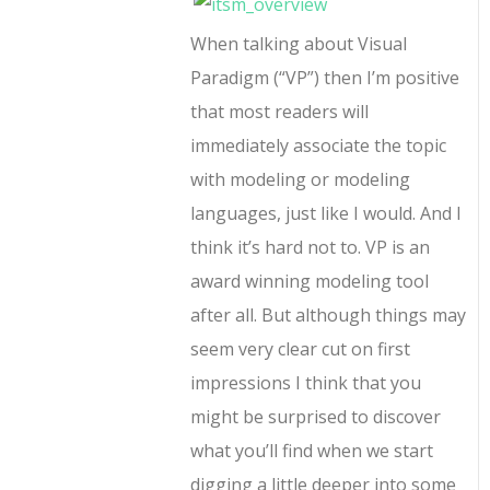
When talking about Visual
Paradigm (“VP”) then I’m positive
that most readers will
immediately associate the topic
with modeling or modeling
languages, just like I would. And I
think it’s hard not to. VP is an
award winning modeling tool
after all. But although things may
seem very clear cut on first
impressions I think that you
might be surprised to discover
what you’ll find when we start
digging a little deeper into some