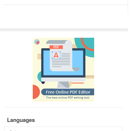
Languages
Languages