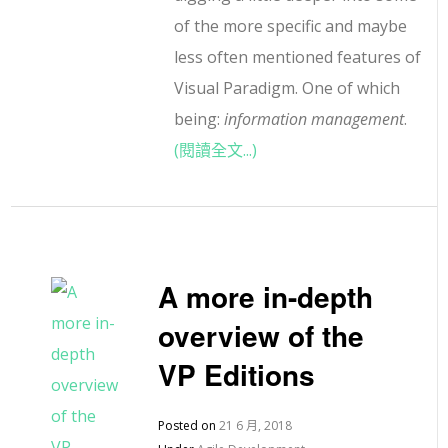
of the more specific and maybe
less often mentioned features of
Visual Paradigm. One of which
being:
information management
.
(閱讀全文...)
A more in-depth
overview of the
VP Editions
Posted on
21 6 月, 2018