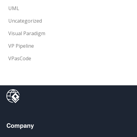
UML
Uncategorized
Visual Paradigm
VP Pipeline
VPasCode
Company