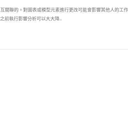
 項目中是相互關聯的。對圖表或模型元素進行更改可能會影響其他人的工
前執行影響分析可以大大降...