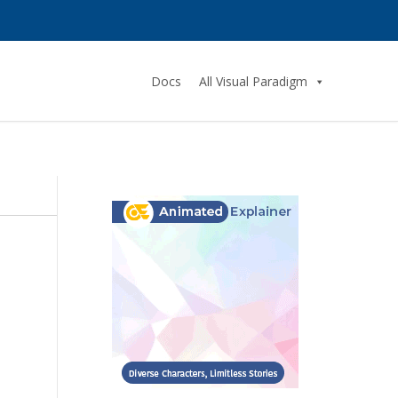
Docs
All Visual Paradigm