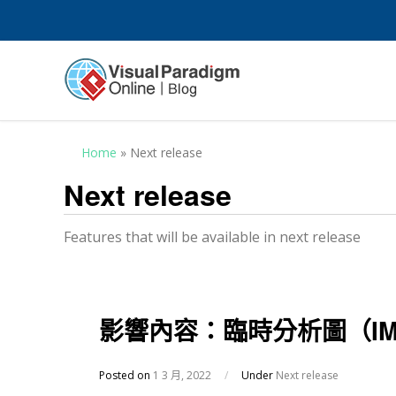
Home
»
Next release
Next release
Features that will be available in next release
影響內容：臨時分析圖（IMPA
Posted on
1 3 月, 2022
/
Under
Next release