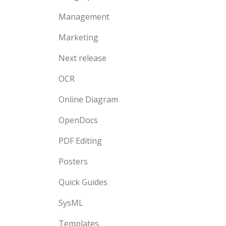
Management
Marketing
Next release
OCR
Online Diagram
OpenDocs
PDF Editing
Posters
Quick Guides
SysML
Templates