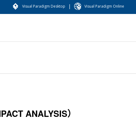
|
Visual Paradigm Desktop
Visual Paradigm Online
CT ANALYSIS）