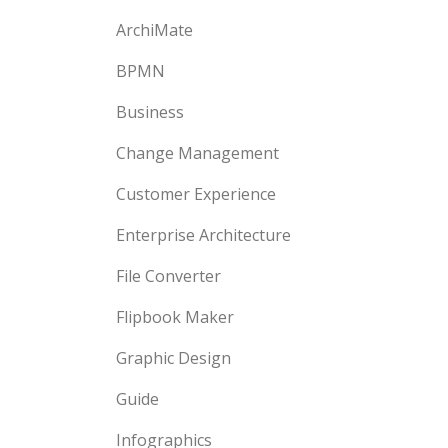
ArchiMate
BPMN
Business
Change Management
Customer Experience
Enterprise Architecture
File Converter
Flipbook Maker
Graphic Design
Guide
Infographics