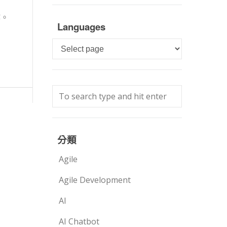
作。
Languages
Languages
分類
Agile
Agile Development
AI
AI Chatbot