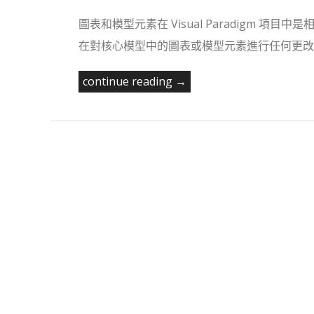
圖表和模型元素在 Visual Paradigm
在對核心模型中的圖表或模型元素進行任何更改之
continue reading →