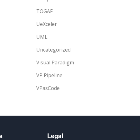
TOGAF
UeXceler
UML
Uncategorized
Visual Paradigm
VP Pipeline
VPasCode
s
Legal