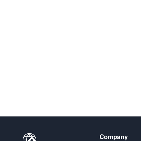
Company