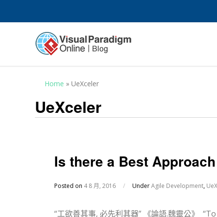
Home
»
UeXceler
UeXceler
Is there a Best Approac
Posted on
4 8 月, 2016
/
Under
Agile Development
,
UeX
“工欲善其事, 必先利其器” 《論語.魏靈公》 “To do a goo