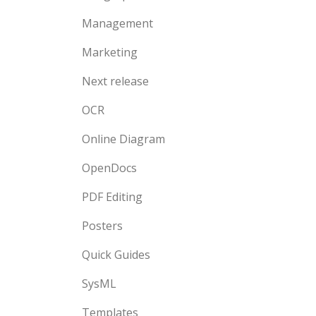
Management
Marketing
Next release
OCR
Online Diagram
OpenDocs
PDF Editing
Posters
Quick Guides
SysML
Templates