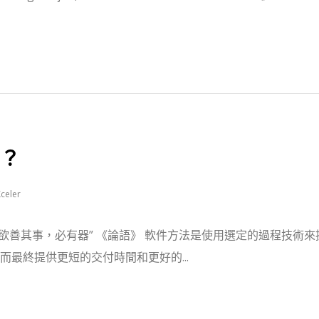
？
celer
“工欲善其事，必有器” 《論語》 軟件方法是使用選定的過程技術來
最終提供更短的交付時間和更好的...