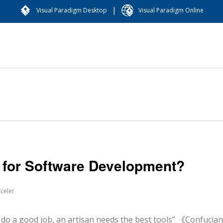
|
Visual Paradigm Desktop
Visual Paradigm Online
h for Software Development?
celer
d job, an artisan needs the best tools” 《Confucian