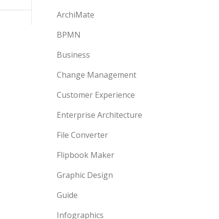
ArchiMate
BPMN
Business
Change Management
Customer Experience
Enterprise Architecture
File Converter
Flipbook Maker
Graphic Design
Guide
Infographics