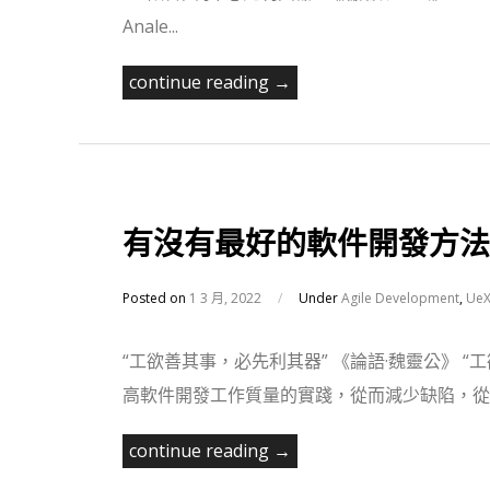
Anale...
continue reading →
有沒有最好的軟件開發方法
Posted on
1 3 月, 2022
/
Under
Agile Development
,
UeX
“工欲善其事，必先利其器” 《論語·魏靈公》 
高軟件開發工作質量的實踐，從而減少缺陷，從而
continue reading →