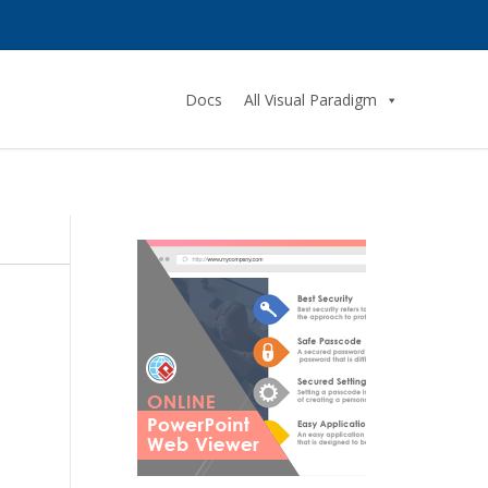
Docs
All Visual Paradigm