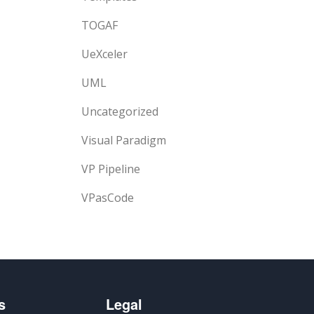
TOGAF
UeXceler
UML
Uncategorized
Visual Paradigm
VP Pipeline
VPasCode
s
Legal