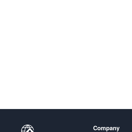
Company