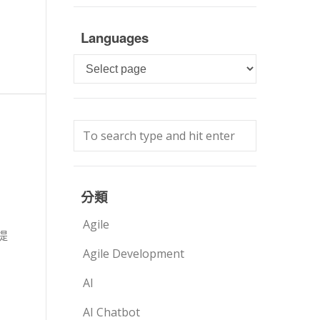
Languages
Languages
分類
Agile
提
Agile Development
AI
AI Chatbot