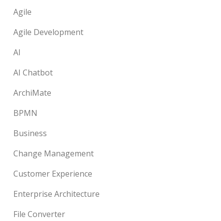
Agile
Agile Development
AI
AI Chatbot
ArchiMate
BPMN
Business
Change Management
Customer Experience
Enterprise Architecture
File Converter