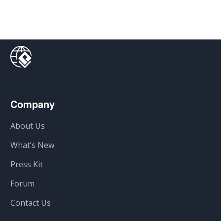
Company
About Us
What’s New
Press Kit
Forum
Contact Us