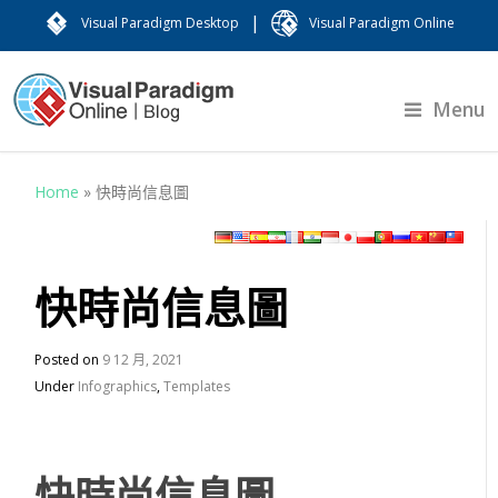
|
Visual Paradigm Desktop
Visual Paradigm Online
Menu
Home
»
快時尚信息圖
快時尚信息圖
Posted on
9 12 月, 2021
Under
Infographics
,
Templates
快時尚信息圖