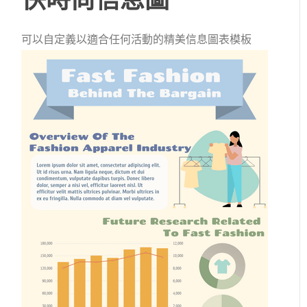
可以自定義以適合任何活動的精美信息圖表模板