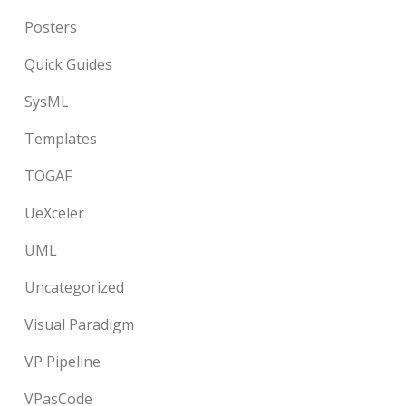
Posters
Quick Guides
SysML
Templates
TOGAF
UeXceler
UML
Uncategorized
Visual Paradigm
VP Pipeline
VPasCode