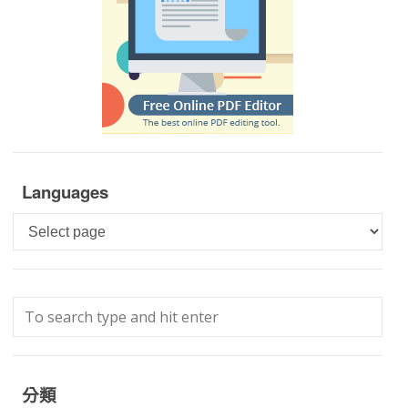
Languages
Languages
分類