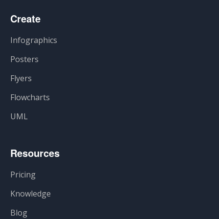
Create
Infographics
Posters
Flyers
Flowcharts
UML
Resources
Pricing
Knowledge
Blog