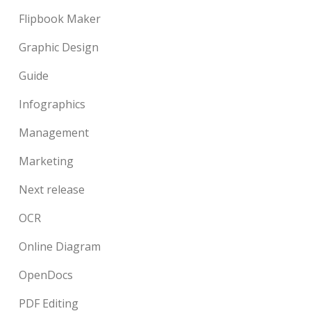
Flipbook Maker
Graphic Design
Guide
Infographics
Management
Marketing
Next release
OCR
Online Diagram
OpenDocs
PDF Editing