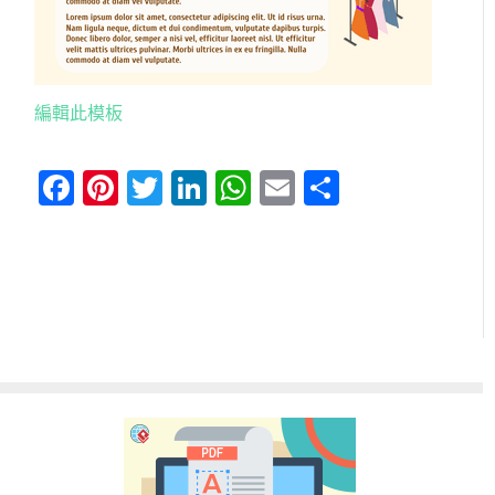
編輯此模板
Facebook
Pinterest
Twitter
LinkedIn
WhatsApp
Email
分
享