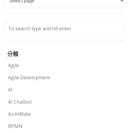
分類
Agile
Agile Development
AI
AI Chatbot
ArchiMate
BPMN