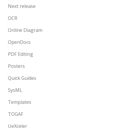
Next release
OCR
Online Diagram
OpenDocs
PDF Editing
Posters
Quick Guides
SysML
Templates
TOGAF
UeXceler