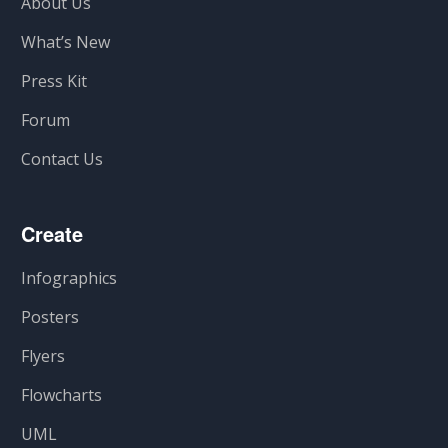
About Us
What’s New
Press Kit
Forum
Contact Us
Create
Infographics
Posters
Flyers
Flowcharts
UML