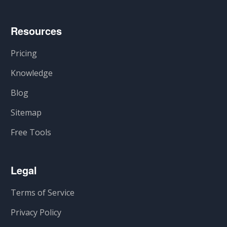
Resources
Pricing
Knowledge
Blog
Sitemap
Free Tools
Legal
Terms of Service
Privacy Policy