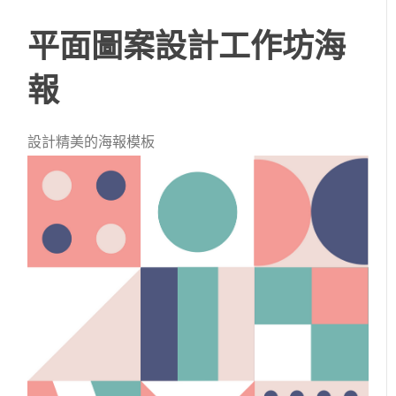
平面圖案設計工作坊海
報
設計精美的海報模板