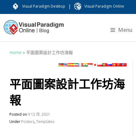
|
Visual Paradigm Desktop
Visual Paradigm Online
Menu
Home
»
平面圖案設計工作坊海報
平面圖案設計工作坊海
報
Posted on
9 12 月, 2021
Under
Posters
,
Templates