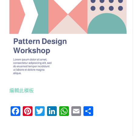
編輯此模板
Facebook
Pinterest
Twitter
LinkedIn
WhatsApp
Email
分
享