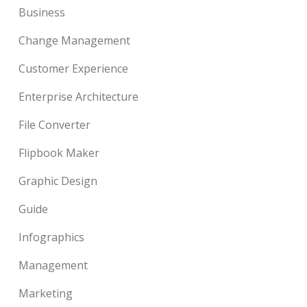
Business
Change Management
Customer Experience
Enterprise Architecture
File Converter
Flipbook Maker
Graphic Design
Guide
Infographics
Management
Marketing