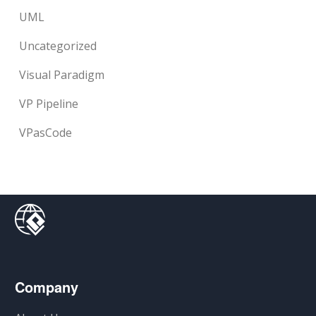
UML
Uncategorized
Visual Paradigm
VP Pipeline
VPasCode
Company