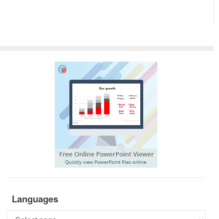
Languages
Languages