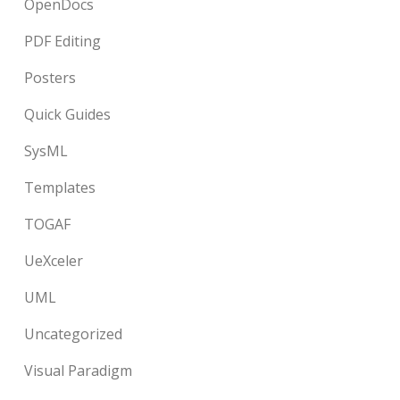
OpenDocs
PDF Editing
Posters
Quick Guides
SysML
Templates
TOGAF
UeXceler
UML
Uncategorized
Visual Paradigm