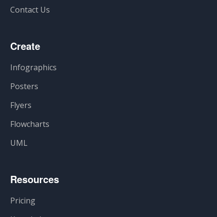
Contact Us
Create
Infographics
Posters
Flyers
Flowcharts
UML
Resources
Pricing