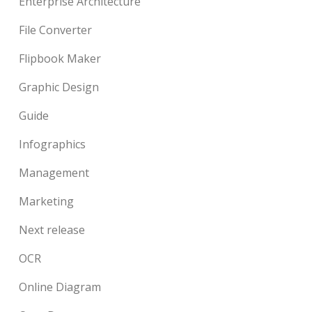
Enterprise Architecture
File Converter
Flipbook Maker
Graphic Design
Guide
Infographics
Management
Marketing
Next release
OCR
Online Diagram