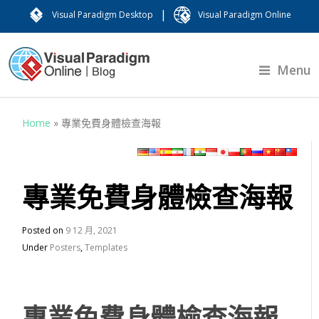
|
Visual Paradigm Desktop
Visual Paradigm Online
Menu
Home
»
專業免費身體檢查海報
專業免費身體檢查海報
Posted on
9 12 月, 2021
Under
Posters
,
Templates
專業免費身體檢查海報