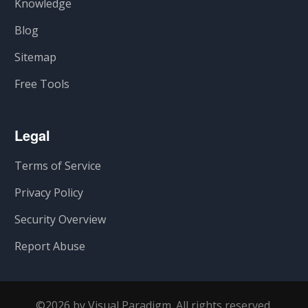
Knowledge
Blog
Sitemap
Free Tools
Legal
Terms of Service
Privacy Policy
Security Overview
Report Abuse
©2026 by Visual Paradigm. All rights reserved.