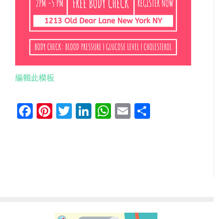
編輯此模板
Facebook
Pinterest
Twitter
LinkedIn
WhatsApp
Email
分
享