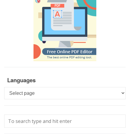
Languages
Languages