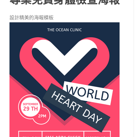
設計精美的海報模板