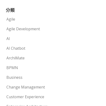
分類
Agile
Agile Development
AI
AI Chatbot
ArchiMate
BPMN
Business
Change Management
Customer Experience