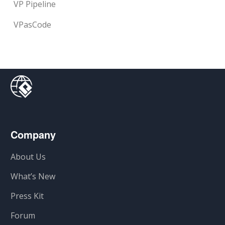
VP Pipeline
VPasCode
Company
About Us
What’s New
Press Kit
Forum