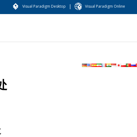
|
Visual Paradigm Desktop
Visual Paradigm Online
处
处