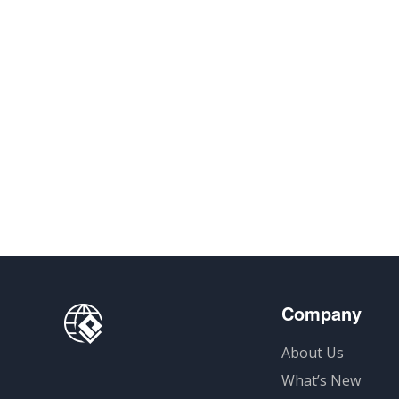
Company
About Us
What’s New