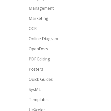
Management
Marketing
OCR
Online Diagram
OpenDocs
PDF Editing
Posters
Quick Guides
SysML
Templates
UeXceler