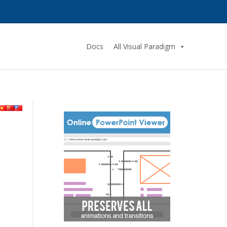
Docs
All Visual Paradigm