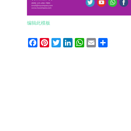
编辑此模板
Facebook
Pinterest
Twitter
LinkedIn
WhatsApp
Email
分
享