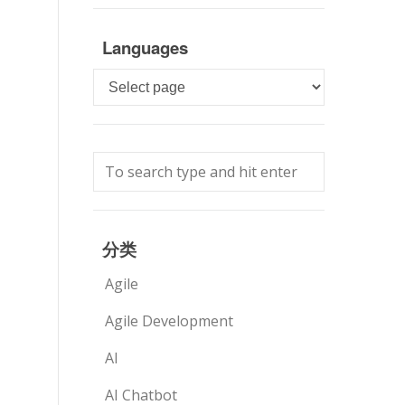
Languages
Languages
分类
Agile
Agile Development
AI
AI Chatbot