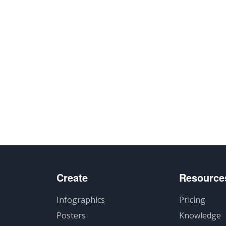
Create
Resource
Infographics
Pricing
Posters
Knowledge