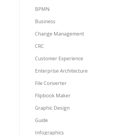
BPMN
Business
Change Management
CRC
Customer Experience
Enterprise Architecture
File Converter
Flipbook Maker
Graphic Design
Guide
Infographics