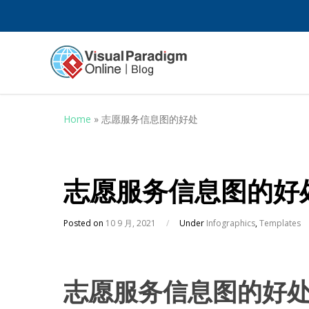
Home
»
志愿服务信息图的好处
志愿服务信息图的好
Posted on
10 9 月, 2021
/
Under
Infographics
,
Templates
志愿服务信息图的好