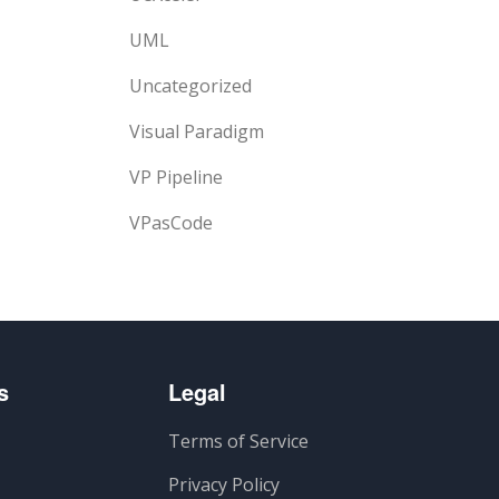
UML
Uncategorized
Visual Paradigm
VP Pipeline
VPasCode
s
Legal
Terms of Service
Privacy Policy