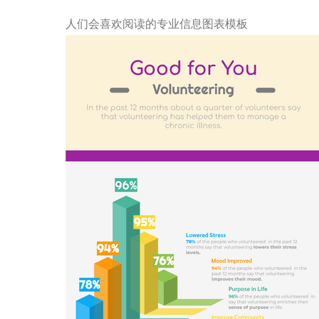
人们会喜欢阅读的专业信息图表模板