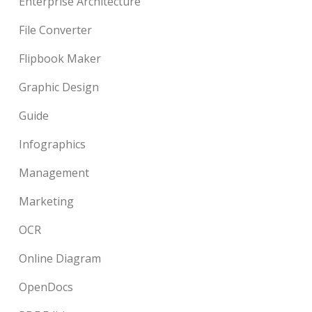
Enterprise Architecture
File Converter
Flipbook Maker
Graphic Design
Guide
Infographics
Management
Marketing
OCR
Online Diagram
OpenDocs