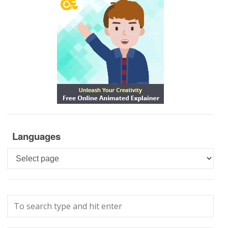
Languages
Languages