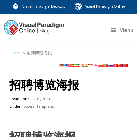
|
Visual Paradigm Desktop
Visual Paradigm Online
Menu
Home
»
招聘博览海报
招聘博览海报
Posted on
9 12 月, 2021
Under
Posters
,
Templates
招聘博览海报