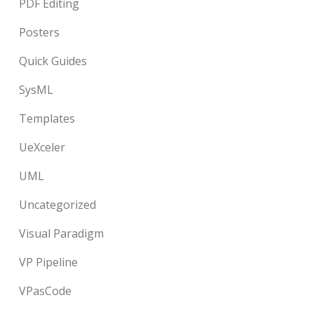
PDF Editing
Posters
Quick Guides
SysML
Templates
UeXceler
UML
Uncategorized
Visual Paradigm
VP Pipeline
VPasCode