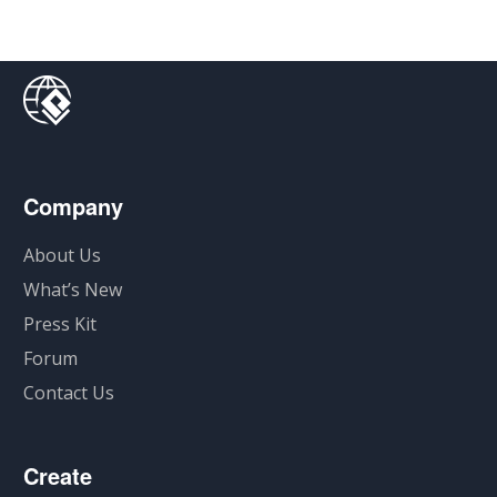
Company
About Us
What’s New
Press Kit
Forum
Contact Us
Create