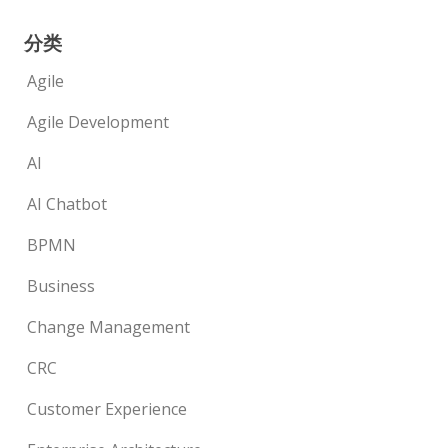
分类
Agile
Agile Development
AI
AI Chatbot
BPMN
Business
Change Management
CRC
Customer Experience