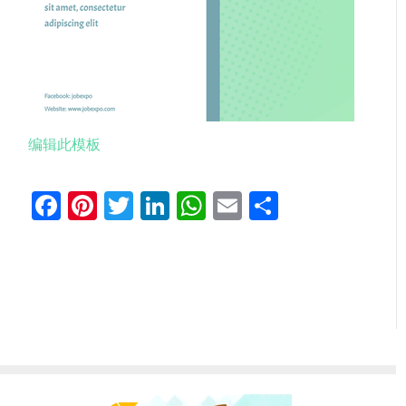
编辑此模板
Facebook
Pinterest
Twitter
LinkedIn
WhatsApp
Email
分
享