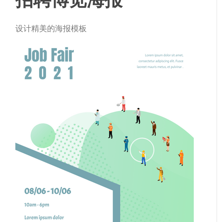
设计精美的海报模板