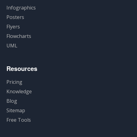
Infographics
Posters
Flyers
Flowcharts
UML
Resources
Pricing
Knowledge
Blog
Sitemap
Free Tools