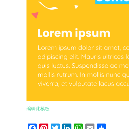
编辑此模板
Facebook
Pinterest
Twitter
LinkedIn
WhatsApp
Email
分