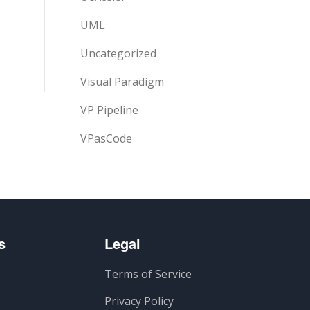
UML
Uncategorized
Visual Paradigm
VP Pipeline
VPasCode
s
Legal
Terms of Service
Privacy Policy