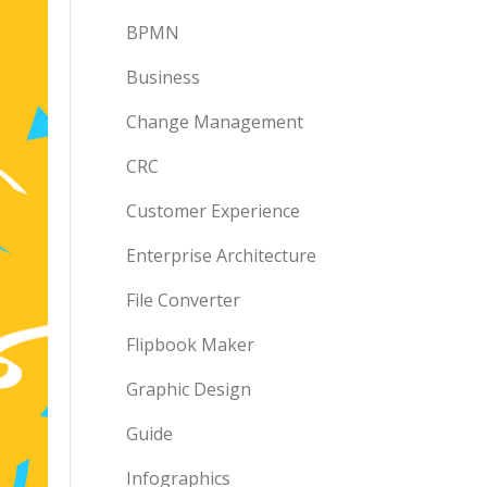
BPMN
Business
Change Management
CRC
Customer Experience
Enterprise Architecture
File Converter
Flipbook Maker
Graphic Design
Guide
Infographics