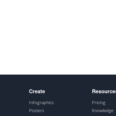
Create
Resource
Infographics
Pricing
Posters
Knowledge