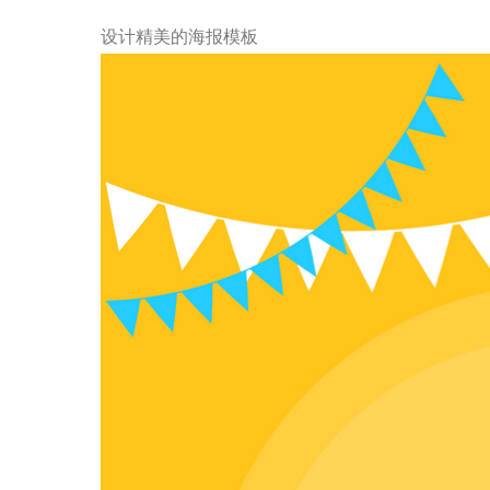
设计精美的海报模板