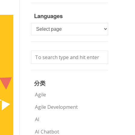
Languages
Languages
分类
Agile
Agile Development
AI
AI Chatbot