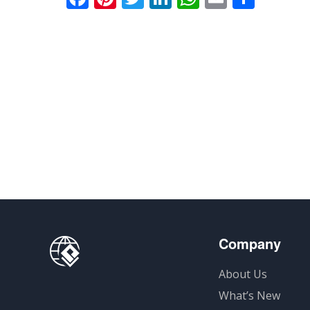
享
Company
About Us
What’s New