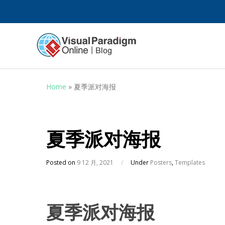
Home
»
夏季派对海报
夏季派对海报
Posted on
9 12 月, 2021
/
Under
Posters
,
Templates
夏季派对海报