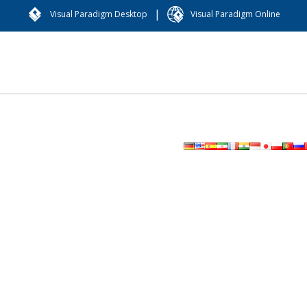
|
Visual Paradigm Desktop
Visual Paradigm Online