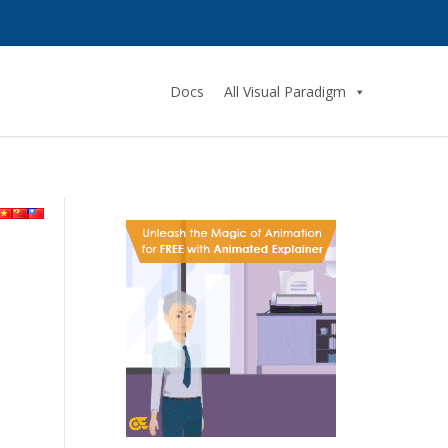
Docs
All Visual Paradigm