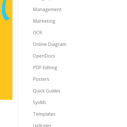
Management
Marketing
OCR
Online Diagram
OpenDocs
PDF Editing
Posters
Quick Guides
SysML
Templates
UeXceler