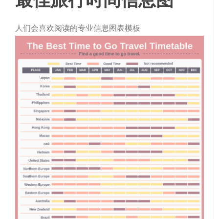
人们会喜欢阅读的专业信息图表模板