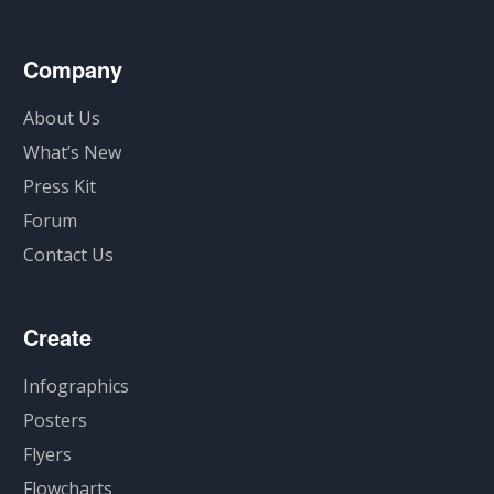
Company
About Us
What’s New
Press Kit
Forum
Contact Us
Create
Infographics
Posters
Flyers
Flowcharts