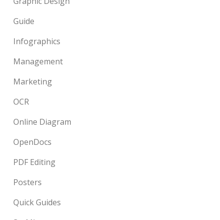
Graphic Design
Guide
Infographics
Management
Marketing
OCR
Online Diagram
OpenDocs
PDF Editing
Posters
Quick Guides