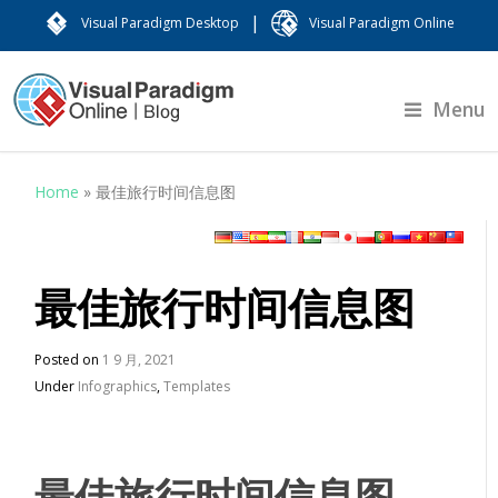
|
Visual Paradigm Desktop
Visual Paradigm Online
Menu
Home
»
最佳旅行时间信息图
最佳旅行时间信息图
Posted on
1 9 月, 2021
Under
Infographics
,
Templates
最佳旅行时间信息图