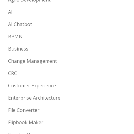
AI
AI Chatbot
BPMN
Business
Change Management
CRC
Customer Experience
Enterprise Architecture
File Converter
Flipbook Maker