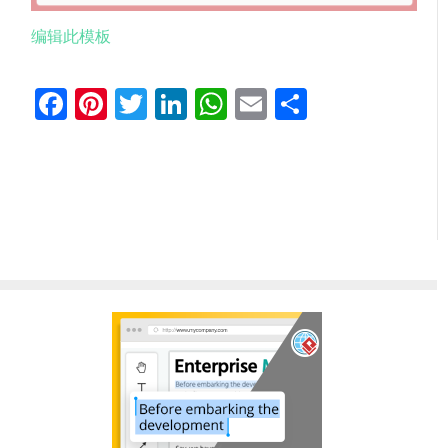
编辑此模板
Facebook
Pinterest
Twitter
LinkedIn
WhatsApp
Email
分
享