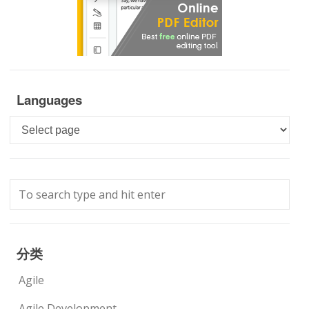
Languages
Languages
分类
Agile
Agile Development