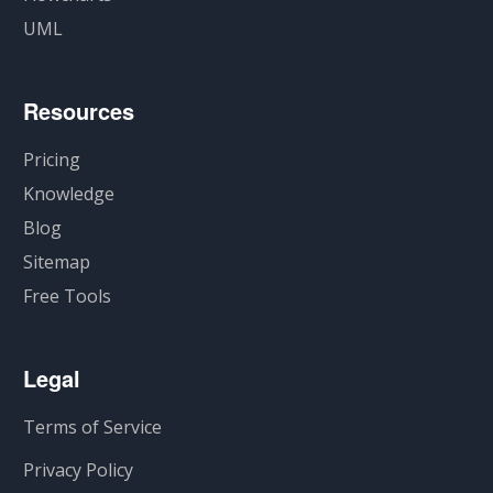
UML
Resources
Pricing
Knowledge
Blog
Sitemap
Free Tools
Legal
Terms of Service
Privacy Policy