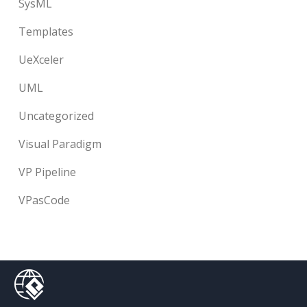
SysML
Templates
UeXceler
UML
Uncategorized
Visual Paradigm
VP Pipeline
VPasCode