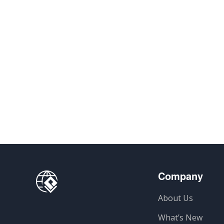
Company
About Us
What’s New