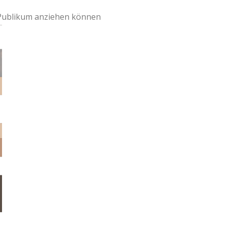
 Publikum anziehen können