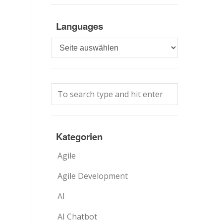
Languages
Languages
Kategorien
Agile
Agile Development
AI
AI Chatbot