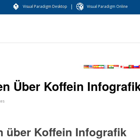
|
Visual Paradigm Desktop
Visual Paradigm Online
en Über Koffein Infografi
tes
 über Koffein Infografik