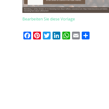
Bearbeiten Sie diese Vorlage
Facebook
Pinterest
Twitter
LinkedIn
WhatsApp
Email
Teile