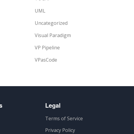
UML
Uncategorized
Visual Paradigm
VP Pipeline
VPasCode
s
Legal
Terms of Service
Privacy Policy