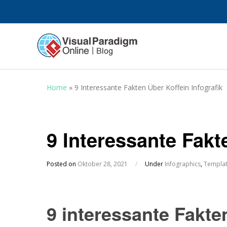
Home
»
9 Interessante Fakten Über Koffein Infografik
9 Interessante Fakt
Posted on
Oktober 28, 2021
/
Under
Infographics
,
Templa
9 interessante Fakten