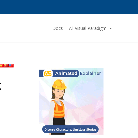
Docs
All Visual Paradigm
k