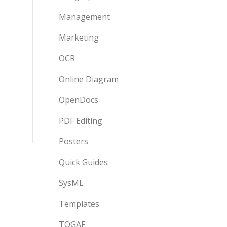
Management
Marketing
OCR
Online Diagram
OpenDocs
PDF Editing
Posters
Quick Guides
SysML
Templates
TOGAF