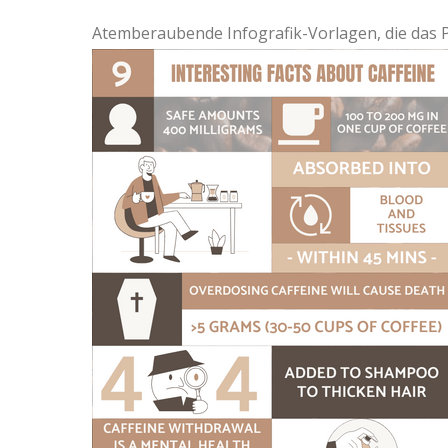
Atemberaubende Infografik-Vorlagen, die das