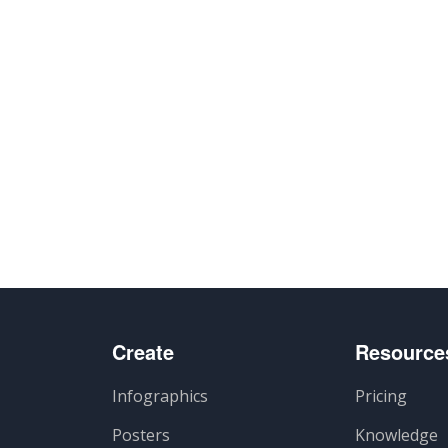
Create
Resource
Infographics
Pricing
Posters
Knowledge