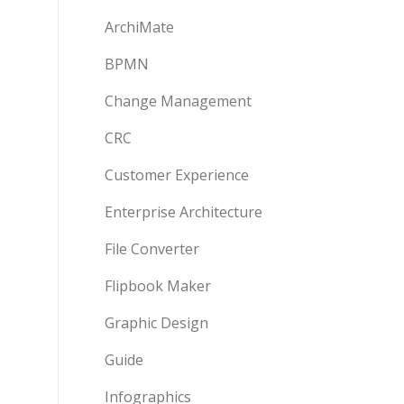
ArchiMate
BPMN
Change Management
CRC
Customer Experience
Enterprise Architecture
File Converter
Flipbook Maker
Graphic Design
Guide
Infographics