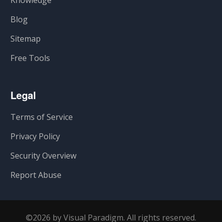
Knowledge
Blog
Sitemap
Free Tools
Legal
Terms of Service
Privacy Policy
Security Overview
Report Abuse
©2026 by Visual Paradigm. All rights reserved.