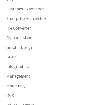
Customer Experience
Enterprise Architecture
File Converter
Flipbook Maker
Graphic Design
Guide
Infographics
Management
Marketing
OCR