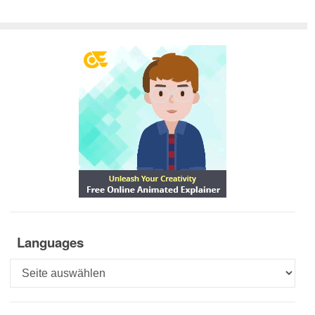
Languages
Languages