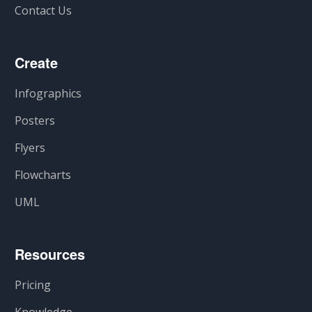
Contact Us
Create
Infographics
Posters
Flyers
Flowcharts
UML
Resources
Pricing