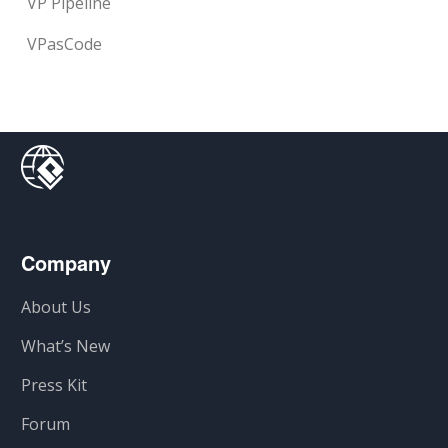
VP Pipeline
VPasCode
Company
About Us
What’s New
Press Kit
Forum