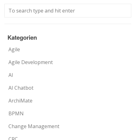
Kategorien
Agile
Agile Development
AI
AI Chatbot
ArchiMate
BPMN
Change Management
CRC