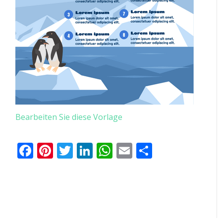
Bearbeiten Sie diese Vorlage
Facebook
Pinterest
Twitter
LinkedIn
WhatsApp
Email
Teilen