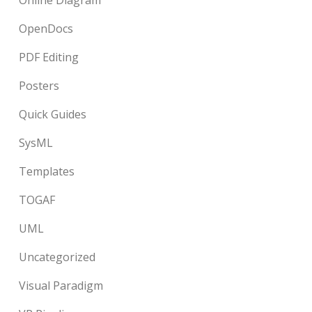
Online Diagram
OpenDocs
PDF Editing
Posters
Quick Guides
SysML
Templates
TOGAF
UML
Uncategorized
Visual Paradigm