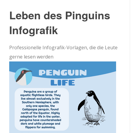
Leben des Pinguins
Infografik
Professionelle Infografik-Vorlagen, die die Leute
gerne lesen werden