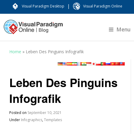
|
Visual Paradigm Desktop
Visual Paradigm Online
Menu
Home
»
Leben Des Pinguins Infografik
Leben Des Pinguins
Infografik
Posted on
September 10, 2021
Under
Infographics
,
Templates