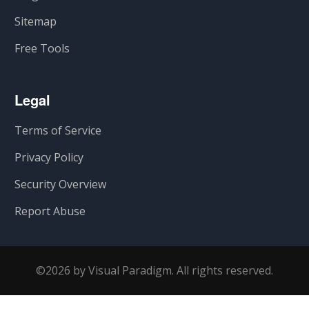
Sitemap
Free Tools
Legal
Terms of Service
Privacy Policy
Security Overview
Report Abuse
©2026 by Visual Paradigm. All rights reserved.