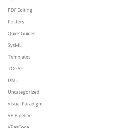
PDF Editing
Posters
Quick Guides
SysML
Templates
TOGAF
UML
Uncategorized
Visual Paradigm
VP Pipeline
VPasCode