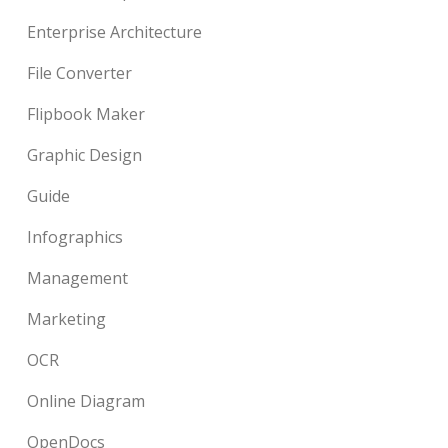
Enterprise Architecture
File Converter
Flipbook Maker
Graphic Design
Guide
Infographics
Management
Marketing
OCR
Online Diagram
OpenDocs