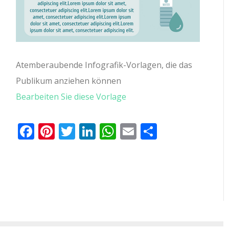
Atemberaubende Infografik-Vorlagen, die das
Publikum anziehen können
Bearbeiten Sie diese Vorlage
Facebook
Pinterest
Twitter
LinkedIn
WhatsApp
Email
Teilen