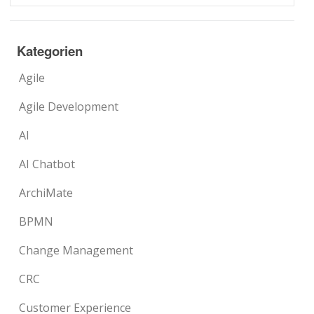
Kategorien
Agile
Agile Development
AI
AI Chatbot
ArchiMate
BPMN
Change Management
CRC
Customer Experience