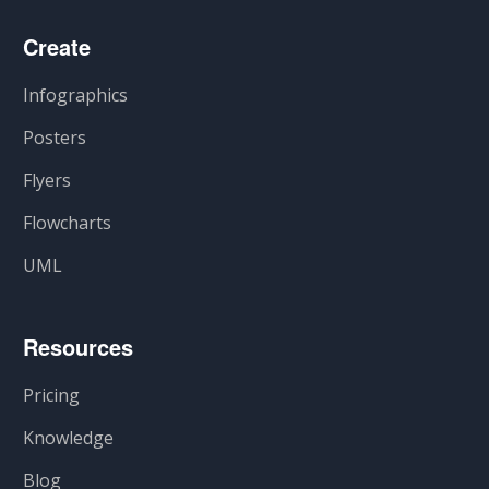
Create
Infographics
Posters
Flyers
Flowcharts
UML
Resources
Pricing
Knowledge
Blog