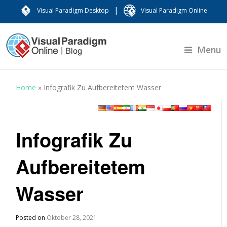
|
Visual Paradigm Desktop
Visual Paradigm Online
Menu
Home
»
Infografik Zu Aufbereitetem Wasser
Infografik Zu
Aufbereitetem
Wasser
Posted on
Oktober 28, 2021