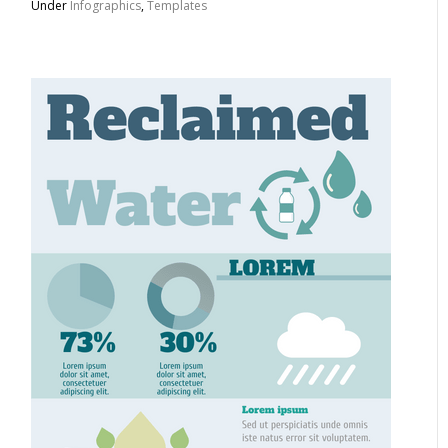
Under
Infographics
,
Templates