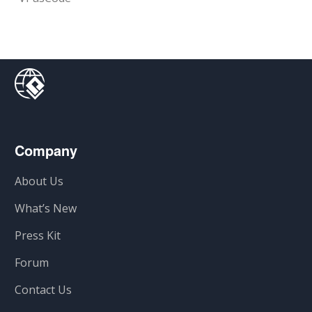
Company
About Us
What’s New
Press Kit
Forum
Contact Us