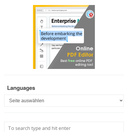
Languages
Languages