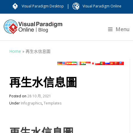
|
Visual Paradigm Desktop
Visual Paradigm Online
Menu
Home
»
再生水信息圖
再生水信息圖
Posted on
28 10 月, 2021
Under
Infographics
,
Templates
再生水信息圖