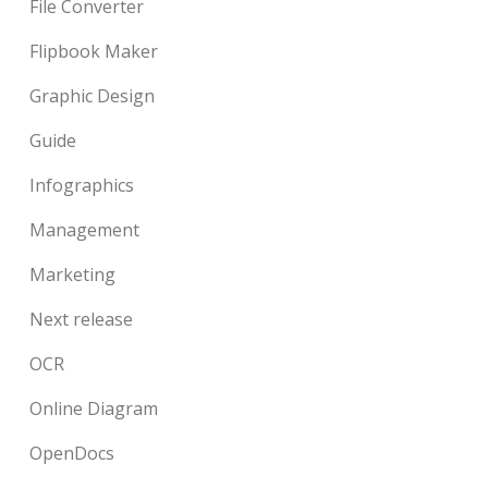
File Converter
Flipbook Maker
Graphic Design
Guide
Infographics
Management
Marketing
Next release
OCR
Online Diagram
OpenDocs