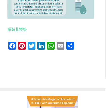
編輯此模板
Facebook
Pinterest
Twitter
LinkedIn
WhatsApp
Email
分
享