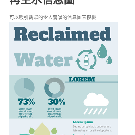
可以吸引觀眾的令人驚嘆的信息圖表模板