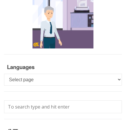
Languages
Languages