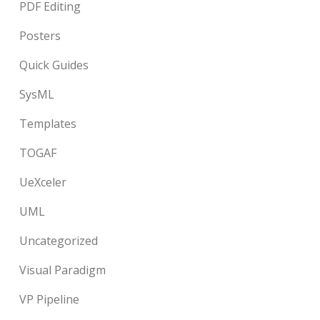
PDF Editing
Posters
Quick Guides
SysML
Templates
TOGAF
UeXceler
UML
Uncategorized
Visual Paradigm
VP Pipeline