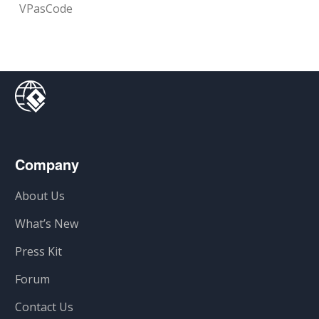
VPasCode
Company
About Us
What’s New
Press Kit
Forum
Contact Us