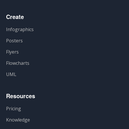
Create
Infographics
Posters
Flyers
Flowcharts
UML
Resources
Pricing
Knowledge