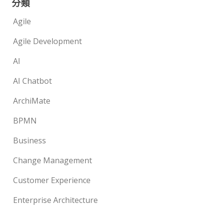
分類
Agile
Agile Development
AI
AI Chatbot
ArchiMate
BPMN
Business
Change Management
Customer Experience
Enterprise Architecture