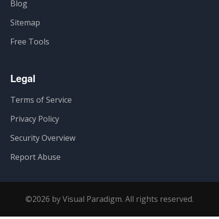
Blog
Sitemap
Free Tools
Legal
Terms of Service
Privacy Policy
Security Overview
Report Abuse
©2026 by Visual Paradigm. All rights reserved.