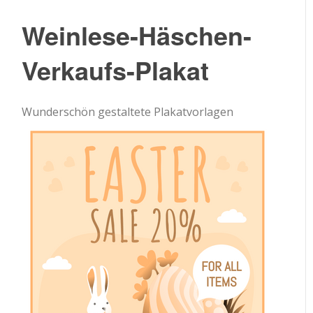
Weinlese-Häschen-
Verkaufs-Plakat
Wunderschön gestaltete Plakatvorlagen