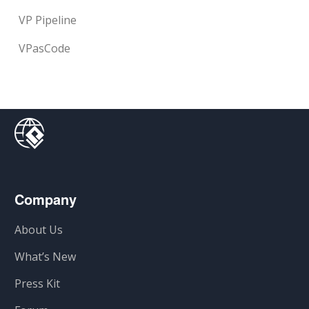
VP Pipeline
VPasCode
Company
About Us
What’s New
Press Kit