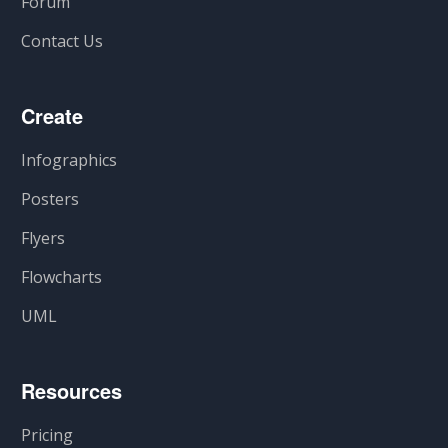
Forum
Contact Us
Create
Infographics
Posters
Flyers
Flowcharts
UML
Resources
Pricing