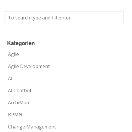
Kategorien
Agile
Agile Development
AI
AI Chatbot
ArchiMate
BPMN
Change Management