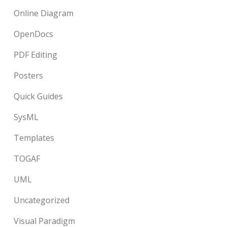
Online Diagram
OpenDocs
PDF Editing
Posters
Quick Guides
SysML
Templates
TOGAF
UML
Uncategorized
Visual Paradigm