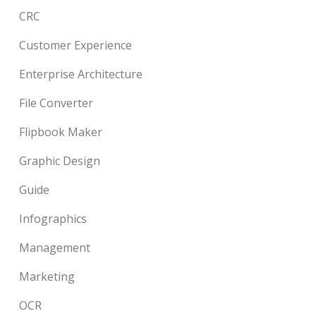
CRC
Customer Experience
Enterprise Architecture
File Converter
Flipbook Maker
Graphic Design
Guide
Infographics
Management
Marketing
OCR