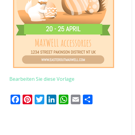
Bearbeiten Sie diese Vorlage
Facebook
Pinterest
Twitter
LinkedIn
WhatsApp
Email
Teilen