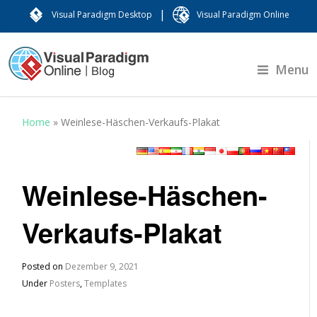
|
Visual Paradigm Desktop
Visual Paradigm Online
Menu
Home
»
Weinlese-Häschen-Verkaufs-Plakat
Weinlese-Häschen-
Verkaufs-Plakat
Posted on
Dezember 9, 2021
Under
Posters
,
Templates