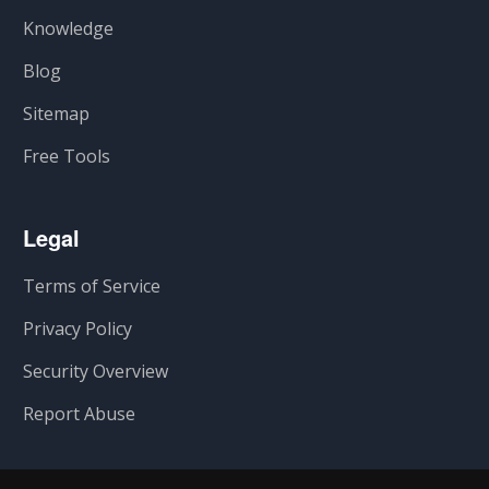
Knowledge
Blog
Sitemap
Free Tools
Legal
Terms of Service
Privacy Policy
Security Overview
Report Abuse