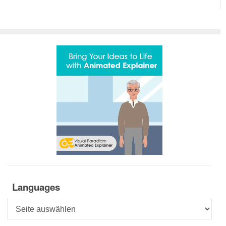
Languages
Languages