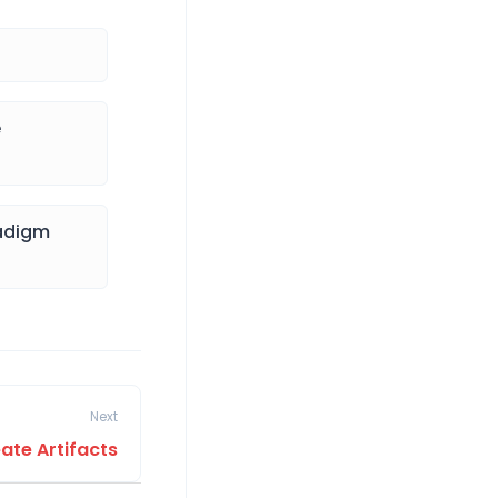
e
radigm
Next
ate Artifacts