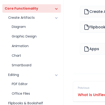
Core Functionality
Create A
Create Artifacts
Diagram
Flipboo
Graphic Design
Animation
Apps
Chart
Smartboard
Editing
PDF Editor
Previous
Office Files
What is Unifi
Flipbooks & Bookshelf