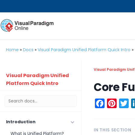
Home
»
Docs
»
Visual Paradigm Unified Platform Quick Intro
»
Visual Paradigm Unif
Visual Paradigm Unified
Core Fu
Platform Quick Intro
Faceb
Pint
T
Introduction
IN THIS SECTION
What is Unified Platform?