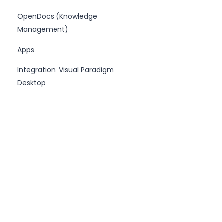
OpenDocs (Knowledge
Management)
Apps
Integration: Visual Paradigm
Desktop