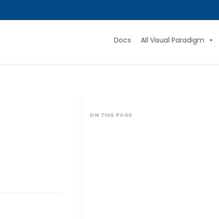
Docs
All Visual Paradigm
ON THIS PAGE