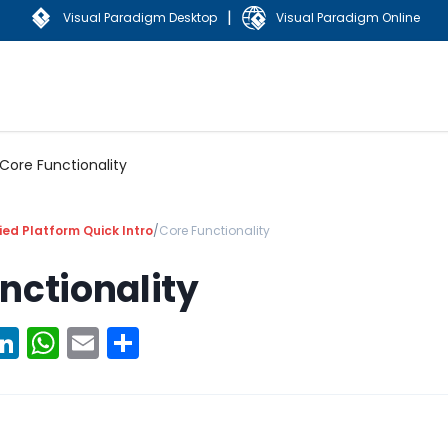
|
Visual Paradigm Desktop
Visual Paradigm Online
Core Functionality
ied Platform Quick Intro
/
Core Functionality
nctionality
ook
erest
witter
LinkedIn
WhatsApp
Email
Share