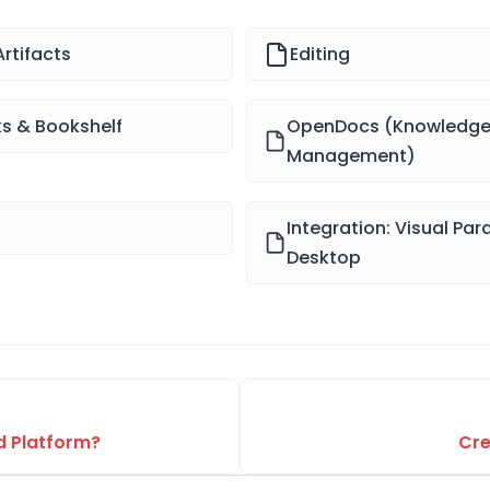
rtifacts
Editing
ks & Bookshelf
OpenDocs (Knowledg
Management)
Integration: Visual Pa
Desktop
ed Platform?
Cre