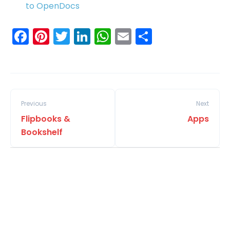
to OpenDocs
Facebook
Pinterest
Twitter
LinkedIn
WhatsApp
Email
Share
Previous
Next
Flipbooks &
Apps
Bookshelf