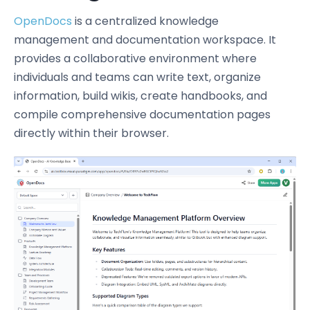
OpenDocs
is a centralized knowledge
management and documentation workspace. It
provides a collaborative environment where
individuals and teams can write text, organize
information, build wikis, create handbooks, and
compile comprehensive documentation pages
directly within their browser.