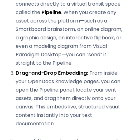
connects directly to a virtual transit space
called the
Pipeline
. When you create any
asset across the platform—such as a
Smartboard brainstorm, an online diagram,
a graphic design, an interactive flipbook, or
even a modeling diagram from Visual
Paradigm Desktop—you can “send” it
straight to the Pipeline.
Drag-and-Drop Embedding:
From inside
your OpenDocs knowledge pages, you can
open the Pipeline panel, locate your sent
assets, and drag them directly onto your
canvas. This embeds live, structured visual
content instantly into your text
documentation.