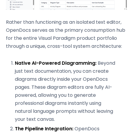
Rather than functioning as an isolated text editor,
OpenDocs serves as the primary consumption hub
for the entire Visual Paradigm product portfolio
through a unique, cross-tool system architecture:
Native AI-Powered Diagramming:
Beyond
just text documentation, you can create
diagrams directly inside your OpenDocs
pages. These diagram editors are fully AI-
powered, allowing you to generate
professional diagrams instantly using
natural language prompts without leaving
your text canvas.
The Pipeline Integration:
OpenDocs