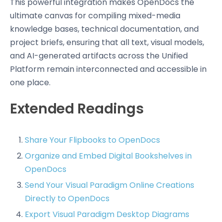
This powerful integration makes OpenDocs the
ultimate canvas for compiling mixed-media
knowledge bases, technical documentation, and
project briefs, ensuring that all text, visual models,
and AI-generated artifacts across the Unified
Platform remain interconnected and accessible in
one place.
Extended Readings
Share Your Flipbooks to OpenDocs
Organize and Embed Digital Bookshelves in
OpenDocs
Send Your Visual Paradigm Online Creations
Directly to OpenDocs
Export Visual Paradigm Desktop Diagrams