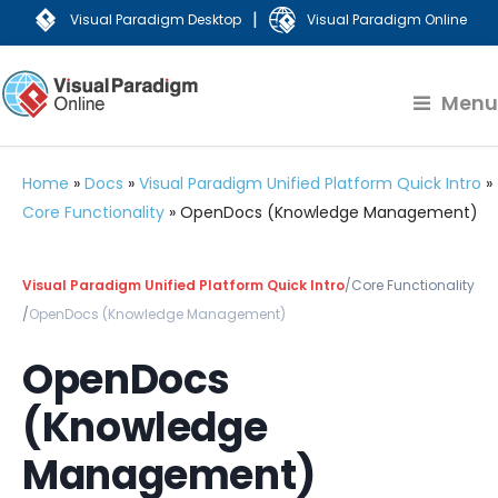
|
Visual Paradigm Desktop
Visual Paradigm Online
Menu
Home
»
Docs
»
Visual Paradigm Unified Platform Quick Intro
»
Core Functionality
»
OpenDocs (Knowledge Management)
Visual Paradigm Unified Platform Quick Intro
/
Core Functionality
/
OpenDocs (Knowledge Management)
OpenDocs
(Knowledge
Management)