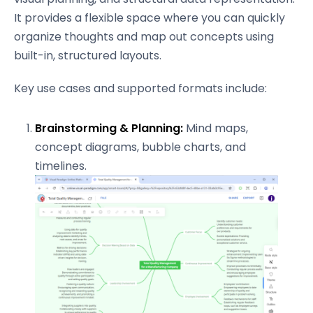
It provides a flexible space where you can quickly
organize thoughts and map out concepts using
built-in, structured layouts.
Key use cases and supported formats include:
Brainstorming & Planning:
Mind maps,
concept diagrams, bubble charts, and
timelines.