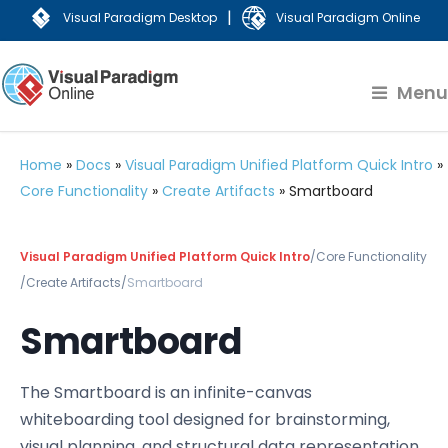
|
Visual Paradigm Desktop
Visual Paradigm Online
Menu
Home
»
Docs
»
Visual Paradigm Unified Platform Quick Intro
»
Core Functionality
»
Create Artifacts
»
Smartboard
Visual Paradigm Unified Platform Quick Intro
/
Core Functionality
/
Create Artifacts
/
Smartboard
Smartboard
The Smartboard is an infinite-canvas
whiteboarding tool designed for brainstorming,
visual planning, and structural data representation.