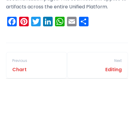
artifacts across the entire Unified Platform.
Facebook
Pinterest
Twitter
LinkedIn
WhatsApp
Email
Share
Previous
Next
Chart
Editing