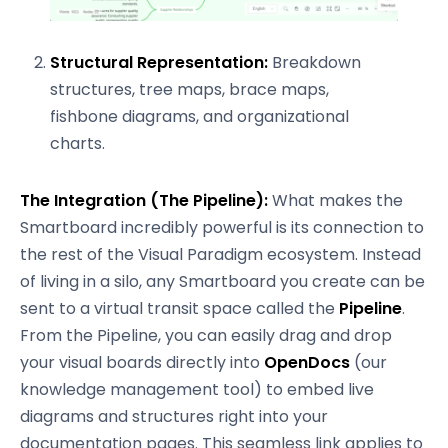
Structural Representation:
Breakdown
structures, tree maps, brace maps,
fishbone diagrams, and organizational
charts.
The Integration (The Pipeline):
What makes the
Smartboard incredibly powerful is its connection to
the rest of the Visual Paradigm ecosystem. Instead
of living in a silo, any Smartboard you create can be
sent to a virtual transit space called the
Pipeline
.
From the Pipeline, you can easily drag and drop
your visual boards directly into
OpenDocs
(our
knowledge management tool) to embed live
diagrams and structures right into your
documentation pages. This seamless link applies to