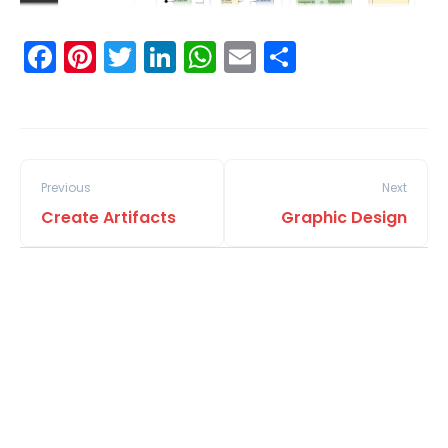
Facebook
Pinterest
Twitter
LinkedIn
WhatsApp
Email
Share
Previous
Next
Create Artifacts
Graphic Design