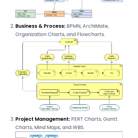
Business & Process:
BPMN, ArchiMate,
Organization Charts, and Flowcharts.
Project Management:
PERT Charts, Gantt
Charts, Mind Maps, and WBS.