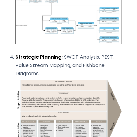
Strategic Planning:
SWOT Analysis, PEST,
Value Stream Mapping, and Fishbone
Diagrams.