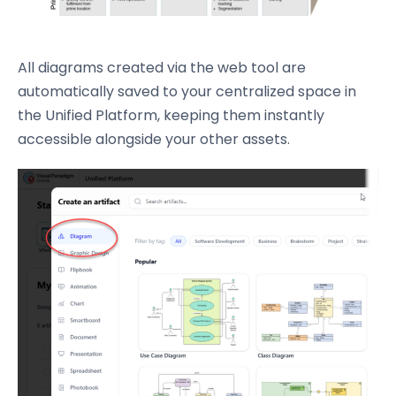
All diagrams created via the web tool are
automatically saved to your centralized space in
the Unified Platform, keeping them instantly
accessible alongside your other assets.