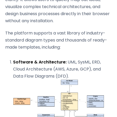
visualize complex technical architectures, and
design business processes directly in their browser
without any installation.
The platform supports a vast library of industry-
standard diagram types and thousands of ready-
made templates, including:
Software & Architecture:
UML, SysML, ERD,
Cloud Architecture (AWS, Azure, GCP), and
Data Flow Diagrams (DFD).