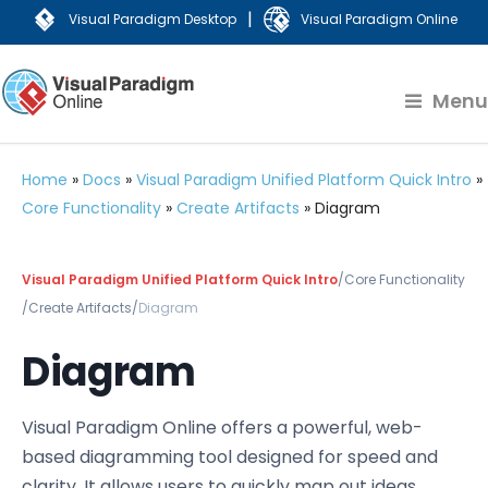
|
Visual Paradigm Desktop
Visual Paradigm Online
Menu
Home
»
Docs
»
Visual Paradigm Unified Platform Quick Intro
»
Core Functionality
»
Create Artifacts
»
Diagram
Visual Paradigm Unified Platform Quick Intro
/
Core Functionality
/
Create Artifacts
/
Diagram
Diagram
Visual Paradigm Online offers a powerful, web-
based diagramming tool designed for speed and
clarity. It allows users to quickly map out ideas,