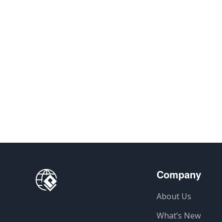
Company
About Us
What’s New