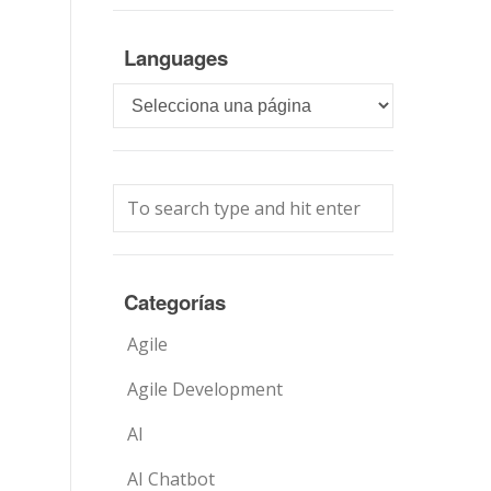
Languages
Languages
Categorías
Agile
Agile Development
AI
AI Chatbot