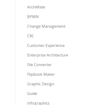
ArchiMate
BPMN
Change Management
CRC
Customer Experience
Enterprise Architecture
File Converter
Flipbook Maker
Graphic Design
Guide
Infographics