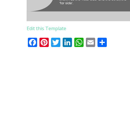
Edit this Template
Facebook
Pinterest
Twitter
LinkedIn
WhatsApp
Email
Comp