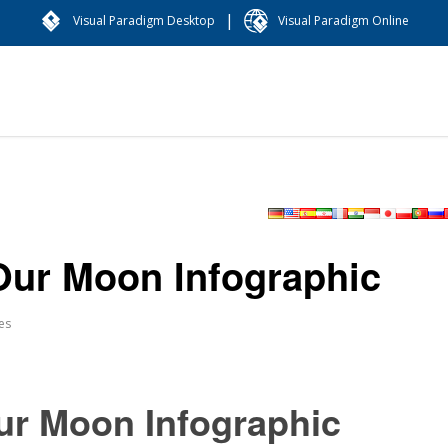
|
Visual Paradigm Desktop
Visual Paradigm Online
Our Moon Infographic
es
ur Moon Infographic