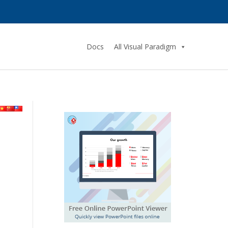
Docs
All Visual Paradigm