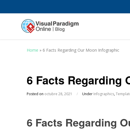
Home
»
6 Facts Regarding Our Moon Infographic
6 Facts Regarding 
Posted on
octubre 28, 2021
/
Under
Infographics
,
Templat
6 Facts Regarding O