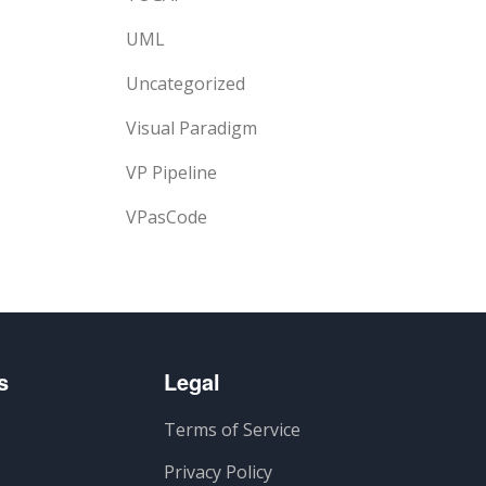
UML
Uncategorized
Visual Paradigm
VP Pipeline
VPasCode
s
Legal
Terms of Service
Privacy Policy