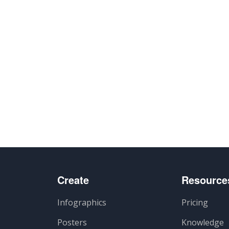
Create
Resource
Infographics
Pricing
Posters
Knowledge