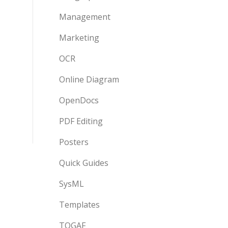
Management
Marketing
OCR
Online Diagram
OpenDocs
PDF Editing
Posters
Quick Guides
SysML
Templates
TOGAF