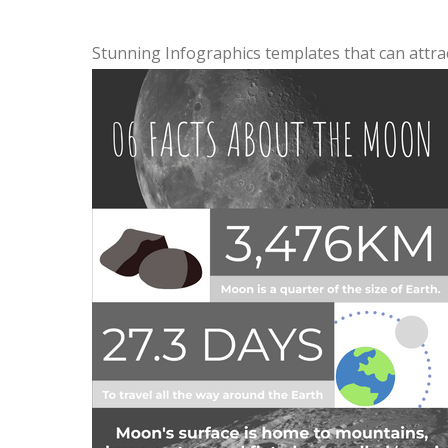
Stunning Infographics templates that can attra