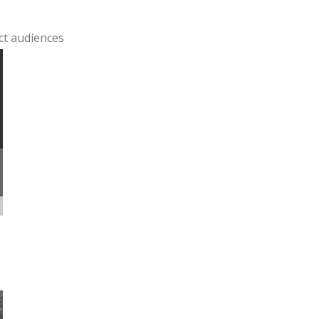
ct audiences