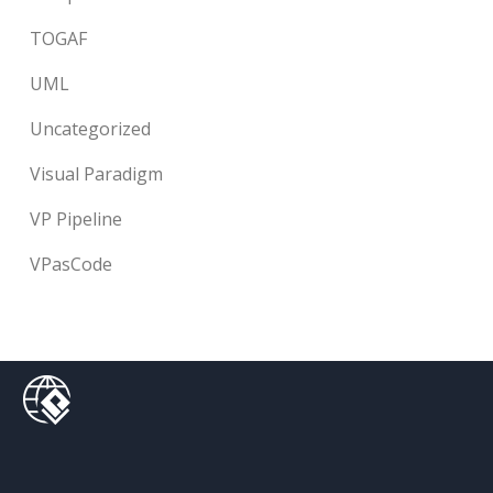
TOGAF
UML
Uncategorized
Visual Paradigm
VP Pipeline
VPasCode