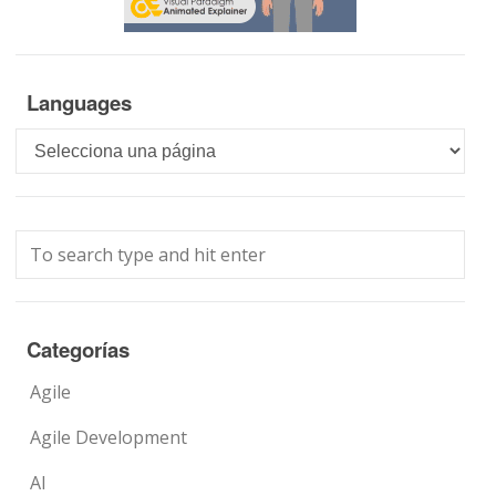
Languages
Languages
Categorías
Agile
Agile Development
AI