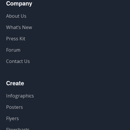
Company
About Us
What’s New
Press Kit
Forum
Contact Us
Create
Infographics
Posters
Flyers
Flowcharts