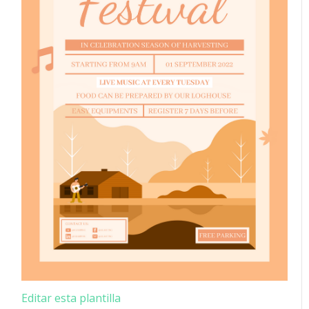
Editar esta plantilla