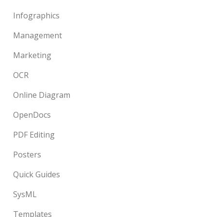
Infographics
Management
Marketing
OCR
Online Diagram
OpenDocs
PDF Editing
Posters
Quick Guides
SysML
Templates