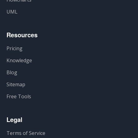
UML
Resources
Pricing
Knowledge
Blog
Sitemap
Free Tools
Legal
Terms of Service