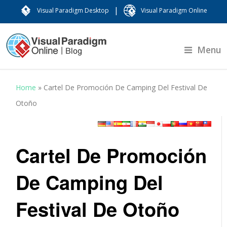
|
Visual Paradigm Desktop
Visual Paradigm Online
Menu
Home
»
Cartel De Promoción De Camping Del Festival De
Otoño
Cartel De Promoción
De Camping Del
Festival De Otoño