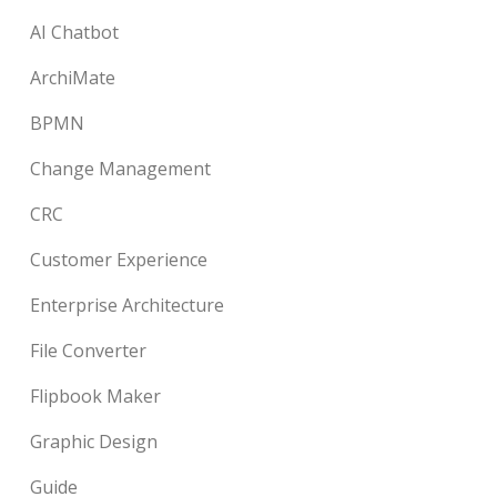
AI Chatbot
ArchiMate
BPMN
Change Management
CRC
Customer Experience
Enterprise Architecture
File Converter
Flipbook Maker
Graphic Design
Guide