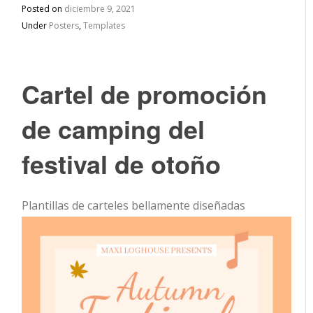
Posted on
diciembre 9, 2021
Under
Posters
,
Templates
Cartel de promoción
de camping del
festival de otoño
Plantillas de carteles bellamente diseñadas