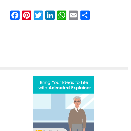
Facebook
Pinterest
Twitter
LinkedIn
WhatsApp
Email
Comparti