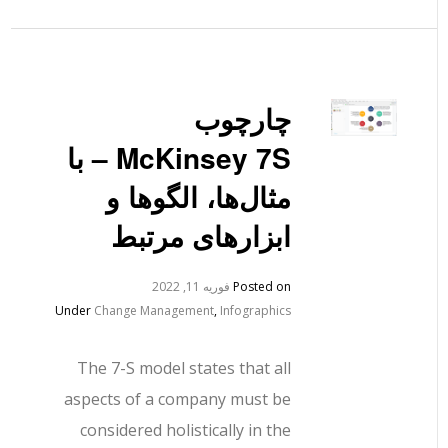
چارچوب
McKinsey 7S – با
مثال‌ها، الگوها و
ابزارهای مرتبط
فوریه 11, 2022
Posted on
Under
Change Management
,
Infographics
The 7-S model states that all
aspects of a company must be
considered holistically in the