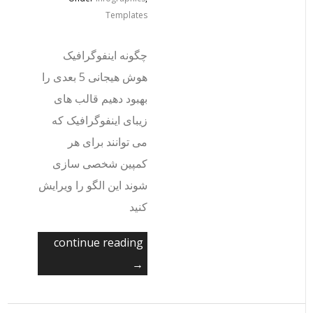
Templates
چگونه اینفوگرافیک
هوش هیجانی 5 بعدی را
بهبود دهیم قالب های
زیبای اینفوگرافیک که
می توانند برای هر
کمپین شخصی سازی
شوند این الگو را ویرایش
کنید
continue reading
→