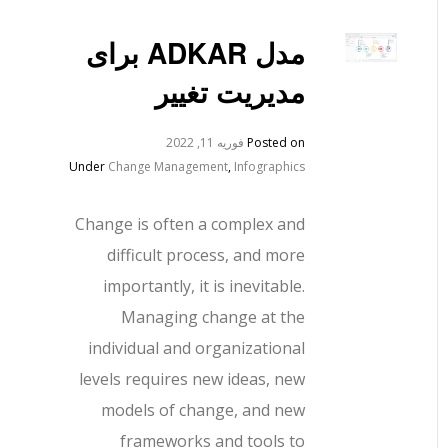
مدل ADKAR برای
مدیریت تغییر
فوریه 11, 2022
Posted on
Under
Change Management
,
Infographics
Change is often a complex and
difficult process, and more
importantly, it is inevitable.
Managing change at the
individual and organizational
levels requires new ideas, new
models of change, and new
frameworks and tools to