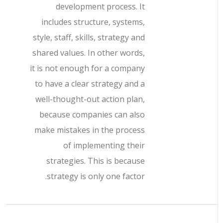
development process. It
includes structure, systems,
style, staff, skills, strategy and
shared values. In other words,
it is not enough for a company
to have a clear strategy and a
well-thought-out action plan,
because companies can also
make mistakes in the process
of implementing their
strategies. This is because
strategy is only one factor.