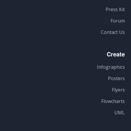
Press Kit
Forum
Contact Us
Create
Infographics
Posters
Flyers
Flowcharts
UML