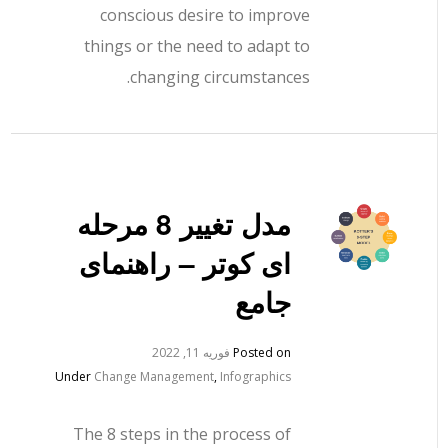
conscious desire to improve
things or the need to adapt to
changing circumstances.
مدل تغییر 8 مرحله
ای کوتر – راهنمای
جامع
فوریه 11, 2022
Posted on
Under
Change Management
,
Infographics
The 8 steps in the process of