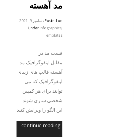
مد آهسته
دسامبر 9, 2021
Posted on
Under
Infographics
,
Templates
فست مد در
مقابل اینفوگرافیک مد
آهسته قالب های زیبای
اینفوگرافیک که می
توانند برای هر کمپین
شخصی سازی شوند
این الگو را ویرایش کنید
continue reading
→