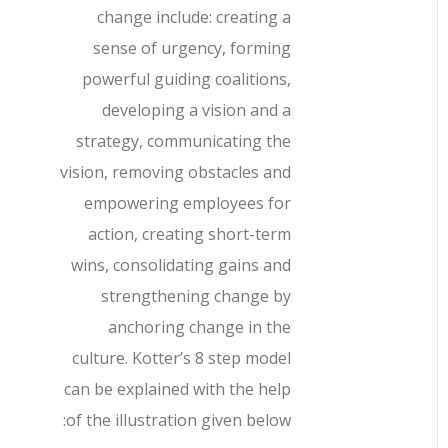
change include: creating a
sense of urgency, forming
powerful guiding coalitions,
developing a vision and a
strategy, communicating the
vision, removing obstacles and
empowering employees for
action, creating short-term
wins, consolidating gains and
strengthening change by
anchoring change in the
culture. Kotter’s 8 step model
can be explained with the help
of the illustration given below: