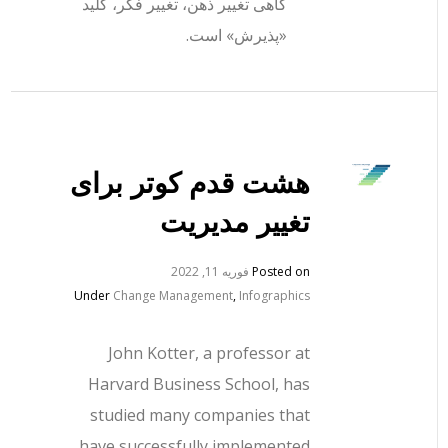
گاهی تغییر ذهن، تغییر فکر، کلید
«پذیرش» است.
هشت قدم کوتر برای
تغییر مدیریت
فوریه 11, 2022
Posted on
Under
Change Management
,
Infographics
John Kotter, a professor at
Harvard Business School, has
studied many companies that
have successfully implemented