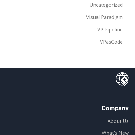
Uncategorized
Visual Paradigm
VP Pipeline
VPasCode
Company
About Us
What’s New