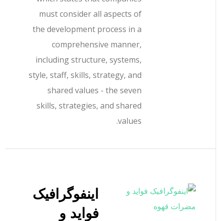
must consider all aspects of
the development process in a
comprehensive manner,
including structure, systems,
style, staff, skills, strategy, and
shared values - the seven
skills, strategies, and shared
values.
اینفوگرافیک
فواید و