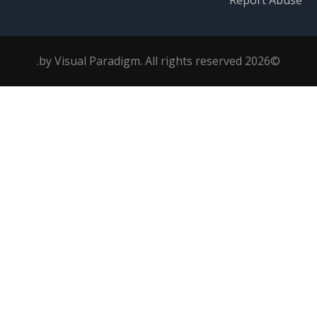
Report Abuse
©2026 by Visual Paradigm. All rights reserved.