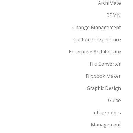
ArchiMate
BPMN
Change Management
Customer Experience
Enterprise Architecture
File Converter
Flipbook Maker
Graphic Design
Guide
Infographics
Management