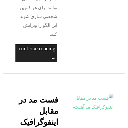
توانند برای هر کمپین
شخصی سازی شوند
این الگو را ویرایش
کنید
continue reading
→
فست مد در
مقابل
اینفوگرافیک