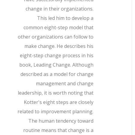
change in their organizations.
This led him to develop a
common eight-step model that
other organizations can follow to
make change. He describes his
eight-step change process in his
book, Leading Change. Although
described as a model for change
management and change
leadership, it is worth noting that
Kotter's eight steps are closely
related to improvement planning.
The human tendency toward
routine means that change is a