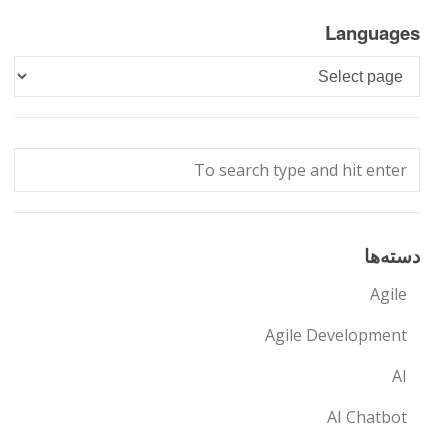
Languages
Languages
دسته‌ها
Agile
Agile Development
AI
AI Chatbot