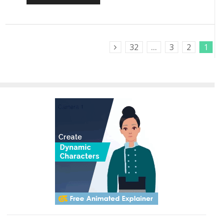
32
…
3
2
1
Next Posts