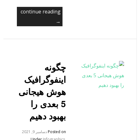
continue reading
→
چگونه
اینفوگرافیک
هوش هیجانی
5 بعدی را
بهبود دهیم
دسامبر 9, 2021
Posted on
Under
Infographics
,