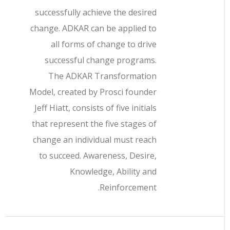
successfully achieve the desired
change. ADKAR can be applied to
all forms of change to drive
successful change programs.
The ADKAR Transformation
Model, created by Prosci founder
Jeff Hiatt, consists of five initials
that represent the five stages of
change an individual must reach
to succeed. Awareness, Desire,
Knowledge, Ability and
Reinforcement.