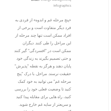
Infographics
«پنج مرحله غم و اندوه» از فردی به
فرد دیگر متفاوت است و برخی از
افراد ممکن است تنها چند مرحله از
این مراحل را طی کنند. دیگران
ممکن است در "افسردگی" گیر کنند
و حتی تصمیم بگیرند به زندگی خود
پایان دهند و هرگز به نقطه "پذیرش"
حقیقت نرسند. مراحل. با درک "پنج
مرحله غم" می توانید به خود کمک
کنید تا وضعیت فعلی خود را بررسی
کنید، راه هایی برای مقابله پیدا کنید
و سریعتر از سایه غم خارج شوید.