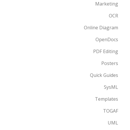
Marketing
OCR
Online Diagram
OpenDocs
PDF Editing
Posters
Quick Guides
SysML
Templates
TOGAF
UML