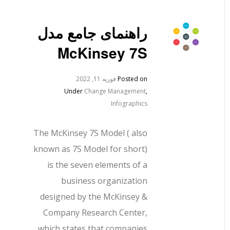
راهنمای جامع مدل
McKinsey 7S
فوریه 11, 2022
Posted on
Under
Change Management
,
Infographics
The McKinsey 7S Model ( also
known as 7S Model for short)
is the seven elements of a
business organization
designed by the McKinsey &
Company Research Center,
which states that companies