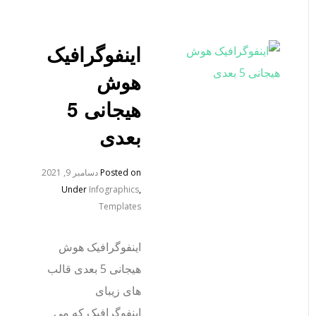
اینفوگرافیک
هوش
هیجانی 5
بعدی
دسامبر 9, 2021
Posted on
Under
Infographics
,
Templates
اینفوگرافیک هوش
هیجانی 5 بعدی قالب
های زیبای
اینفوگرافیک که می