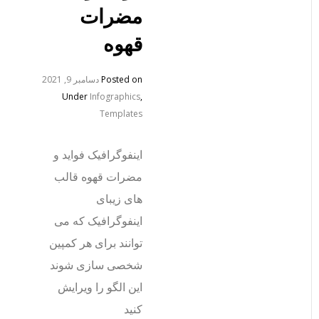
مضرات
قهوه
دسامبر 9, 2021
Posted on
Under
Infographics
,
Templates
اینفوگرافیک فواید و
مضرات قهوه قالب
های زیبای
اینفوگرافیک که می
توانند برای هر کمپین
شخصی سازی شوند
این الگو را ویرایش
کنید