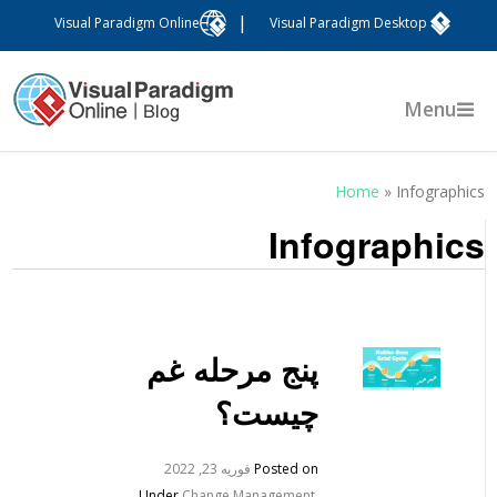
|
Visual Paradigm Online
Visual Paradigm Desktop
Menu
Home
»
Infographic
Infographic
پنج مرحله غم
چیست؟
فوریه 23, 2022
Posted on
Under
Change Management
,