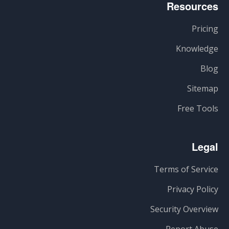
Resources
Pricing
Knowledge
Blog
Sitemap
Free Tools
Legal
Terms of Service
Privacy Policy
Security Overview