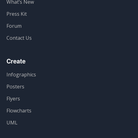
What’s New
Press Kit
Forum
Contact Us
Create
Infographics
Posters
Flyers
Flowcharts
UML