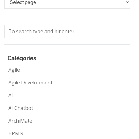
Languages
Catégories
Agile
Agile Development
AI
AI Chatbot
ArchiMate
BPMN