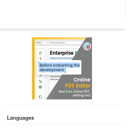
Languages