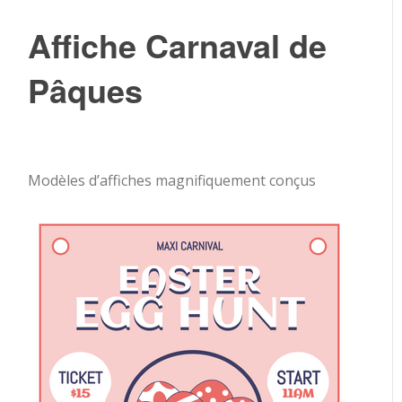
Affiche Carnaval de
Pâques
Modèles d’affiches magnifiquement conçus