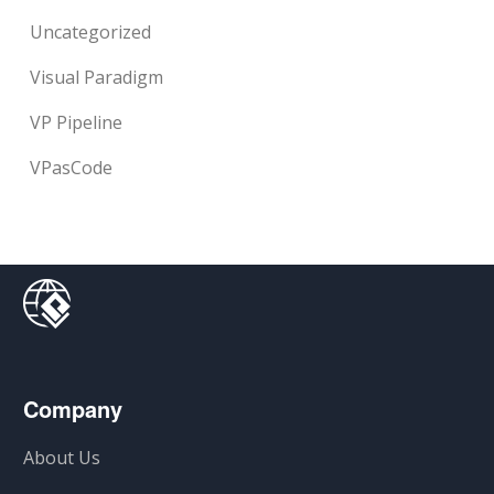
Uncategorized
Visual Paradigm
VP Pipeline
VPasCode
Company
About Us