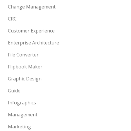
Change Management
CRC
Customer Experience
Enterprise Architecture
File Converter
Flipbook Maker
Graphic Design
Guide
Infographics
Management
Marketing