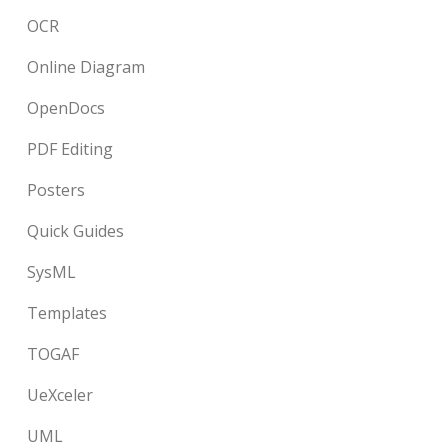
OCR
Online Diagram
OpenDocs
PDF Editing
Posters
Quick Guides
SysML
Templates
TOGAF
UeXceler
UML