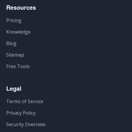
Resources
Pricing
Knowledge
Blog
Sitemap
Free Tools
Legal
Terms of Service
Privacy Policy
Security Overview