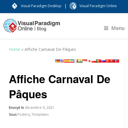
|
Visual Paradigm Desktop
Visual Paradigm Online
Menu
Home
»
Affiche Carnaval De Pâques
Affiche Carnaval De
Pâques
Envoyé le
décembre 9, 2021
Sous
Posters
,
Templates