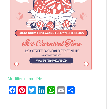
Modifier ce modèle
Facebook
Pinterest
Twitter
LinkedIn
WhatsApp
Email
Partager