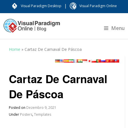
|
Visual Paradigm Desktop
Visual Paradigm Online
Menu
Home
»
Cartaz De Carnaval De Páscoa
Cartaz De Carnaval
De Páscoa
Posted on
Dezembro 9, 2021
Under
Posters
,
Templates