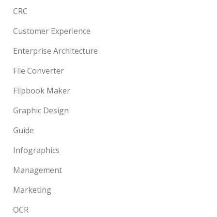
CRC
Customer Experience
Enterprise Architecture
File Converter
Flipbook Maker
Graphic Design
Guide
Infographics
Management
Marketing
OCR