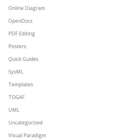
Online Diagram
OpenDocs
PDF Editing
Posters
Quick Guides
SysML
Templates
TOGAF
UML
Uncategorized
Visual Paradigm