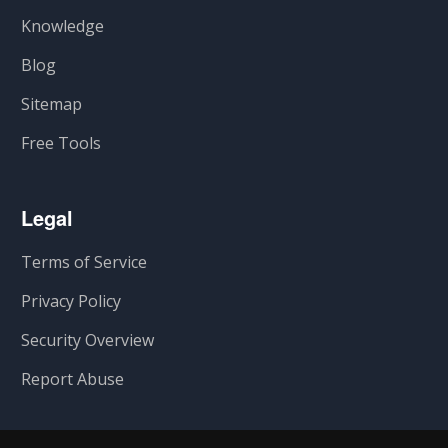
Knowledge
Blog
Sitemap
Free Tools
Legal
Terms of Service
Privacy Policy
Security Overview
Report Abuse