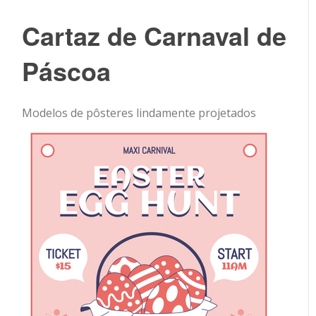
Cartaz de Carnaval de
Páscoa
Modelos de pôsteres lindamente projetados