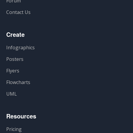
Forum
Contact Us
Create
Infographics
Posters
Flyers
Flowcharts
UML
Resources
Pricing