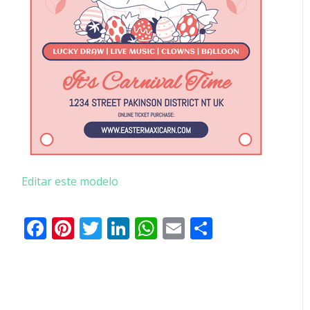
Editar este modelo
Facebook
Pinterest
Twitter
LinkedIn
WhatsApp
Email
Partilhar