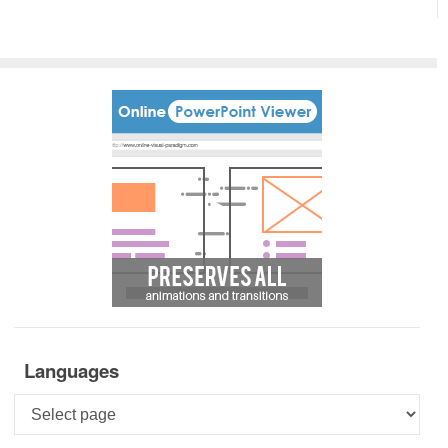
Languages
Languages