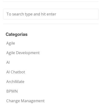
Categorias
Agile
Agile Development
AI
AI Chatbot
ArchiMate
BPMN
Change Management