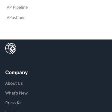
VP Pipeline
VPasCode
Company
About Us
What’s New
Press Kit