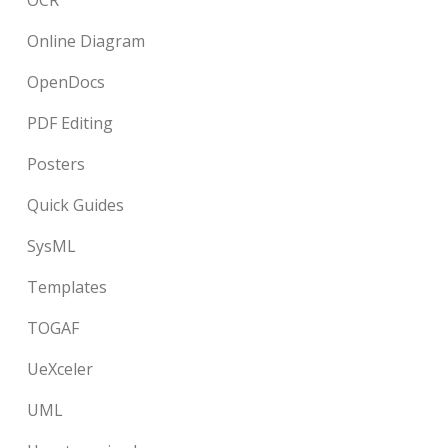
OCR
Online Diagram
OpenDocs
PDF Editing
Posters
Quick Guides
SysML
Templates
TOGAF
UeXceler
UML