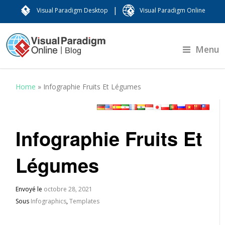
|
Visual Paradigm Desktop
Visual Paradigm Online
Menu
Home
»
Infographie Fruits Et Légumes
Infographie Fruits Et
Légumes
Envoyé le
octobre 28, 2021
Sous
Infographics
,
Templates