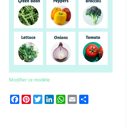
Modifier ce modèle
Facebook
Pinterest
Twitter
LinkedIn
WhatsApp
Email
Partager