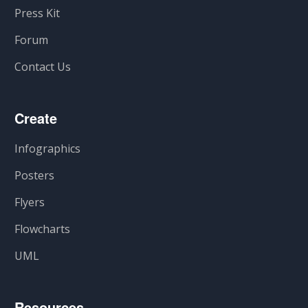
Press Kit
Forum
Contact Us
Create
Infographics
Posters
Flyers
Flowcharts
UML
Resources