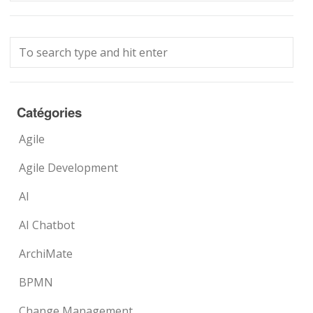
Catégories
Agile
Agile Development
AI
AI Chatbot
ArchiMate
BPMN
Change Management