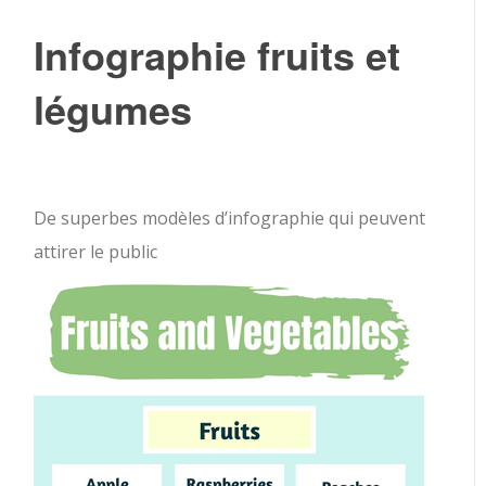
Infographie fruits et
légumes
De superbes modèles d’infographie qui peuvent
attirer le public