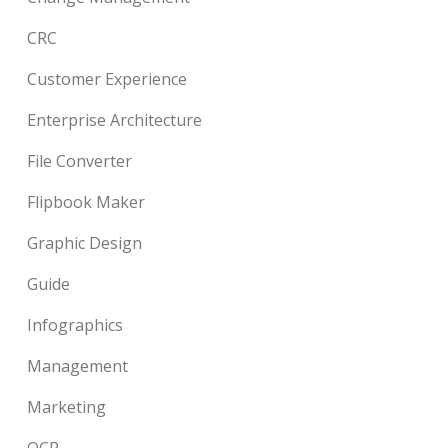
CRC
Customer Experience
Enterprise Architecture
File Converter
Flipbook Maker
Graphic Design
Guide
Infographics
Management
Marketing