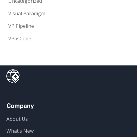
Uncategorized
Visual Paradigm
VP Pipeline
VPasCode
Company
About Us
What’s New