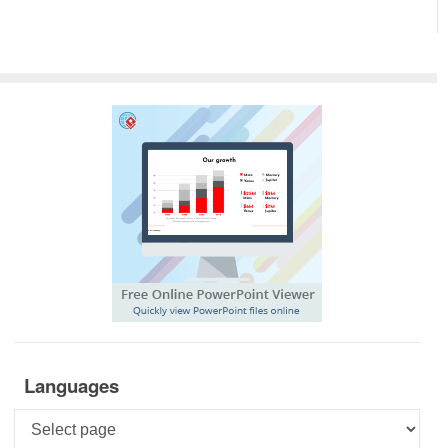
Languages
Languages