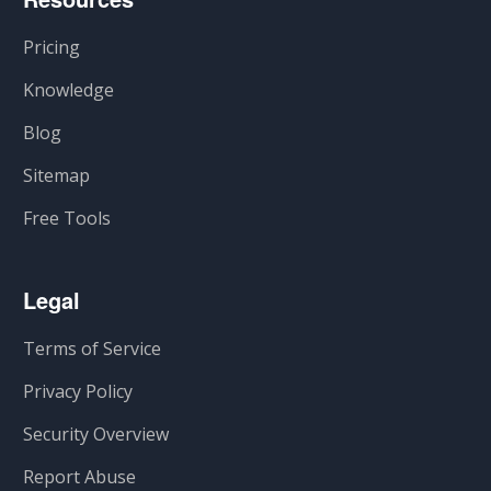
Pricing
Knowledge
Blog
Sitemap
Free Tools
Legal
Terms of Service
Privacy Policy
Security Overview
Report Abuse