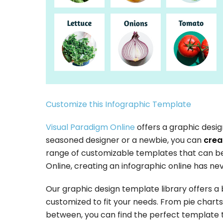
Customize this Infographic Template
Visual Paradigm Online
offers a graphic desig
seasoned designer or a newbie, you can
creat
range of customizable templates that can be 
Online, creating an infographic online has ne
Our graphic design template library offers a
customized to fit your needs. From pie charts 
between, you can find the perfect template t