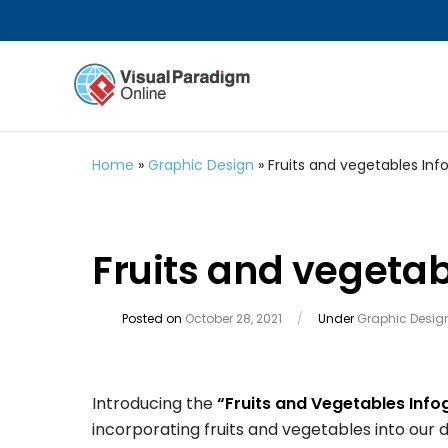
Home
»
Graphic Design
»
Fruits and vegetables Inf
Fruits and vegetab
Posted on
October 28, 2021
/
Under
Graphic Desig
Introducing the
“Fruits and Vegetables Info
incorporating fruits and vegetables into our da