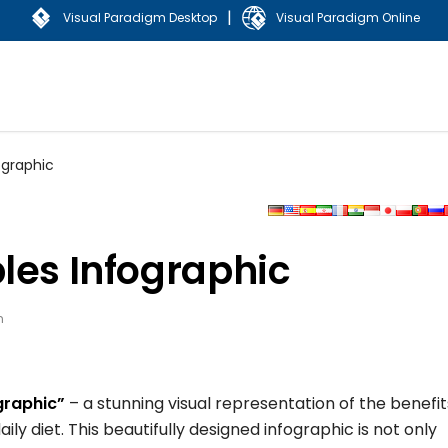
|
Visual Paradigm Desktop
Visual Paradigm Online
ographic
les Infographic
n
graphic”
– a stunning visual representation of the benefit
ily diet. This beautifully designed infographic is not only