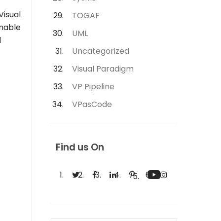
Visual
TOGAF
enable
UML
l
Uncategorized
Visual Paradigm
VP Pipeline
VPasCode
Find us On