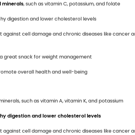
d minerals
, such as vitamin C, potassium, and folate
hy digestion and lower cholesterol levels
ct against cell damage and chronic diseases like cancer 
m a great snack for weight management
omote overall health and well-being
minerals, such as vitamin A, vitamin K, and potassium
hy digestion and lower cholesterol levels
ct against cell damage and chronic diseases like cancer 