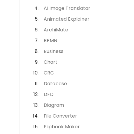
AI Image Translator
Animated Explainer
ArchiMate
BPMN
Business
Chart
CRC
Database
DFD
Diagram
File Converter
Flipbook Maker