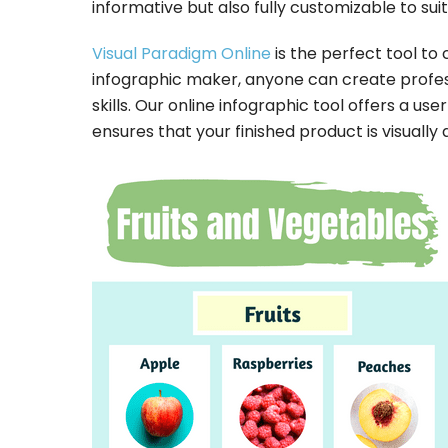
informative but also fully customizable to sui
Visual Paradigm Online
is the perfect tool to 
infographic maker, anyone can create profes
skills. Our online infographic tool offers a us
ensures that your finished product is visually