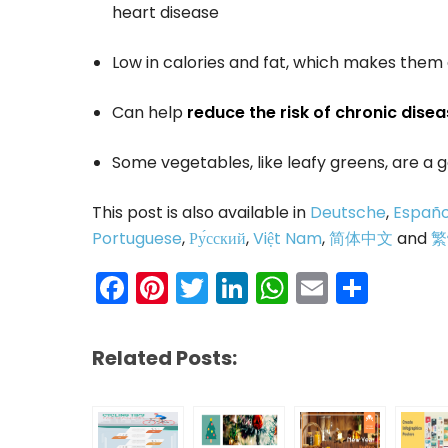
heart disease
Low in calories and fat, which makes the
Can help
reduce the risk of chronic disea
Some vegetables, like leafy greens, are a
This post is also available in
Deutsche
,
Españo
Portuguese
,
Ру́сский
,
Việt Nam
,
简体中文
and
繁
Facebook
Pinterest
Twitter
LinkedIn
WhatsAp
Email
Shar
Related Posts: