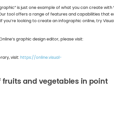
ographic” is just one example of what you can create with 
ur tool offers a range of features and capabilities that 
f you’re looking to create an infographic online, try Visua
line’s graphic design editor, please visit:
ary, visit:
https://online.visual-
 fruits and vegetables in point