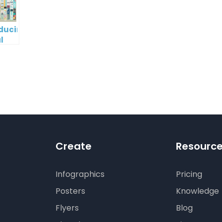
oducing
l
digm
RT:
wering
tless
tic
tion
Create
Resourc
Infographics
Pricing
Posters
Knowledge
Flyers
Blog