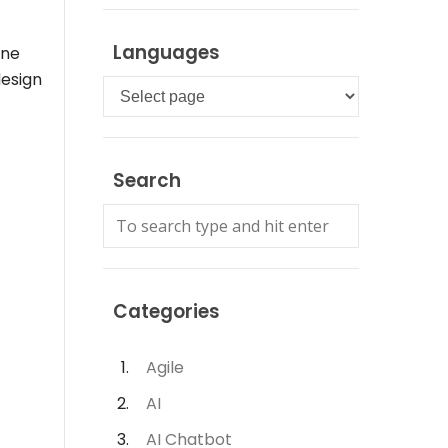
Languages
ine
design
Languages
Search
Categories
Agile
AI
AI Chatbot