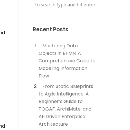
Recent Posts
and
Mastering Data
Objects in BPMN: A
Comprehensive Guide to
Modeling Information
Flow
From Static Blueprints
to Agile Intelligence: A
Beginner’s Guide to
TOGAF, ArchiMate, and
AI-Driven Enterprise
Architecture
and