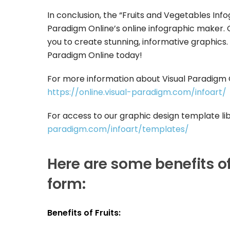
In conclusion, the “Fruits and Vegetables Inf
Paradigm Online’s online infographic maker. O
you to create stunning, informative graphics. I
Paradigm Online today!
For more information about Visual Paradigm On
https://online.visual-paradigm.com/infoart/
For access to our graphic design template libr
paradigm.com/infoart/templates/
Here are some benefits of
form:
Benefits of Fruits: