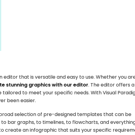
n editor that is versatile and easy to use. Whether you ar
e stunning graphics with our editor
. The editor offers 
tailored to meet your specific needs. With Visual Parad
ver been easier.
 broad selection of pre-designed templates that can be
to bar graphs, to timelines, to flowcharts, and everything
o create an infographic that suits your specific requirem