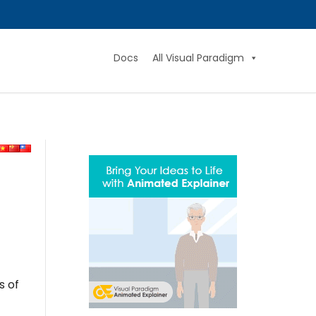
Docs
All Visual Paradigm
s of