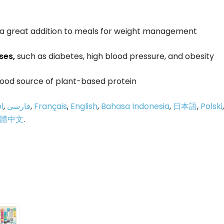
m a great addition to meals for weight management
ses,
such as diabetes, high blood pressure, and obesity
 good source of plant-based protein
l
,
فارسی
,
Français
,
English
,
Bahasa Indonesia
,
日本語
,
Polski
,
體中文
.
p
e