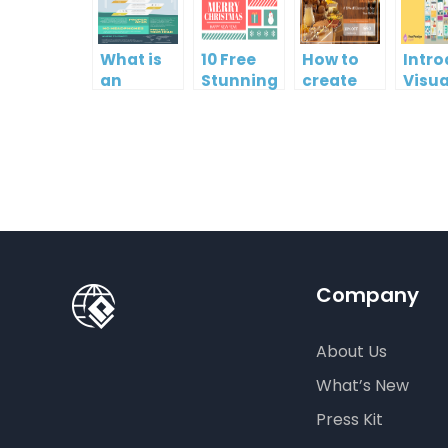
What is
10 Free
How to
Intr
an
Stunning
create
Visua
Infographic?
Christmas
gift card
Para
Cards
using
InfoA
Visual
Empo
Paradigm
Effor
Online
Artis
Crea
Company
About Us
What’s New
Press Kit