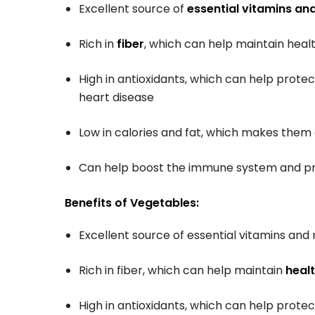
Excellent source of
essential vitamins an
Rich in
fiber
, which can help maintain healt
High in antioxidants, which can help prote
heart disease
Low in calories and fat, which makes the
Can help boost the immune system and pr
Benefits of Vegetables:
Excellent source of essential vitamins and 
Rich in fiber, which can help maintain
healt
High in antioxidants, which can help prote