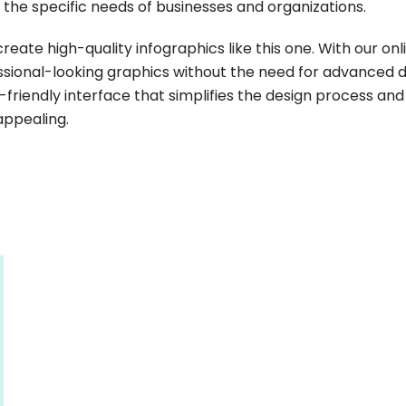
t the specific needs of businesses and organizations.
create high-quality infographics like this one. With our onl
sional-looking graphics without the need for advanced 
er-friendly interface that simplifies the design process and
 appealing.