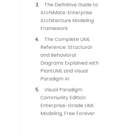
The Definitive Guide to
ArchiMate: Enterprise
Architecture Modeling
Framework
The Complete UML
Reference: Structural
and Behavioral
Diagrams Explained with
PlantUML and Visual
Paradigm AI
Visual Paradigm
Community Edition:
Enterprise-Grade UML
Modeling, Free Forever