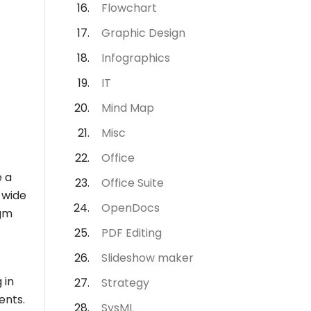
Flowchart
Graphic Design
Infographics
IT
Mind Map
Misc
Office
e a
Office Suite
a wide
OpenDocs
igm
PDF Editing
Slideshow maker
 in
Strategy
ents.
SysML