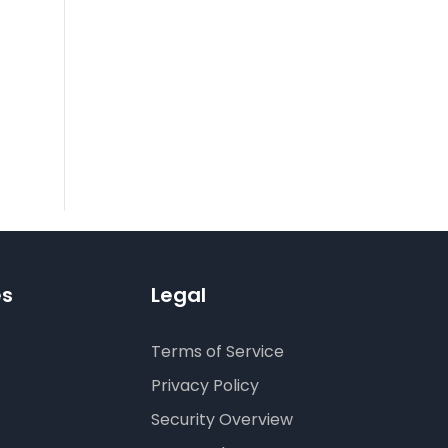
es
Legal
Terms of Service
Privacy Policy
Security Overview