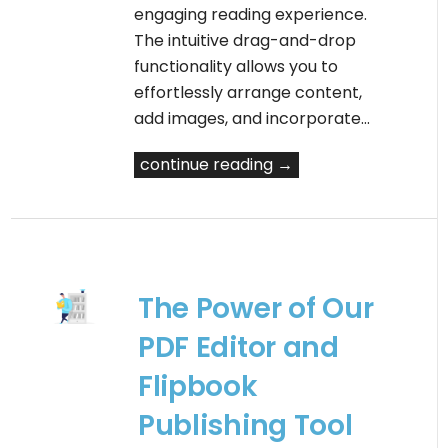
engaging reading experience.
The intuitive drag-and-drop
functionality allows you to
effortlessly arrange content,
add images, and incorporate…
continue reading →
The Power of Our
PDF Editor and
Flipbook
Publishing Tool