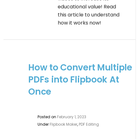
educational value! Read
this article to understand
how it works now!
How to Convert Multiple
PDFs into Flipbook At
Once
Posted on
February 1, 2023
Under
Flipbook Maker
,
PDF Editing