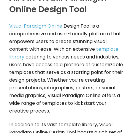
Online Design Tool
Visual Paradigm Online
Design Tool is a
comprehensive and user-friendly platform that
empowers users to create stunning visual
content with ease. With an extensive
template
library
catering to various needs and industries,
users have access to a plethora of customizable
templates that serve as a starting point for their
design projects. Whether you’re creating
presentations, infographics, posters, or social
media graphics, Visual Paradigm Online offers a
wide range of templates to kickstart your
creative process.
In addition to its vast template library, Visual
Paradigm Online Design Tool boasts a rich set of