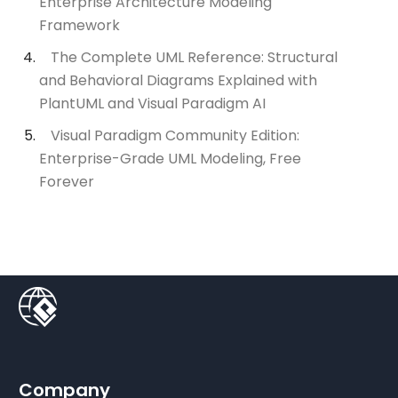
Enterprise Architecture Modeling
Framework
The Complete UML Reference: Structural
and Behavioral Diagrams Explained with
PlantUML and Visual Paradigm AI
Visual Paradigm Community Edition:
Enterprise-Grade UML Modeling, Free
Forever
Company