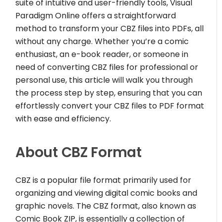
suite of intuitive and user-friendly tools, Visual
Paradigm Online offers a straightforward
method to transform your CBZ files into PDFs, all
without any charge. Whether you’re a comic
enthusiast, an e-book reader, or someone in
need of converting CBZ files for professional or
personal use, this article will walk you through
the process step by step, ensuring that you can
effortlessly convert your CBZ files to PDF format
with ease and efficiency.
About CBZ Format
CBZ is a popular file format primarily used for
organizing and viewing digital comic books and
graphic novels. The CBZ format, also known as
Comic Book ZIP, is essentially a collection of