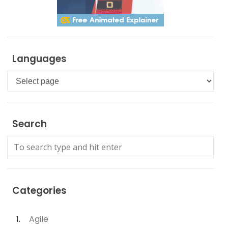
Languages
Languages
Search
Categories
Agile