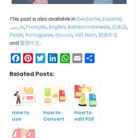
This post is also available in
Deutsche
,
Español
,
فارسی
,
Français
,
English
,
Bahasa Indonesia
,
日本語
,
Polski
,
Portuguese
,
Ру́сский
,
Việt Nam
,
简体中文
and
繁體中文
.
Facebook
Pinterest
Twitter
LinkedIn
WhatsApp
Email
Share
Related Posts:
How to
How to
How to
use
Convert
edit PDF
PDF/A
PowerPoint
and Save
validator?
to PDF for
it as