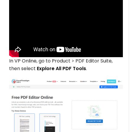
In VP Online, go to Product > PDF Editor Suite,
then select
Explore All PDF Tools
.