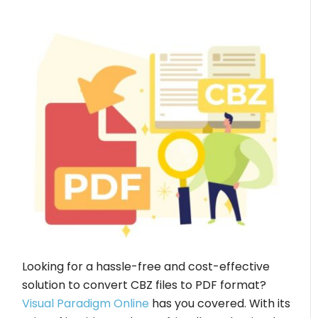
Looking for a hassle-free and cost-effective
solution to convert CBZ files to PDF format?
Visual Paradigm Online
has you covered. With its