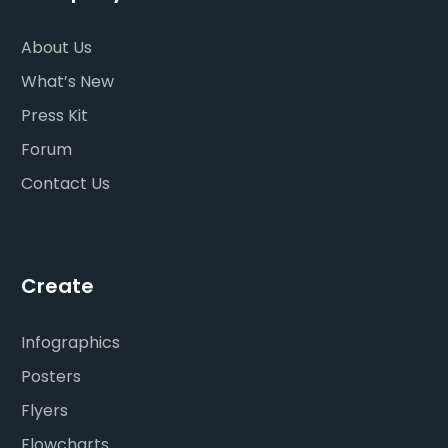
About Us
What’s New
Press Kit
Forum
Contact Us
Create
Infographics
Posters
Flyers
Flowcharts