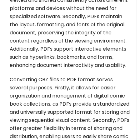
viewed and shared consistently across different
platforms and devices without the need for
specialized software. Secondly, PDFs maintain
the layout, formatting, and fonts of the original
document, preserving the integrity of the
content regardless of the viewing environment.
Additionally, PDFs support interactive elements
such as hyperlinks, bookmarks, and forms,
enhancing document interactivity and usability.
Converting CBZ files to PDF format serves
several purposes. Firstly, it allows for easier
organization and management of digital comic
book collections, as PDFs provide a standardized
and universally supported format for storing and
viewing sequential visual content. Secondly, PDFs
offer greater flexibility in terms of sharing and
distribution, enabling users to easily share comic