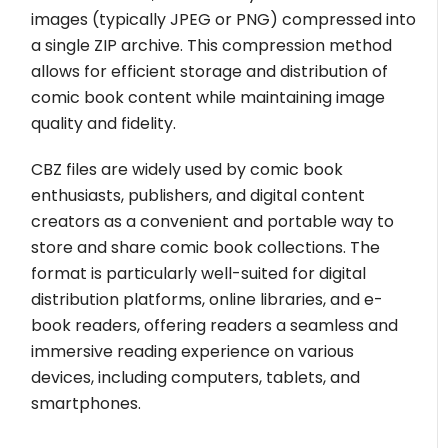
images (typically JPEG or PNG) compressed into
a single ZIP archive. This compression method
allows for efficient storage and distribution of
comic book content while maintaining image
quality and fidelity.
CBZ files are widely used by comic book
enthusiasts, publishers, and digital content
creators as a convenient and portable way to
store and share comic book collections. The
format is particularly well-suited for digital
distribution platforms, online libraries, and e-
book readers, offering readers a seamless and
immersive reading experience on various
devices, including computers, tablets, and
smartphones.