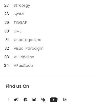
Strategy
SysML
TOGAF
UML
Uncategorized
Visual Paradigm
VP Pipeline
VPasCode
Find us On