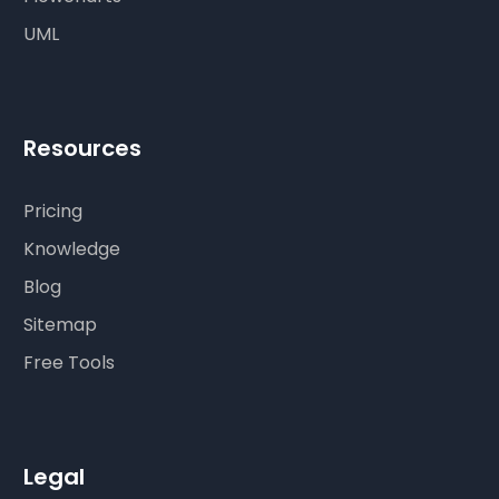
UML
Resources
Pricing
Knowledge
Blog
Sitemap
Free Tools
Legal