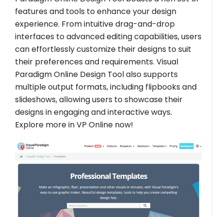
features and tools to enhance your design
experience. From intuitive drag-and-drop
interfaces to advanced editing capabilities, users
can effortlessly customize their designs to suit
their preferences and requirements. Visual
Paradigm Online Design Tool also supports
multiple output formats, including flipbooks and
slideshows, allowing users to showcase their
designs in engaging and interactive ways.
Explore more in VP Online now!