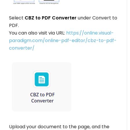
Select
CBZ to PDF Converter
under Convert to
PDF.
You can also visit via URL:
https://online.visual-
paradigm.com/online-pdf-editor/cbz-to-pdf-
converter/
Upload your document to the page, and the