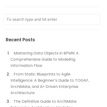
Recent Posts
Mastering Data Objects in BPMN: A
Comprehensive Guide to Modeling
Information Flow
From Static Blueprints to Agile
Intelligence: A Beginner’s Guide to TOGAF,
ArchiMate, and AI-Driven Enterprise
Architecture
The Definitive Guide to ArchiMate: