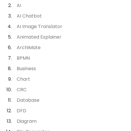
AI
AI Chatbot
AI Image Translator
Animated Explainer
ArchiMate
BPMN
Business
Chart
CRC
Database
DFD
Diagram