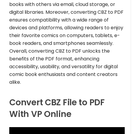
books with others via email, cloud storage, or
digital libraries. Moreover, converting CBZ to PDF
ensures compatibility with a wide range of
devices and platforms, allowing readers to enjoy
their favorite comics on computers, tablets, e-
book readers, and smartphones seamlessly.
Overall, converting CBZ to PDF unlocks the
benefits of the PDF format, enhancing
accessibility, usability, and versatility for digital
comic book enthusiasts and content creators
alike.
Convert CBZ File to PDF
With VP Online