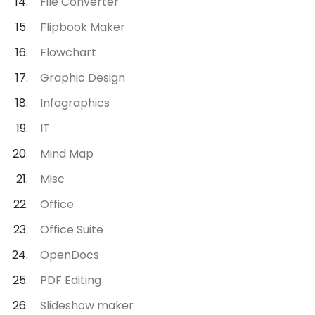
File Converter
Flipbook Maker
Flowchart
Graphic Design
Infographics
IT
Mind Map
Misc
Office
Office Suite
OpenDocs
PDF Editing
Slideshow maker