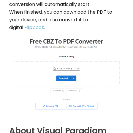
conversion will automatically start.
When finished, you can download the PDF to
your device, and also convert it to
digital
Flipbook
.
About Visual Paradigm