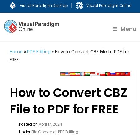
|
Visual Paradigm Desktop
Visual Paradigm Online
Menu
Home
»
PDF Editing
»
How to Convert CBZ File to PDF for
FREE
How to Convert CBZ
File to PDF for FREE
Posted on
April 17, 2024
Under
File Converter
,
PDF Editing