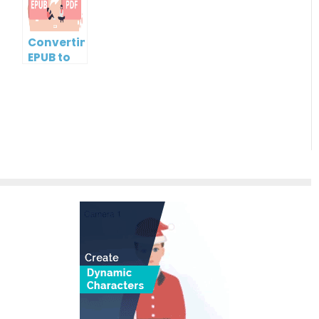
Free
Microsoft
Word
Document
Converting
EPUB to
PDF Using
Visual
Paradigm
Online: A
Step-by-
Step
Guide