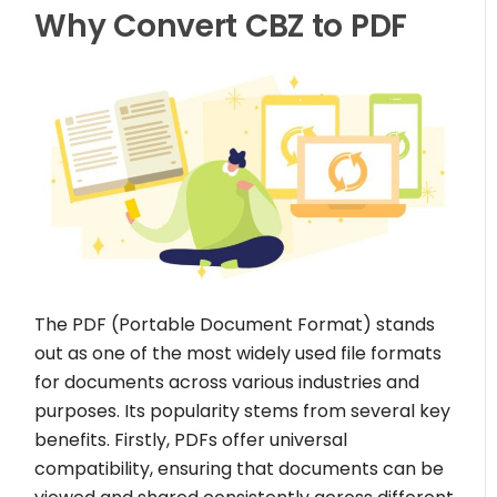
Why Convert CBZ to PDF
The PDF (Portable Document Format) stands
out as one of the most widely used file formats
for documents across various industries and
purposes. Its popularity stems from several key
benefits. Firstly, PDFs offer universal
compatibility, ensuring that documents can be